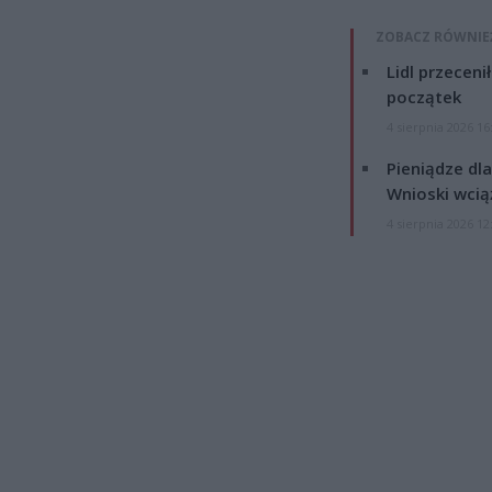
ZOBACZ RÓWNIE
Lidl przeceni
początek
4 sierpnia 2026 16
Pieniądze dla
Wnioski wcią
4 sierpnia 2026 12