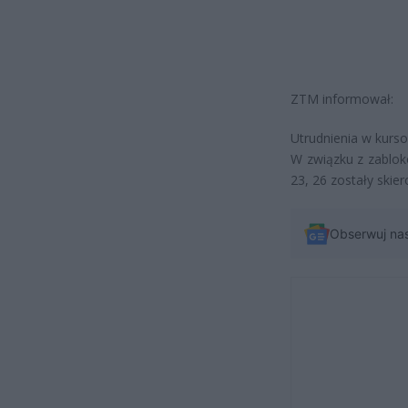
ZTM informował:
Utrudnienia w kursow
W związku z zablok
23, 26 zostały skie
Obserwuj na