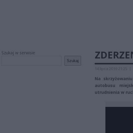
ZDERZE
Szukaj w serwisie
Szukaj
14 lipca 2019 21:25
|
Na skrzyżowaniu 
autobusu miej
utrudnienia w ruch