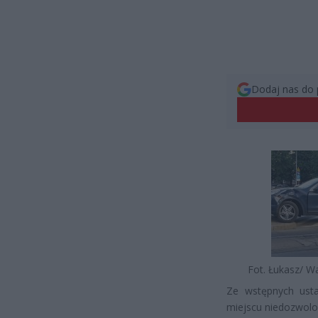
Dodaj nas do 
Fot. Łukasz/ W
Ze wstępnych ust
miejscu niedozwol