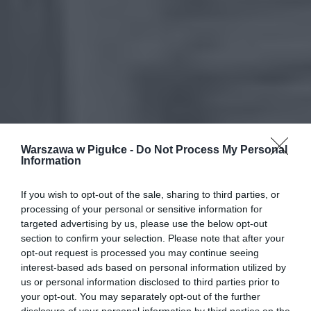
Warszawa w Pigułce -
Do Not Process My Personal
Information
If you wish to opt-out of the sale, sharing to third parties, or
processing of your personal or sensitive information for
targeted advertising by us, please use the below opt-out
section to confirm your selection. Please note that after your
opt-out request is processed you may continue seeing
interest-based ads based on personal information utilized by
us or personal information disclosed to third parties prior to
your opt-out. You may separately opt-out of the further
disclosure of your personal information by third parties on the