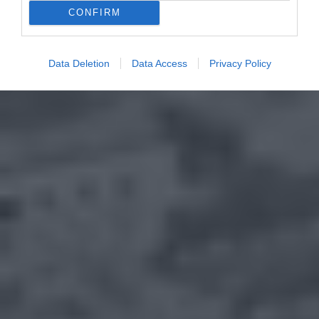
CONFIRM
Data Deletion
Data Access
Privacy Policy