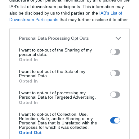
IAB’s list of downstream participants. This information may
also be disclosed by us to third parties on the
IAB’s List of
Downstream Participants
that may further disclose it to other
third parties.
Personal Data Processing Opt Outs
I want to opt-out of the Sharing of my
personal data.
Opted In
I want to opt-out of the Sale of my
Personal Data.
Opted In
I want to opt-out of processing my
Personal Data for Targeted Advertising.
Opted In
I want to opt-out of Collection, Use,
Retention, Sale, and/or Sharing of my
Personal Data that Is Unrelated with the
Purposes for which it was collected.
Opted Out