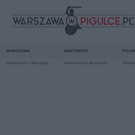
WARSZAWA
MAZOWSZE
POLSK
Wiadomości z Warszawy
Wiadomości z Mazowsza
Wiadomo