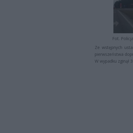
Fot. Polic
Ze wstępnych ustal
pierwszeństwa dop
W wypadku zginął 3