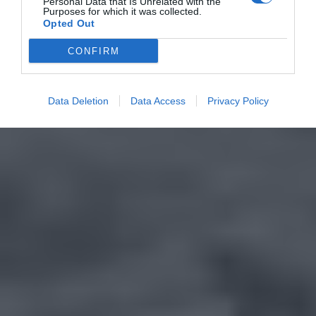
Personal Data that Is Unrelated with the
Purposes for which it was collected.
Opted Out
CONFIRM
Data Deletion
Data Access
Privacy Policy