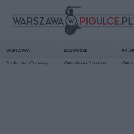
WARSZAWA
MAZOWSZE
POLSK
Wiadomości z Warszawy
Wiadomości z Mazowsza
Wiadomo