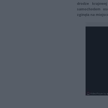
drodze krajowe
samochodem oso
zginęła na miejsc