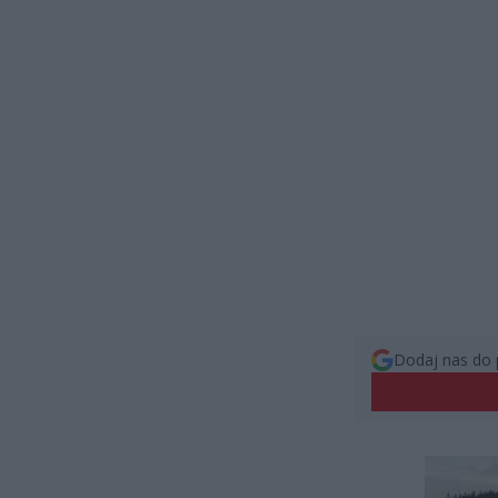
Dodaj nas do 