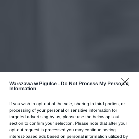
Warszawa w Pigułce -
Do Not Process My Personal
Information
If you wish to opt-out of the sale, sharing to third parties, or
processing of your personal or sensitive information for
targeted advertising by us, please use the below opt-out
section to confirm your selection. Please note that after your
opt-out request is processed you may continue seeing
interest-based ads based on personal information utilized by