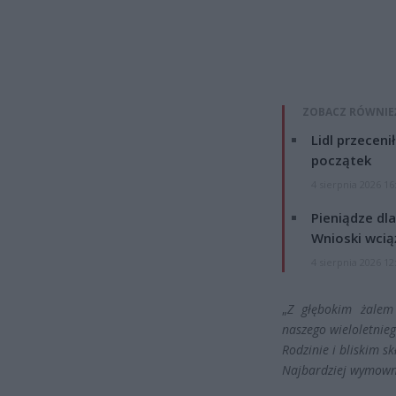
ZOBACZ RÓWNIE
Lidl przeceni
początek
4 sierpnia 2026 16
Pieniądze dla
Wnioski wcią
4 sierpnia 2026 12
„
Z głębokim żalem 
naszego wieloletnie
Rodzinie i bliskim s
Najbardziej wymowna