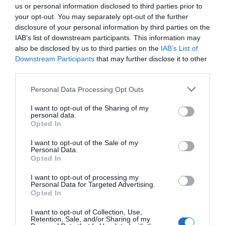
us or personal information disclosed to third parties prior to
your opt-out. You may separately opt-out of the further
disclosure of your personal information by third parties on the
IAB’s list of downstream participants. This information may
also be disclosed by us to third parties on the
IAB’s List of
Downstream Participants
that may further disclose it to other
third parties.
Personal Data Processing Opt Outs
I want to opt-out of the Sharing of my
personal data.
Opted In
I want to opt-out of the Sale of my
Personal Data.
Opted In
I want to opt-out of processing my
Personal Data for Targeted Advertising.
Opted In
I want to opt-out of Collection, Use,
Retention, Sale, and/or Sharing of my