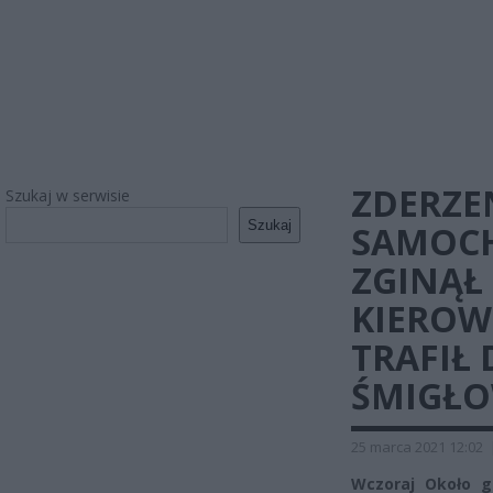
ZDERZE
Szukaj w serwisie
Szukaj
SAMOC
ZGINĄŁ
KIEROW
TRAFIŁ 
ŚMIGŁO
25 marca 2021 12:02
Wczoraj Około g