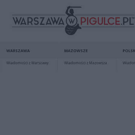
WARSZAWA
MAZOWSZE
POLSK
Wiadomości z Warszawy
Wiadomości z Mazowsza
Wiadomo