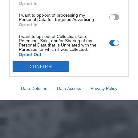
Opted In
I want to opt-out of processing my
Personal Data for Targeted Advertising.
Opted In
I want to opt-out of Collection, Use,
Retention, Sale, and/or Sharing of my
Personal Data that Is Unrelated with the
Purposes for which it was collected.
Opted Out
CONFIRM
Data Deletion
Data Access
Privacy Policy