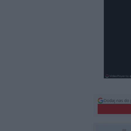
Dodaj nas do 