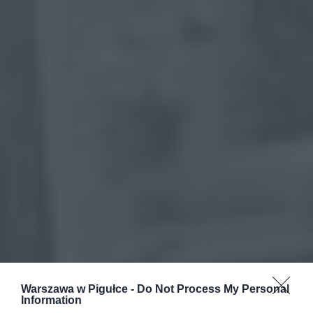
Warszawa w Pigułce -
Do Not Process My Personal
Information