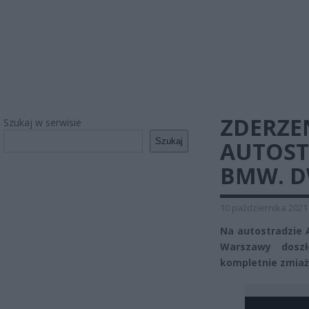
ZDERZE
Szukaj w serwisie
Szukaj
AUTOST
BMW. D
10 października 2021
Na autostradzie 
Warszawy dosz
kompletnie zmiażd