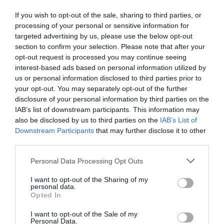
If you wish to opt-out of the sale, sharing to third parties, or
processing of your personal or sensitive information for
targeted advertising by us, please use the below opt-out
section to confirm your selection. Please note that after your
opt-out request is processed you may continue seeing
interest-based ads based on personal information utilized by
us or personal information disclosed to third parties prior to
your opt-out. You may separately opt-out of the further
disclosure of your personal information by third parties on the
IAB’s list of downstream participants. This information may
also be disclosed by us to third parties on the
IAB’s List of
Downstream Participants
that may further disclose it to other
third parties.
Personal Data Processing Opt Outs
I want to opt-out of the Sharing of my
personal data.
Opted In
I want to opt-out of the Sale of my
Personal Data.