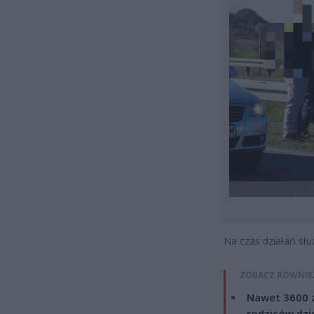
Na czas działań sł
ZOBACZ RÓWNIE
Nawet 3600 z
rodziców dzie