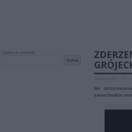
ZDERZE
Szukaj w serwisie
Szukaj
GRÓJECK
20 lipca 2020 11:25
|
Na skrzyżowani
samochodów osobo