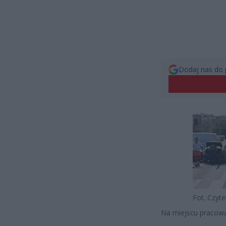
Dodaj nas do 
Fot. Czyt
Na miejscu pracował