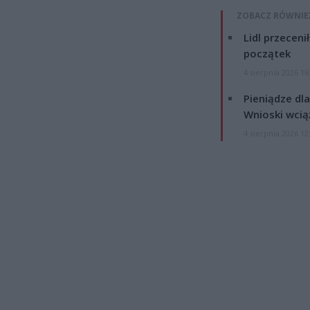
ZOBACZ RÓWNIE
Lidl przeceni
początek
4 sierpnia 2026 16
Pieniądze dla
Wnioski wcią
4 sierpnia 2026 12