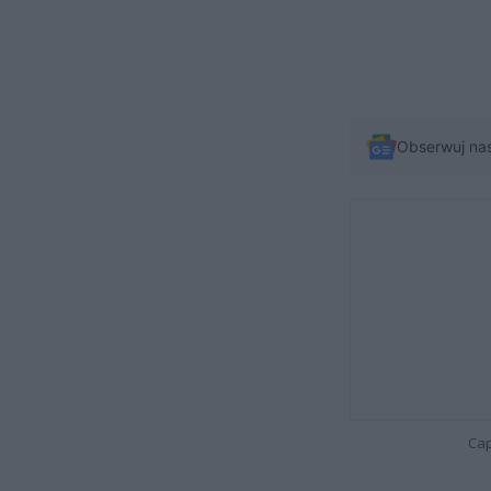
Obserwuj na
Cap