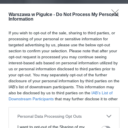
Warszawa w Pigułce -
Do Not Process My Personal
Information
If you wish to opt-out of the sale, sharing to third parties, or
processing of your personal or sensitive information for
targeted advertising by us, please use the below opt-out
section to confirm your selection. Please note that after your
opt-out request is processed you may continue seeing
interest-based ads based on personal information utilized by
us or personal information disclosed to third parties prior to
your opt-out. You may separately opt-out of the further
disclosure of your personal information by third parties on the
IAB’s list of downstream participants. This information may
also be disclosed by us to third parties on the
IAB’s List of
Downstream Participants
that may further disclose it to other
third parties.
Personal Data Processing Opt Outs
I want to opt-out of the Sharing of my