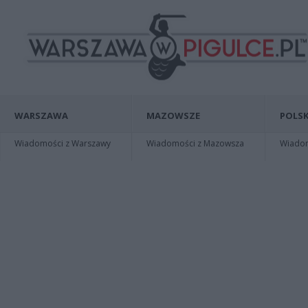
WARSZAWA
MAZOWSZE
POLSK
Wiadomości z Warszawy
Wiadomości z Mazowsza
Wiadomo