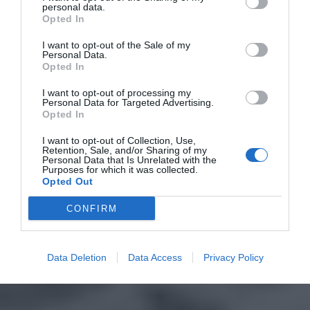
personal data.
Opted In
I want to opt-out of the Sale of my
Personal Data.
Opted In
I want to opt-out of processing my
Personal Data for Targeted Advertising.
Opted In
I want to opt-out of Collection, Use,
Retention, Sale, and/or Sharing of my
Personal Data that Is Unrelated with the
Purposes for which it was collected.
Opted Out
CONFIRM
Data Deletion
Data Access
Privacy Policy