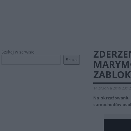
ZDERZE
Szukaj w serwisie
Szukaj
MARYMO
ZABLO
14 grudnia 2019 23:12
Na skrzyżowaniu
samochodów osobo