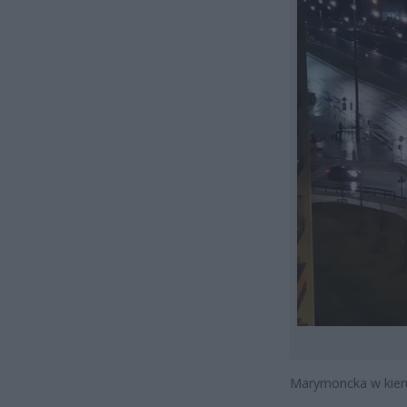
Marymoncka w kieru