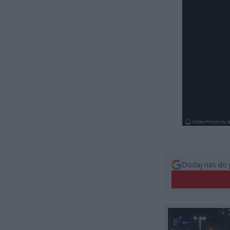
Dodaj nas do 