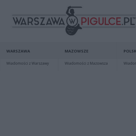
WARSZAWA
MAZOWSZE
POLSK
Wiadomości z Warszawy
Wiadomości z Mazowsza
Wiadomo