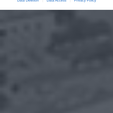
Data Deletion
Data Access
Privacy Policy