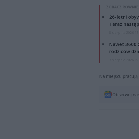
ZOBACZ RÓWNIE
26-letni obyw
Teraz nastąp
8 sierpnia 2026 15
Nawet 3600 z
rodziców dzie
7 sierpnia 2026 19
Na miejscu pracują 
Obserwuj na