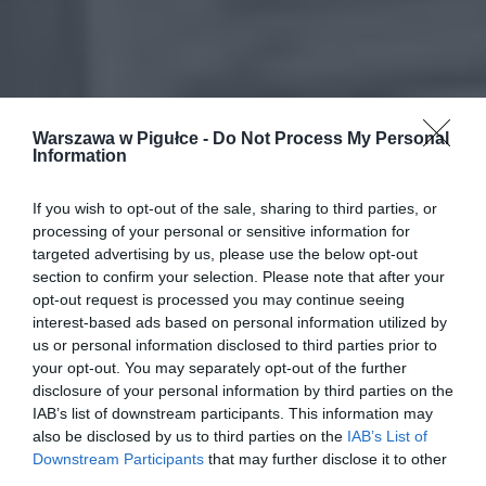
Warszawa w Pigułce -
Do Not Process My Personal
Information
If you wish to opt-out of the sale, sharing to third parties, or
processing of your personal or sensitive information for
targeted advertising by us, please use the below opt-out
section to confirm your selection. Please note that after your
opt-out request is processed you may continue seeing
interest-based ads based on personal information utilized by
us or personal information disclosed to third parties prior to
your opt-out. You may separately opt-out of the further
disclosure of your personal information by third parties on the
IAB’s list of downstream participants. This information may
also be disclosed by us to third parties on the
IAB’s List of
Downstream Participants
that may further disclose it to other
third parties.