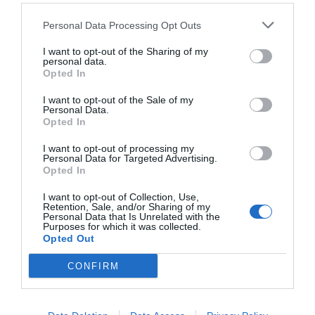
Personal Data Processing Opt Outs
I want to opt-out of the Sharing of my
personal data.
Opted In
I want to opt-out of the Sale of my
Personal Data.
Opted In
I want to opt-out of processing my
Personal Data for Targeted Advertising.
Opted In
I want to opt-out of Collection, Use,
Retention, Sale, and/or Sharing of my
Personal Data that Is Unrelated with the
Purposes for which it was collected.
Opted Out
CONFIRM