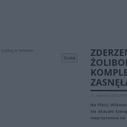
ZDERZE
Szukaj w serwisie
Szukaj
ŻOLIBO
KOMPLE
ZASNĘŁ
25 sierpnia 2020 20:4
Na Placu Wilson
się okazało kieru
nieprzytomna na t