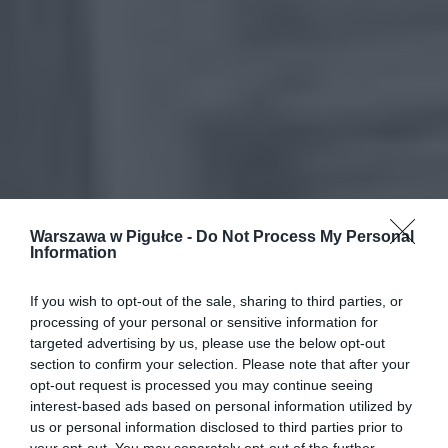
Warszawa w Pigułce -
Do Not Process My Personal
Information
If you wish to opt-out of the sale, sharing to third parties, or
processing of your personal or sensitive information for
targeted advertising by us, please use the below opt-out
section to confirm your selection. Please note that after your
opt-out request is processed you may continue seeing
interest-based ads based on personal information utilized by
us or personal information disclosed to third parties prior to