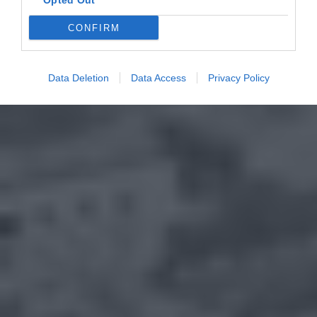
Opted Out
CONFIRM
Data Deletion
Data Access
Privacy Policy