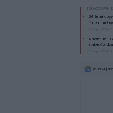
ZOBACZ RÓWNIE
26-letni obyw
Teraz nastąp
8 sierpnia 2026 15
Nawet 3600 z
rodziców dzie
7 sierpnia 2026 19
Obserwuj na