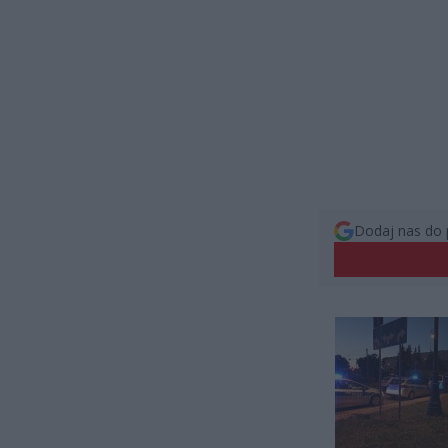
Dodaj nas do 