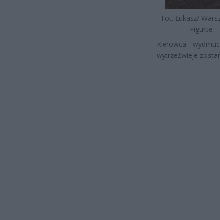
Fot. Łukasz/ War
Pigułce
Kierowca wydmuch
wytrzeźwieje zostan