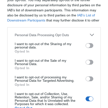
your opt-out. You may separately opt-out of the further
disclosure of your personal information by third parties on the
IAB’s list of downstream participants. This information may
also be disclosed by us to third parties on the
IAB’s List of
Downstream Participants
that may further disclose it to other
third parties.
Personal Data Processing Opt Outs
I want to opt-out of the Sharing of my
personal data.
Opted In
I want to opt-out of the Sale of my
Personal Data.
Opted In
I want to opt-out of processing my
Personal Data for Targeted Advertising.
Opted In
I want to opt-out of Collection, Use,
Retention, Sale, and/or Sharing of my
Personal Data that Is Unrelated with the
Purposes for which it was collected.