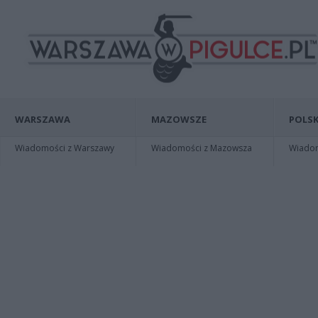
WARSZAWA
MAZOWSZE
POLSK
Wiadomości z Warszawy
Wiadomości z Mazowsza
Wiadomo