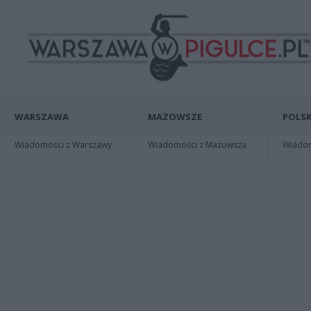
WARSZAWA
MAZOWSZE
POLSK
Wiadomości z Warszawy
Wiadomości z Mazowsza
Wiadomo