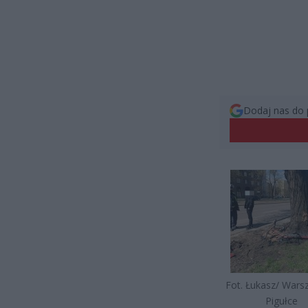
Dodaj nas do 
Fot. Łukasz/ War
Pigułce