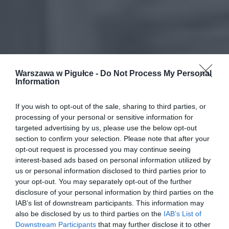
Warszawa w Pigułce -
Do Not Process My Personal
Information
If you wish to opt-out of the sale, sharing to third parties, or
processing of your personal or sensitive information for
targeted advertising by us, please use the below opt-out
section to confirm your selection. Please note that after your
opt-out request is processed you may continue seeing
interest-based ads based on personal information utilized by
us or personal information disclosed to third parties prior to
your opt-out. You may separately opt-out of the further
disclosure of your personal information by third parties on the
IAB’s list of downstream participants. This information may
also be disclosed by us to third parties on the
IAB’s List of
Downstream Participants
that may further disclose it to other