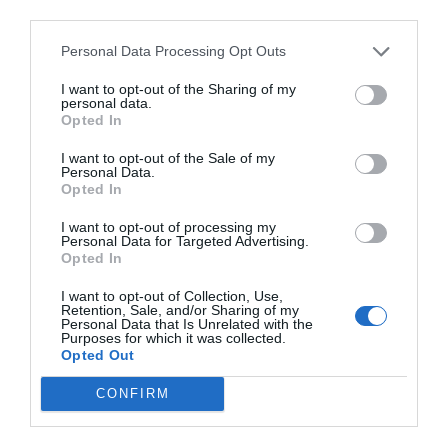
third parties.
Personal Data Processing Opt Outs
I want to opt-out of the Sharing of my
personal data.
Opted In
I want to opt-out of the Sale of my
Personal Data.
Opted In
I want to opt-out of processing my
Personal Data for Targeted Advertising.
Opted In
I want to opt-out of Collection, Use,
Retention, Sale, and/or Sharing of my
Personal Data that Is Unrelated with the
Purposes for which it was collected.
Opted Out
CONFIRM