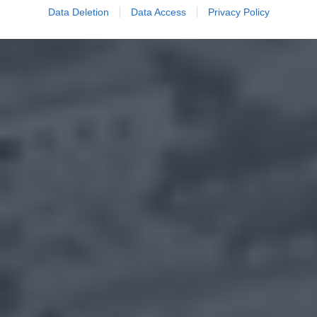
Data Deletion
Data Access
Privacy Policy