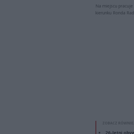
Na miejscu pracuje 
kierunku Ronda Rad
ZOBACZ RÓWNIE
26-letni obyw