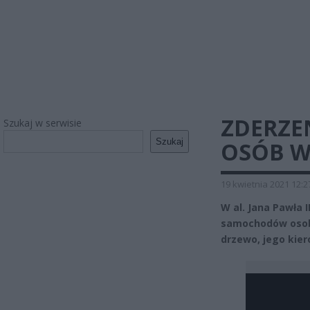
ZDERZE
Szukaj w serwisie
Szukaj
OSÓB W
19 kwietnia 2021 12:2
W al. Jana Pawła 
samochodów osobo
drzewo, jego kiero