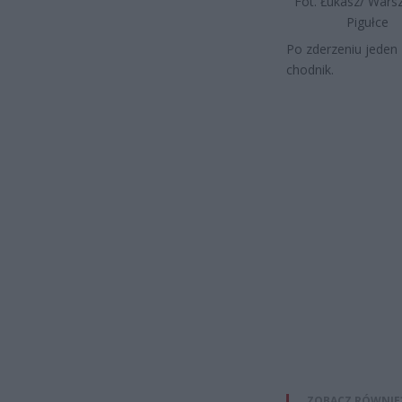
Fot. Łukasz/ War
Pigułce
Po zderzeniu jeden 
chodnik.
ZOBACZ RÓWNIE