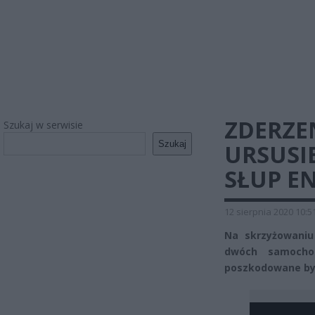
ZDERZE
Szukaj w serwisie
Szukaj
URSUSI
SŁUP E
12 sierpnia 2020 10:5
Na skrzyżowaniu
dwóch samocho
poszkodowane by