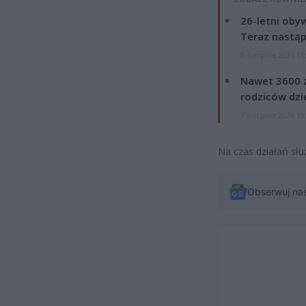
26-letni obyw
Teraz nastąp
8 sierpnia 2026 15
Nawet 3600 z
rodziców dzie
7 sierpnia 2026 19
Na czas działań słu
Obserwuj na