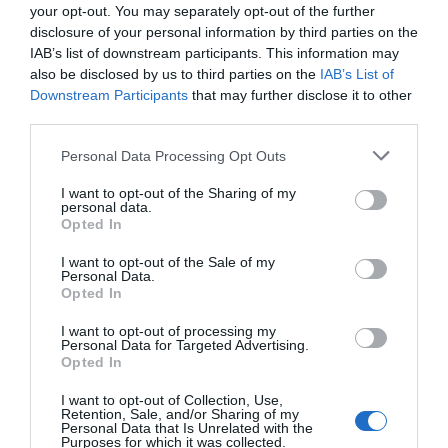
your opt-out. You may separately opt-out of the further
disclosure of your personal information by third parties on the
IAB’s list of downstream participants. This information may
also be disclosed by us to third parties on the
IAB’s List of
Downstream Participants
that may further disclose it to other
third parties.
Personal Data Processing Opt Outs
I want to opt-out of the Sharing of my
personal data.
Opted In
I want to opt-out of the Sale of my
Personal Data.
Opted In
I want to opt-out of processing my
Personal Data for Targeted Advertising.
Opted In
I want to opt-out of Collection, Use,
Retention, Sale, and/or Sharing of my
Personal Data that Is Unrelated with the
Purposes for which it was collected.