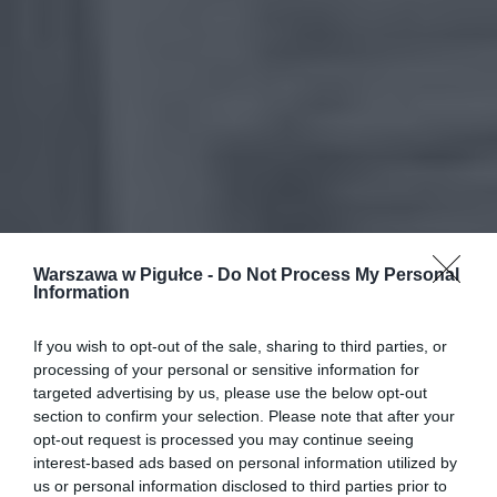
Warszawa w Pigułce -
Do Not Process My Personal
Information
If you wish to opt-out of the sale, sharing to third parties, or
processing of your personal or sensitive information for
targeted advertising by us, please use the below opt-out
section to confirm your selection. Please note that after your
opt-out request is processed you may continue seeing
interest-based ads based on personal information utilized by
us or personal information disclosed to third parties prior to