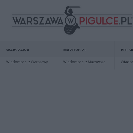
WARSZAWA
MAZOWSZE
POLSK
Wiadomości z Warszawy
Wiadomości z Mazowsza
Wiadomo