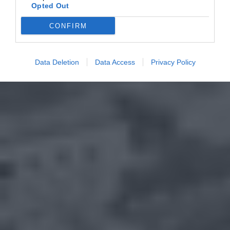
Opted Out
CONFIRM
Data Deletion
Data Access
Privacy Policy