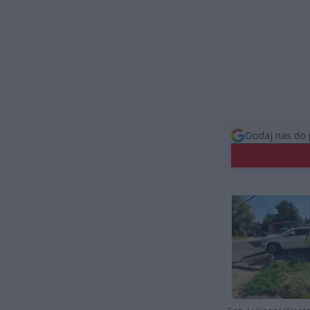
Dodaj nas do 