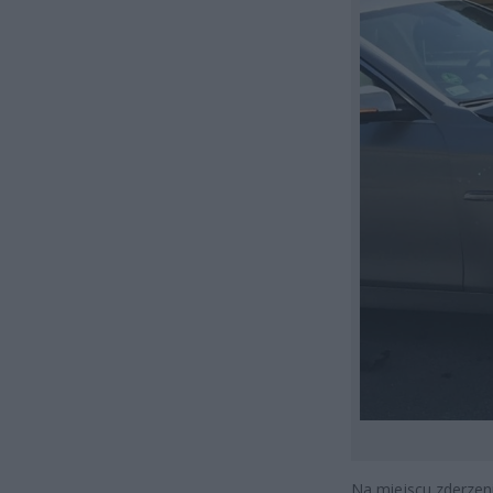
Na miejscu zderzeni