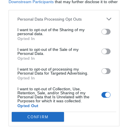
Downstream Participants
that may further disclose it to other
third parties.
Personal Data Processing Opt Outs
I want to opt-out of the Sharing of my
personal data.
Opted In
I want to opt-out of the Sale of my
Personal Data.
Opted In
I want to opt-out of processing my
Personal Data for Targeted Advertising.
Opted In
I want to opt-out of Collection, Use,
Retention, Sale, and/or Sharing of my
Personal Data that Is Unrelated with the
Purposes for which it was collected.
Opted Out
CONFIRM