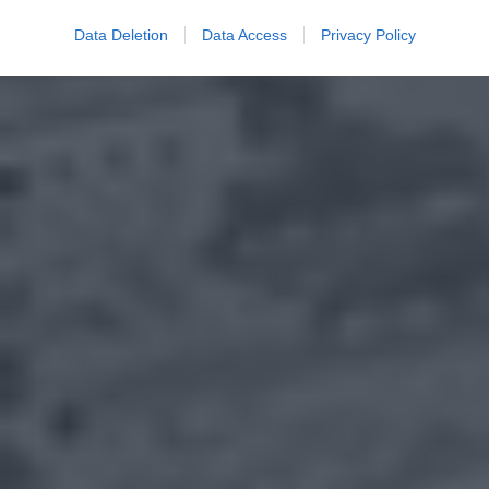
Data Deletion
Data Access
Privacy Policy