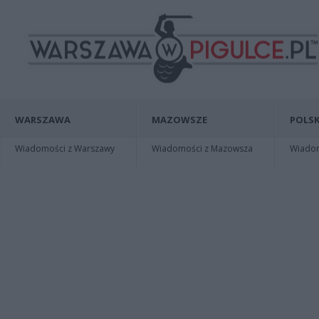
WARSZAWA
MAZOWSZE
POLSK
Wiadomości z Warszawy
Wiadomości z Mazowsza
Wiadomo