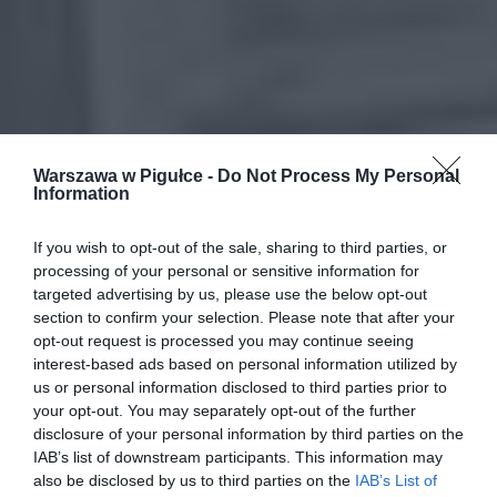
Warszawa w Pigułce -
Do Not Process My Personal
Information
If you wish to opt-out of the sale, sharing to third parties, or
processing of your personal or sensitive information for
targeted advertising by us, please use the below opt-out
section to confirm your selection. Please note that after your
opt-out request is processed you may continue seeing
interest-based ads based on personal information utilized by
us or personal information disclosed to third parties prior to
your opt-out. You may separately opt-out of the further
disclosure of your personal information by third parties on the
IAB’s list of downstream participants. This information may
also be disclosed by us to third parties on the
IAB’s List of