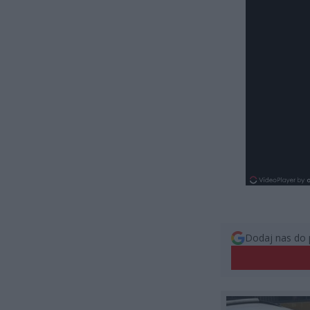
Dodaj nas do 