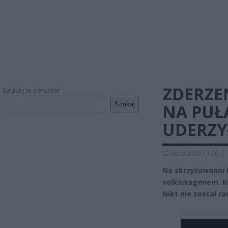
ZDERZE
Szukaj w serwisie
Szukaj
NA PUŁA
UDERZY
22 lipca 2019 11:20
|
Na skrzyżowaniu 
volkswagenem. Ki
Nikt nie został ra