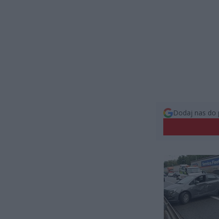
Dodaj nas do 