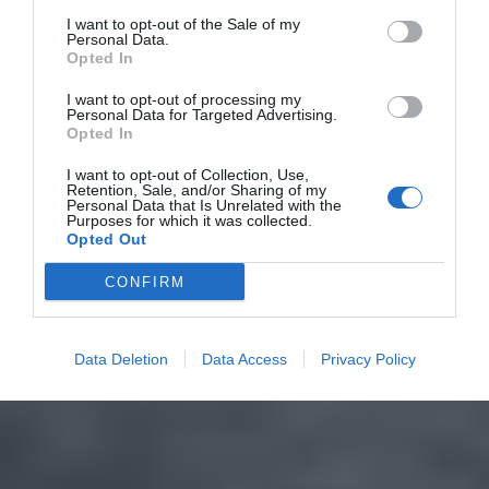
I want to opt-out of the Sale of my
Personal Data.
Opted In
I want to opt-out of processing my
Personal Data for Targeted Advertising.
Opted In
I want to opt-out of Collection, Use,
Retention, Sale, and/or Sharing of my
Personal Data that Is Unrelated with the
Purposes for which it was collected.
Opted Out
CONFIRM
Data Deletion
Data Access
Privacy Policy