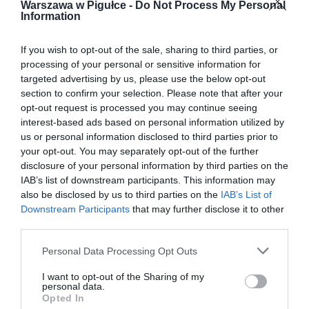
Warszawa w Pigułce -
Do Not Process My Personal
Information
If you wish to opt-out of the sale, sharing to third parties, or
processing of your personal or sensitive information for
targeted advertising by us, please use the below opt-out
section to confirm your selection. Please note that after your
opt-out request is processed you may continue seeing
interest-based ads based on personal information utilized by
us or personal information disclosed to third parties prior to
your opt-out. You may separately opt-out of the further
disclosure of your personal information by third parties on the
IAB’s list of downstream participants. This information may
also be disclosed by us to third parties on the
IAB’s List of
Downstream Participants
that may further disclose it to other
third parties.
Personal Data Processing Opt Outs
I want to opt-out of the Sharing of my
personal data.
Opted In