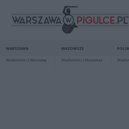
WARSZAWA
MAZOWSZE
POLSK
Wiadomości z Warszawy
Wiadomości z Mazowsza
Wiadomo