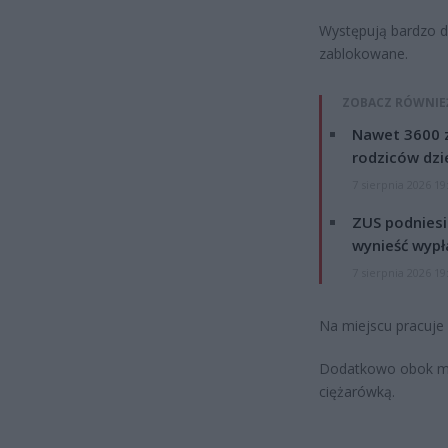
Występują bardzo d
zablokowane.
ZOBACZ RÓWNIE
Nawet 3600 z
rodziców dzie
7 sierpnia 2026 19
ZUS podniesie
wynieść wypł
7 sierpnia 2026 19
Na miejscu pracuje p
Dodatkowo obok mi
ciężarówką.