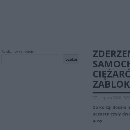
ZDERZE
Szukaj w serwisie
Szukaj
SAMOC
CIĘŻAR
ZABLO
27 sierpnia 2020 15:3
Do kolizji doszło 
uczestniczyły dw
pasy.