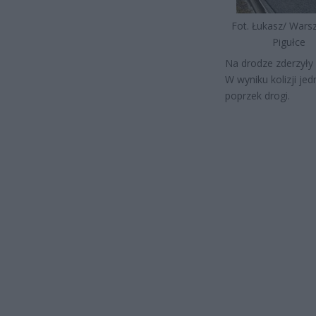
Fot. Łukasz/ War
Pigułce
Na drodze zderzyły
W wyniku kolizji j
poprzek drogi.