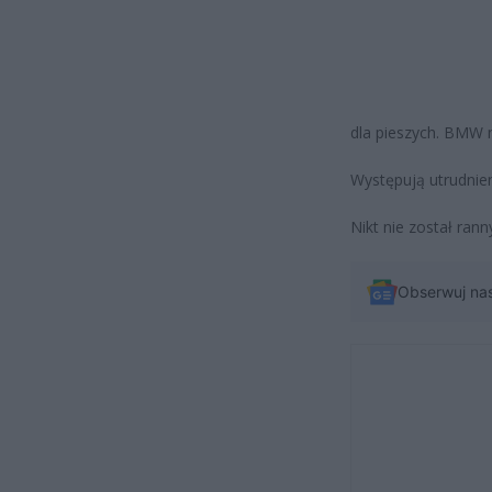
dla pieszych. BMW 
Występują utrudni
Nikt nie został rann
Obserwuj na