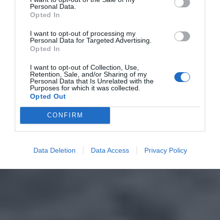
Personal Data.
Opted In
I want to opt-out of processing my
Personal Data for Targeted Advertising.
Opted In
I want to opt-out of Collection, Use,
Retention, Sale, and/or Sharing of my
Personal Data that Is Unrelated with the
Purposes for which it was collected.
Opted Out
CONFIRM
Data Deletion
Data Access
Privacy Policy