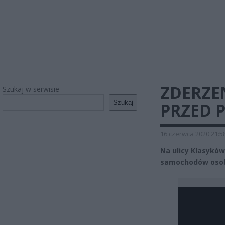
ZDERZE
Szukaj w serwisie
Szukaj
PRZED P
16 czerwca 2020 21:5
Na ulicy Klasyków
samochodów oso