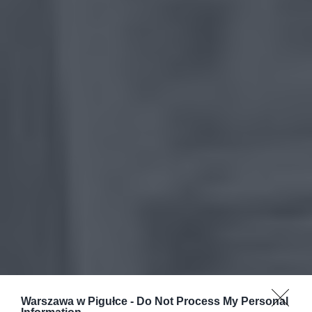
Warszawa w Pigułce -
Do Not Process My Personal