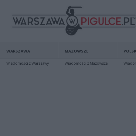
WARSZAWA
MAZOWSZE
POLSK
Wiadomości z Warszawy
Wiadomości z Mazowsza
Wiadomo