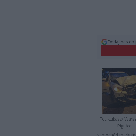
Dodaj nas do 
Fot. Łukasz/ War
Pigułce
Samochód marki me