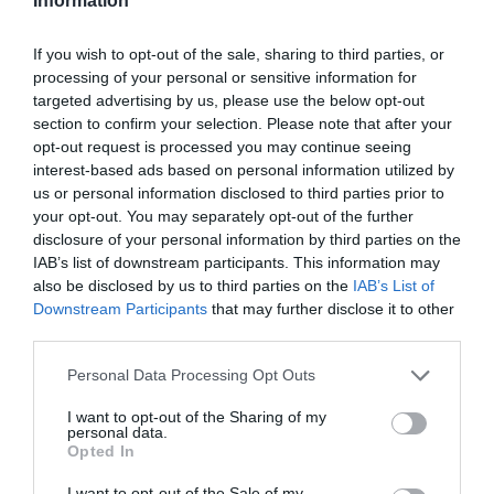
Information
If you wish to opt-out of the sale, sharing to third parties, or
processing of your personal or sensitive information for
targeted advertising by us, please use the below opt-out
section to confirm your selection. Please note that after your
opt-out request is processed you may continue seeing
interest-based ads based on personal information utilized by
us or personal information disclosed to third parties prior to
your opt-out. You may separately opt-out of the further
disclosure of your personal information by third parties on the
IAB’s list of downstream participants. This information may
also be disclosed by us to third parties on the
IAB’s List of
Downstream Participants
that may further disclose it to other
third parties.
Personal Data Processing Opt Outs
I want to opt-out of the Sharing of my
personal data.
Opted In
I want to opt-out of the Sale of my