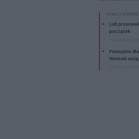
ZOBACZ RÓWNIE
Lidl przeceni
początek
4 sierpnia 2026 16
Pieniądze dla
Wnioski wcią
4 sierpnia 2026 12