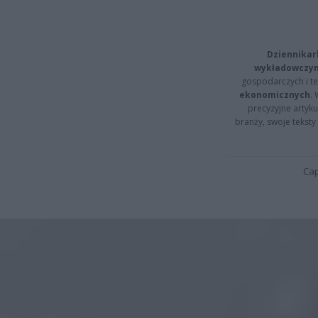
Dziennikar
wykładowczyn
gospodarczych i t
ekonomicznych
.
precyzyjne artyku
branży, swoje tekst
Cap