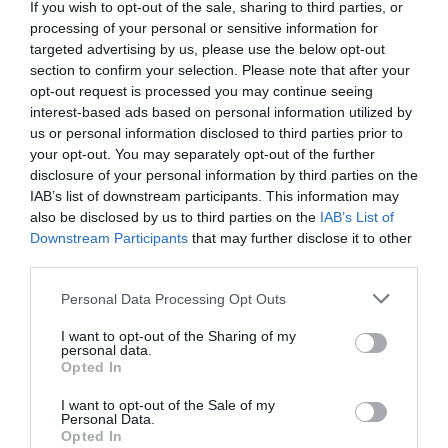
If you wish to opt-out of the sale, sharing to third parties, or
processing of your personal or sensitive information for
targeted advertising by us, please use the below opt-out
section to confirm your selection. Please note that after your
opt-out request is processed you may continue seeing
interest-based ads based on personal information utilized by
us or personal information disclosed to third parties prior to
your opt-out. You may separately opt-out of the further
disclosure of your personal information by third parties on the
IAB’s list of downstream participants. This information may
also be disclosed by us to third parties on the
IAB’s List of
Downstream Participants
that may further disclose it to other
third parties.
Personal Data Processing Opt Outs
I want to opt-out of the Sharing of my
personal data.
Opted In
I want to opt-out of the Sale of my
Personal Data.
Opted In