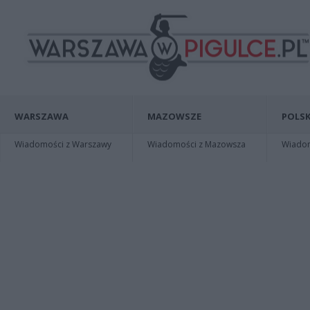
WARSZAWA
MAZOWSZE
POLSK
Wiadomości z Warszawy
Wiadomości z Mazowsza
Wiadomo