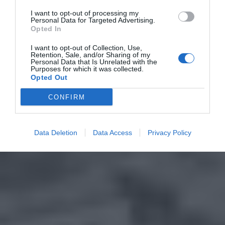
I want to opt-out of processing my
Personal Data for Targeted Advertising.
Opted In
I want to opt-out of Collection, Use,
Retention, Sale, and/or Sharing of my
Personal Data that Is Unrelated with the
Purposes for which it was collected.
Opted Out
CONFIRM
Data Deletion
Data Access
Privacy Policy