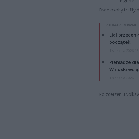
Pigułce
Dwie osoby trafiły d
ZOBACZ RÓWNIE
Lidl przeceni
początek
4 sierpnia 2026 16
Pieniądze dla
Wnioski wcią
4 sierpnia 2026 12
Po zderzeniu volksw