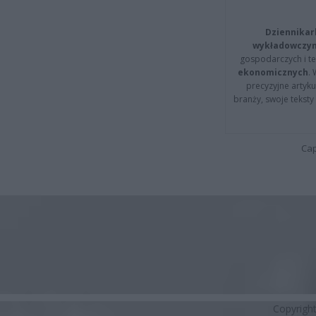
Dziennikar
wykładowczyn
gospodarczych i t
ekonomicznych
.
precyzyjne artyku
branży, swoje tekst
Cap
Copyrigh