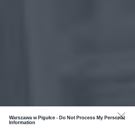
Warszawa w Pigułce -
Do Not Process My Personal
Information