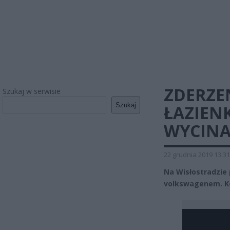
ZDERZE
Szukaj w serwisie
Szukaj
ŁAZIEN
WYCINA
22 grudnia 2019 13:31
Na Wisłostradzie
volkswagenem. Ko