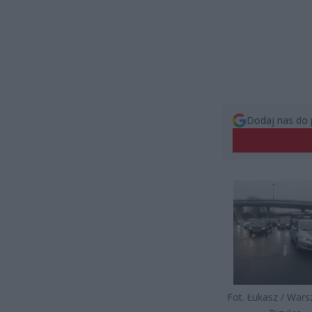
Dodaj nas do 
Fot. Łukasz / War