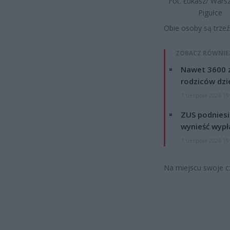
Fot. Łukasz/ War
Pigułce
Obie osoby są trze
ZOBACZ RÓWNIE
Nawet 3600 z
rodziców dzie
7 sierpnia 2026 19
ZUS podniesie
wynieść wypł
7 sierpnia 2026 19
Na miejscu swoje cz