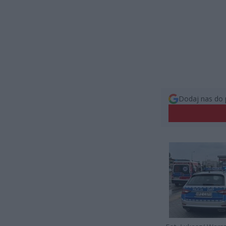
Dodaj nas do 