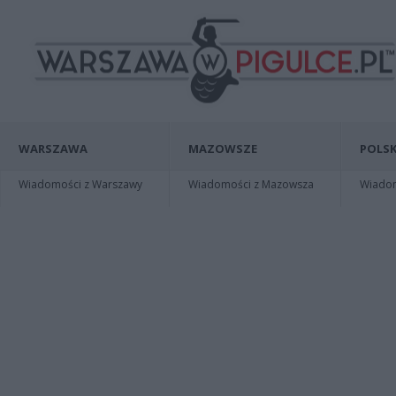
WARSZAWA
MAZOWSZE
POLSK
Wiadomości z Warszawy
Wiadomości z Mazowsza
Wiadomo