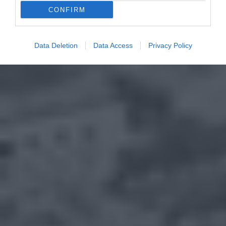
CONFIRM
Data Deletion
Data Access
Privacy Policy