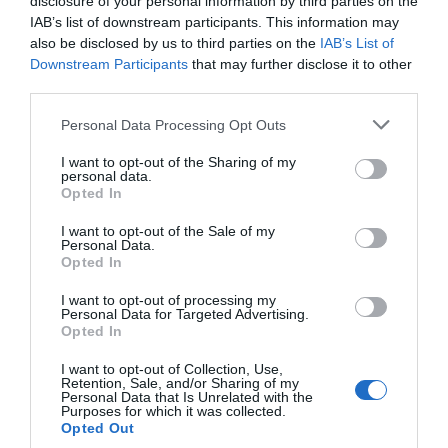
disclosure of your personal information by third parties on the
IAB’s list of downstream participants. This information may
also be disclosed by us to third parties on the
IAB’s List of
Downstream Participants
that may further disclose it to other
third parties.
Personal Data Processing Opt Outs
I want to opt-out of the Sharing of my
personal data.
Opted In
I want to opt-out of the Sale of my
Personal Data.
Opted In
I want to opt-out of processing my
Personal Data for Targeted Advertising.
Opted In
I want to opt-out of Collection, Use,
Retention, Sale, and/or Sharing of my
Personal Data that Is Unrelated with the
Purposes for which it was collected.
Opted Out