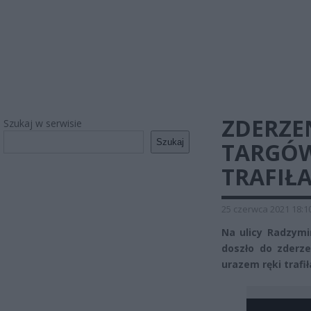
ZDERZE
Szukaj w serwisie
Szukaj
TARGÓW
TRAFIŁA
25 czerwca 2021 18:1
Na ulicy Radzymi
doszło do zderz
urazem ręki trafił