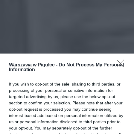
Warszawa w Pigułce -
Do Not Process My Personal
Information
If you wish to opt-out of the sale, sharing to third parties, or
processing of your personal or sensitive information for
targeted advertising by us, please use the below opt-out
section to confirm your selection. Please note that after your
opt-out request is processed you may continue seeing
interest-based ads based on personal information utilized by
us or personal information disclosed to third parties prior to
your opt-out. You may separately opt-out of the further