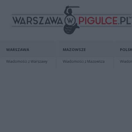
WARSZAWA
MAZOWSZE
POLSK
Wiadomości z Warszawy
Wiadomości z Mazowsza
Wiadomo