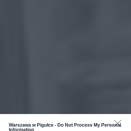
Warszawa w Pigułce -
Do Not Process My Personal
Information