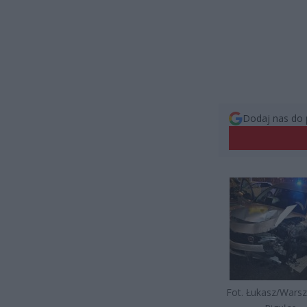
Dodaj nas do 
Fot. Łukasz/Wars