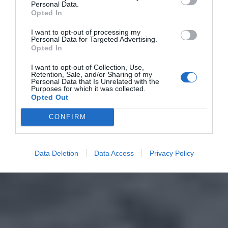
Personal Data.
Opted In
I want to opt-out of processing my
Personal Data for Targeted Advertising.
Opted In
I want to opt-out of Collection, Use,
Retention, Sale, and/or Sharing of my
Personal Data that Is Unrelated with the
Purposes for which it was collected.
Opted Out
CONFIRM
Data Deletion
Data Access
Privacy Policy