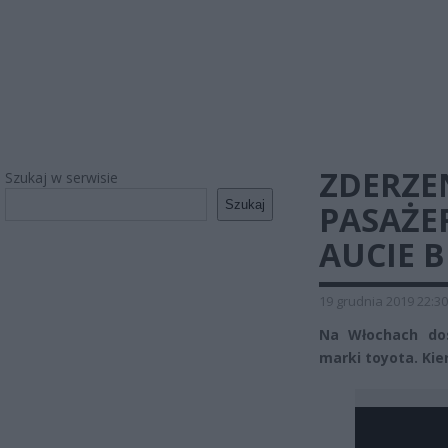
ZDERZE
Szukaj w serwisie
Szukaj
PASAŻER
AUCIE B
19 grudnia 2019 22:30
Na Włochach do
marki toyota. Kie