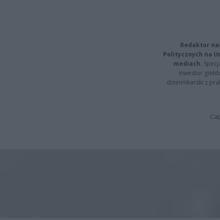
Redaktor na
Politycznych na 
mediach.
Specja
inwestor giełd
dziennikarski z pr
Cap