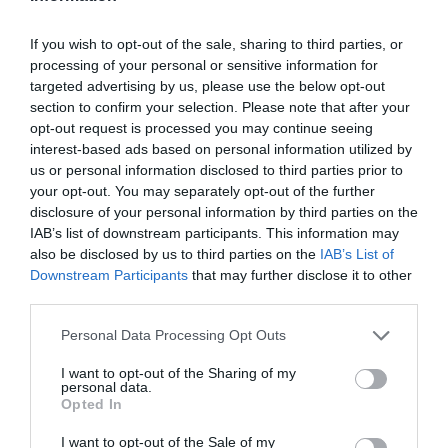
If you wish to opt-out of the sale, sharing to third parties, or
processing of your personal or sensitive information for
targeted advertising by us, please use the below opt-out
section to confirm your selection. Please note that after your
opt-out request is processed you may continue seeing
interest-based ads based on personal information utilized by
us or personal information disclosed to third parties prior to
your opt-out. You may separately opt-out of the further
disclosure of your personal information by third parties on the
IAB’s list of downstream participants. This information may
also be disclosed by us to third parties on the
IAB’s List of
Downstream Participants
that may further disclose it to other
third parties.
Personal Data Processing Opt Outs
I want to opt-out of the Sharing of my
personal data.
Opted In
I want to opt-out of the Sale of my