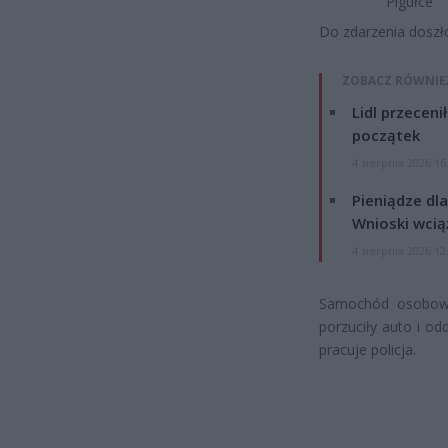
Pigułce
Do zdarzenia doszło 
ZOBACZ RÓWNIE
Lidl przeceni
początek
4 sierpnia 2026 16
Pieniądze dla
Wnioski wcią
4 sierpnia 2026 12
Samochód osobowy 
porzuciły auto i od
pracuje policja.