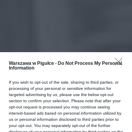
Warszawa w Pigułce -
Do Not Process My Personal
Information
If you wish to opt-out of the sale, sharing to third parties, or
processing of your personal or sensitive information for
targeted advertising by us, please use the below opt-out
section to confirm your selection. Please note that after your
opt-out request is processed you may continue seeing
interest-based ads based on personal information utilized by
us or personal information disclosed to third parties prior to
your opt-out. You may separately opt-out of the further
disclosure of your personal information by third parties on the