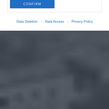
CONFIRM
Data Deletion
Data Access
Privacy Policy