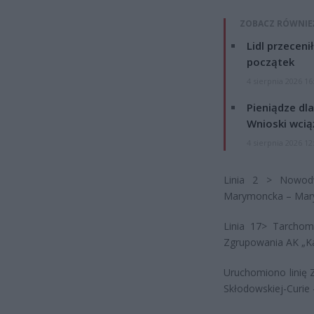
ZOBACZ RÓWNIE
Lidl przeceni
początek
4 sierpnia 2026 16
Pieniądze dla
Wnioski wcią
4 sierpnia 2026 12
Linia 2 > Nowod
Marymoncka – Ma
Linia 17> Tarcho
Zgrupowania AK „
Uruchomiono linię 
Skłodowskiej-Curi