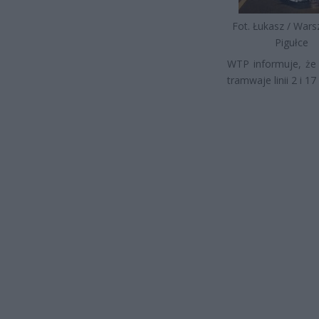
Fot. Łukasz / War
Pigułce
WTP informuje, że
tramwaje linii 2 i 1