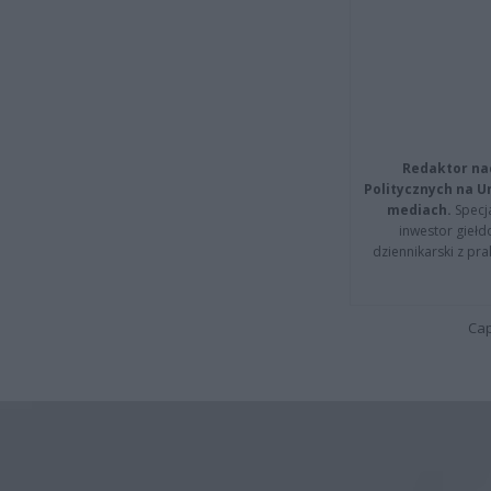
Redaktor na
Politycznych na 
mediach.
Specja
inwestor giełd
dziennikarski z pr
Cap