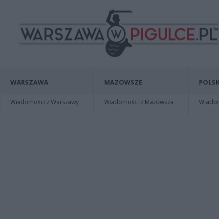
WARSZAWA
MAZOWSZE
POLSK
Wiadomości z Warszawy
Wiadomości z Mazowsza
Wiadomo