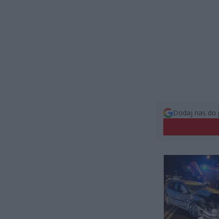
Dodaj nas do 