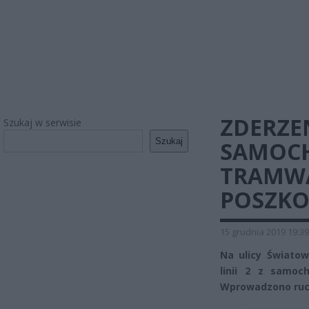
ZDERZE
Szukaj w serwisie
Szukaj
SAMOC
TRAMWA
POSZK
15 grudnia 2019 19:39
Na ulicy Światow
linii 2 z samo
Wprowadzono ruc