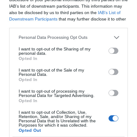
IAB’s list of downstream participants. This information may
also be disclosed by us to third parties on the
IAB’s List of
Downstream Participants
that may further disclose it to other
third parties.
Personal Data Processing Opt Outs
I want to opt-out of the Sharing of my
personal data.
Opted In
I want to opt-out of the Sale of my
Personal Data.
Opted In
I want to opt-out of processing my
Personal Data for Targeted Advertising.
Opted In
I want to opt-out of Collection, Use,
Retention, Sale, and/or Sharing of my
Personal Data that Is Unrelated with the
Purposes for which it was collected.
Opted Out