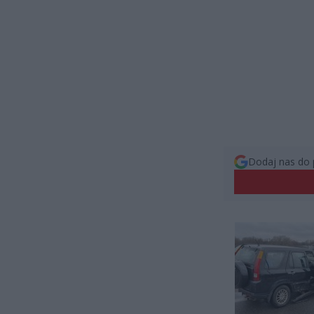
Dodaj nas do 