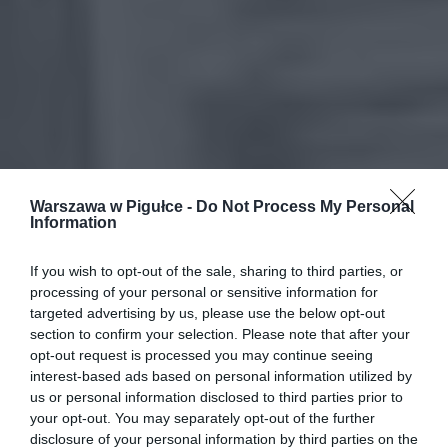
Warszawa w Pigułce -
Do Not Process My Personal
Information
If you wish to opt-out of the sale, sharing to third parties, or
processing of your personal or sensitive information for
targeted advertising by us, please use the below opt-out
section to confirm your selection. Please note that after your
opt-out request is processed you may continue seeing
interest-based ads based on personal information utilized by
us or personal information disclosed to third parties prior to
your opt-out. You may separately opt-out of the further
disclosure of your personal information by third parties on the