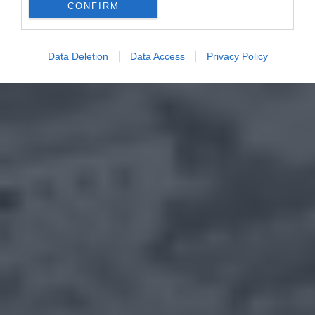
CONFIRM
Data Deletion
Data Access
Privacy Policy