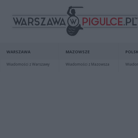
WARSZAWA
MAZOWSZE
POLSK
Wiadomości z Warszawy
Wiadomości z Mazowsza
Wiadomo