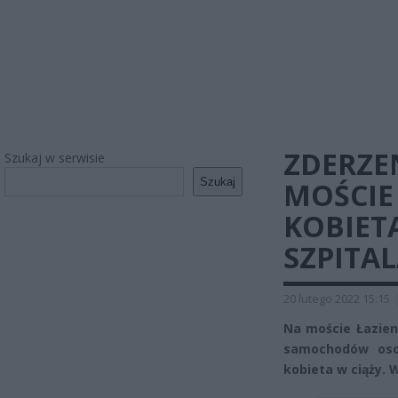
ZDERZE
Szukaj w serwisie
Szukaj
MOŚCIE
KOBIETA
SZPITA
20 lutego 2022 15:15
Na moście Łazien
samochodów osob
kobieta w ciąży. 