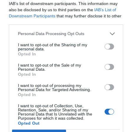
IAB’s list of downstream participants. This information may
also be disclosed by us to third parties on the
IAB’s List of
Downstream Participants
that may further disclose it to other
third parties.
Personal Data Processing Opt Outs
I want to opt-out of the Sharing of my
personal data.
Opted In
I want to opt-out of the Sale of my
Personal Data.
Opted In
I want to opt-out of processing my
Personal Data for Targeted Advertising.
Opted In
I want to opt-out of Collection, Use,
Retention, Sale, and/or Sharing of my
Personal Data that Is Unrelated with the
Purposes for which it was collected.
Opted Out