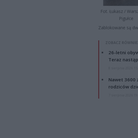
Fot. Łukasz / War
Pigułce
Zablokowane są dwa 
ZOBACZ RÓWNIE
26-letni obyw
Teraz nastąp
8 sierpnia 2026 15
Nawet 3600 z
rodziców dzie
7 sierpnia 2026 19