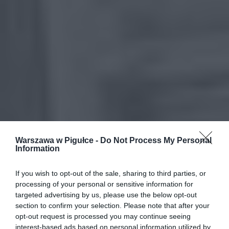
Warszawa w Pigułce -
Do Not Process My Personal
Information
If you wish to opt-out of the sale, sharing to third parties, or
processing of your personal or sensitive information for
targeted advertising by us, please use the below opt-out
section to confirm your selection. Please note that after your
opt-out request is processed you may continue seeing
interest-based ads based on personal information utilized by