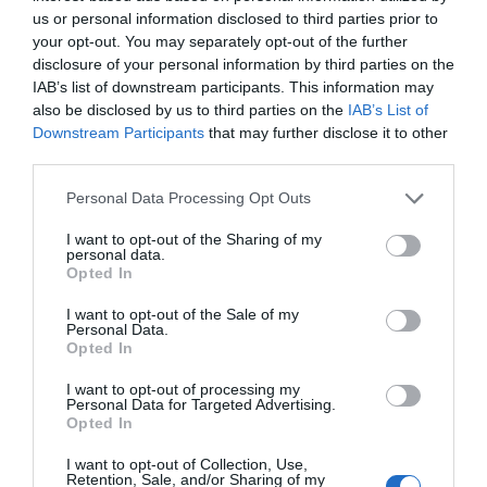
us or personal information disclosed to third parties prior to
your opt-out. You may separately opt-out of the further
disclosure of your personal information by third parties on the
IAB’s list of downstream participants. This information may
also be disclosed by us to third parties on the
IAB’s List of
Downstream Participants
that may further disclose it to other
third parties.
Personal Data Processing Opt Outs
I want to opt-out of the Sharing of my
personal data.
Opted In
I want to opt-out of the Sale of my
Personal Data.
Opted In
I want to opt-out of processing my
Personal Data for Targeted Advertising.
Opted In
I want to opt-out of Collection, Use,
Retention, Sale, and/or Sharing of my