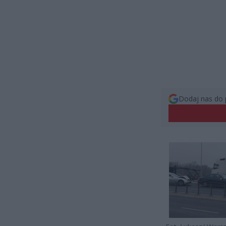
Dodaj nas do 