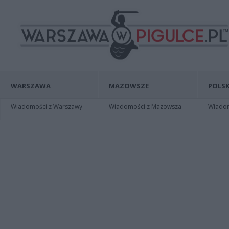
WARSZAWA
MAZOWSZE
POLSK
Wiadomości z Warszawy
Wiadomości z Mazowsza
Wiadomo