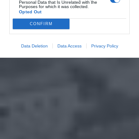
Personal Data that Is Unrelated with the
Purposes for which it was collected.
Opted Out
CONFIRM
Data Deletion
Data Access
Privacy Policy