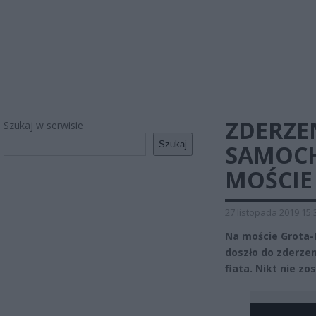
ZDERZE
Szukaj w serwisie
Szukaj
SAMOC
MOŚCIE
27 listopada 2019 15:
Na moście Grota-
doszło do zderze
fiata. Nikt nie zo