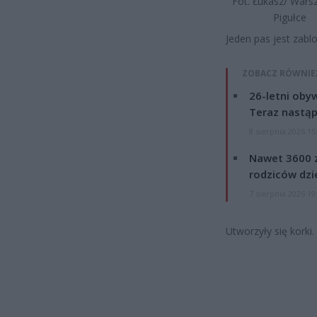
Fot. Łukasz/ War
Pigułce
Jeden pas jest zabl
ZOBACZ RÓWNIE
26-letni obyw
Teraz nastąp
8 sierpnia 2026 15
Nawet 3600 z
rodziców dzie
7 sierpnia 2026 19
Utworzyły się korki.