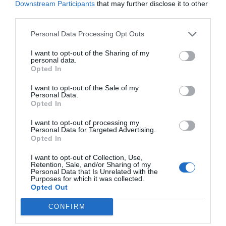
Downstream Participants
that may further disclose it to other
third parties.
Personal Data Processing Opt Outs
I want to opt-out of the Sharing of my
personal data.
Opted In
I want to opt-out of the Sale of my
Personal Data.
Opted In
I want to opt-out of processing my
Personal Data for Targeted Advertising.
Opted In
I want to opt-out of Collection, Use,
Retention, Sale, and/or Sharing of my
Personal Data that Is Unrelated with the
Purposes for which it was collected.
Opted Out
CONFIRM