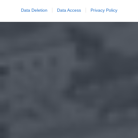
Data Deletion
Data Access
Privacy Policy