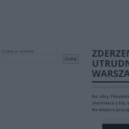
ZDERZE
Szukaj w serwisie
Szukaj
UTRUDN
WARSZ
23 listopada 2019 14:
Na ulicy Piłsuds
chevroleta z kią.
Na miejscu pracuje