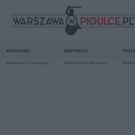
WARSZAWA
MAZOWSZE
POLSK
Wiadomości z Warszawy
Wiadomości z Mazowsza
Wiadomo