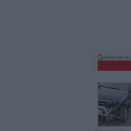
Dodaj nas do 