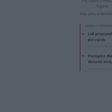
Fot. Łukasz / War
Pigułce
Dwa pasy w kierun
ZOBACZ RÓWNIE
Lidl przeceni
początek
4 sierpnia 2026 16
Pieniądze dla
Wnioski wcią
4 sierpnia 2026 12