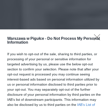
Warszawa w Pigułce -
Do Not Process My Personal
Information
If you wish to opt-out of the sale, sharing to third parties, or
processing of your personal or sensitive information for
targeted advertising by us, please use the below opt-out
section to confirm your selection. Please note that after your
opt-out request is processed you may continue seeing
interest-based ads based on personal information utilized by
us or personal information disclosed to third parties prior to
your opt-out. You may separately opt-out of the further
disclosure of your personal information by third parties on the
IAB’s list of downstream participants. This information may
also be disclosed by us to third parties on the
IAB’s List of