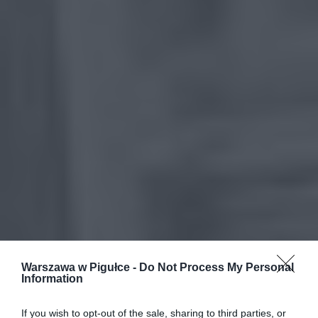
Warszawa w Pigułce -
Do Not Process My Personal
Information
If you wish to opt-out of the sale, sharing to third parties, or