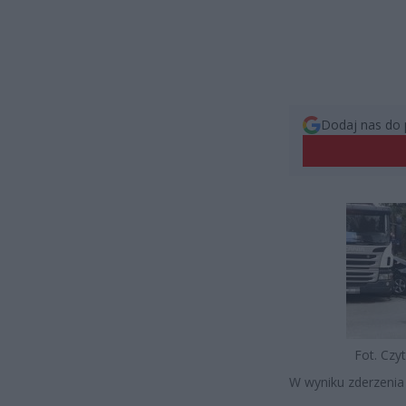
Dodaj nas do 
Fot. Czyt
W wyniku zderzenia z