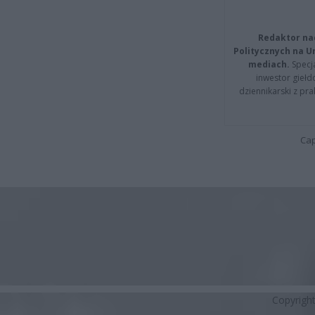
Redaktor na
Politycznych na 
mediach.
Specja
inwestor giełd
dziennikarski z pr
Cap
Copyrigh