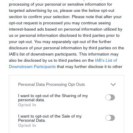
processing of your personal or sensitive information for
targeted advertising by us, please use the below opt-out
section to confirm your selection. Please note that after your
opt-out request is processed you may continue seeing
interest-based ads based on personal information utilized by
us or personal information disclosed to third parties prior to
your opt-out. You may separately opt-out of the further
disclosure of your personal information by third parties on the
IAB’s list of downstream participants. This information may
also be disclosed by us to third parties on the
IAB’s List of
Downstream Participants
that may further disclose it to other
third parties.
Personal Data Processing Opt Outs
I want to opt-out of the Sharing of my
personal data.
Opted In
I want to opt-out of the Sale of my
Personal Data.
Opted In