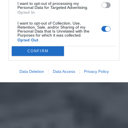
I want to opt-out of processing my
Personal Data for Targeted Advertising.
Opted In
I want to opt-out of Collection, Use,
Retention, Sale, and/or Sharing of my
Personal Data that Is Unrelated with the
Purposes for which it was collected.
Opted Out
CONFIRM
Data Deletion
Data Access
Privacy Policy