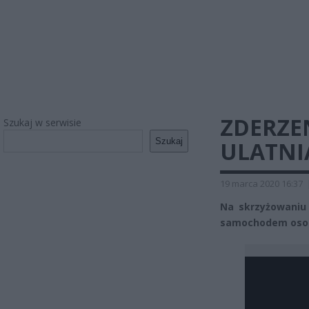
ZDERZEN
Szukaj w serwisie
Szukaj
ULATNIA
19 marca 2020 16:37
Na skrzyżowaniu 
samochodem osob