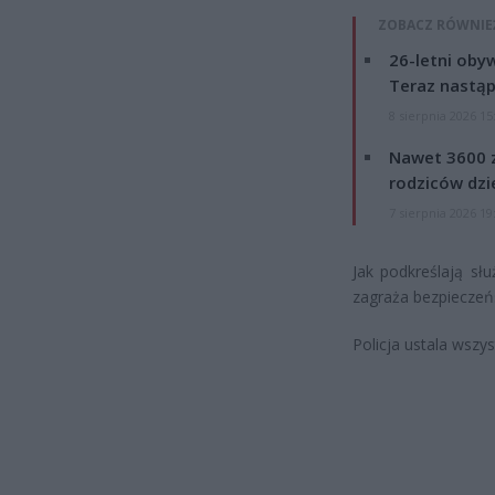
ZOBACZ RÓWNIE
26-letni obyw
Teraz nastąp
8 sierpnia 2026 15
Nawet 3600 z
rodziców dzie
7 sierpnia 2026 19
Jak podkreślają słu
zagraża bezpieczeń
Policja ustala wszys