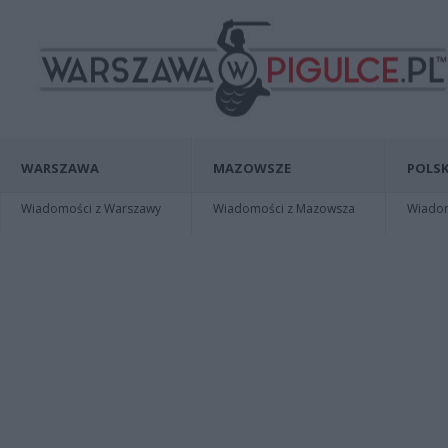
WARSZAWA
MAZOWSZE
POLSK
Wiadomości z Warszawy
Wiadomości z Mazowsza
Wiadomo