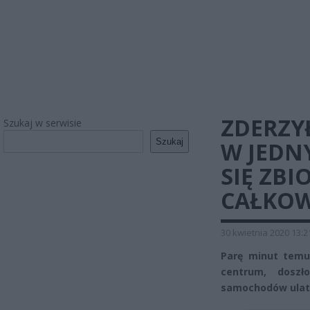
ZDERZY
Szukaj w serwisie
Szukaj
W JEDN
SIĘ ZB
CAŁKOW
30 kwietnia 2020 13:2
Parę minut temu,
centrum, dosz
samochodów ulatn