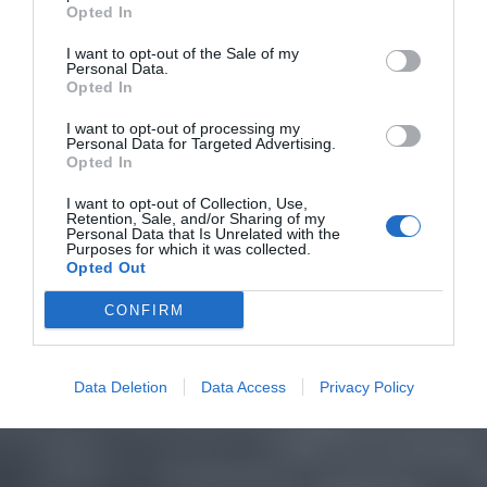
Opted In
I want to opt-out of the Sale of my
Personal Data.
Opted In
I want to opt-out of processing my
Personal Data for Targeted Advertising.
Opted In
I want to opt-out of Collection, Use,
Retention, Sale, and/or Sharing of my
Personal Data that Is Unrelated with the
Purposes for which it was collected.
Opted Out
CONFIRM
Data Deletion
Data Access
Privacy Policy