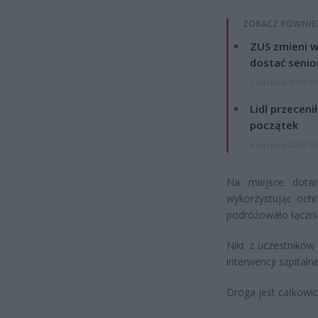
ZOBACZ RÓWNIE
ZUS zmieni w
dostać senio
7 sierpnia 2026 13
Lidl przeceni
początek
4 sierpnia 2026 16
Na miejsce dotarł
wykorzystując och
podróżowało łączni
Nikt z uczestnikó
interwencji szpitalne
Droga jest całkowic