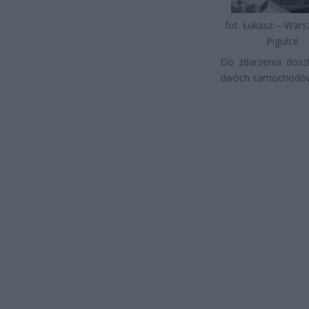
fot. Łukasz – War
Pigułce
Do zdarzenia doszł
dwóch samochodów o