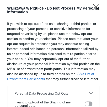
Warszawa w Pigułce -
Do Not Process My Personal
Information
If you wish to opt-out of the sale, sharing to third parties, or
processing of your personal or sensitive information for
targeted advertising by us, please use the below opt-out
section to confirm your selection. Please note that after your
opt-out request is processed you may continue seeing
interest-based ads based on personal information utilized by
us or personal information disclosed to third parties prior to
your opt-out. You may separately opt-out of the further
disclosure of your personal information by third parties on the
IAB’s list of downstream participants. This information may
also be disclosed by us to third parties on the
IAB’s List of
Downstream Participants
that may further disclose it to other
third parties.
Personal Data Processing Opt Outs
I want to opt-out of the Sharing of my
personal data.