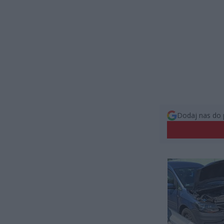
Dodaj nas do 