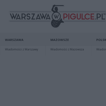
WARSZAWA
MAZOWSZE
POLSK
Wiadomości z Warszawy
Wiadomości z Mazowsza
Wiadomo