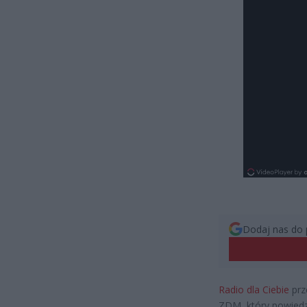
Dodaj nas do 
Radio dla Ciebie
prz
ZDM, który powiedzi