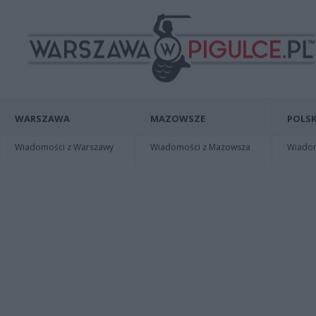
WARSZAWA
MAZOWSZE
POLSK
Wiadomości z Warszawy
Wiadomości z Mazowsza
Wiadomo