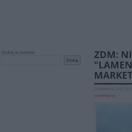
ZDM: N
Szukaj w serwisie
Szukaj
"LAMEN
MARKET
23 kwietnia 2015 12:4
komentarzy