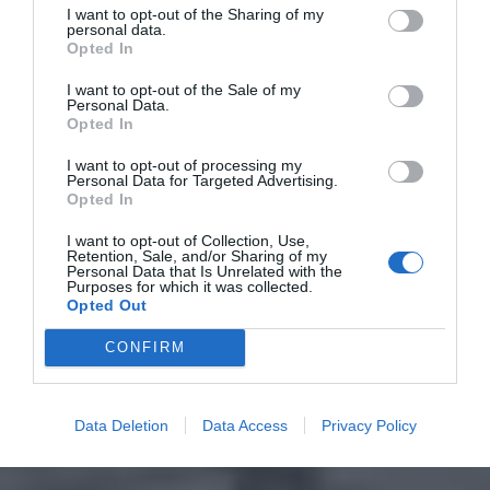
I want to opt-out of the Sharing of my
personal data.
Opted In
I want to opt-out of the Sale of my
Personal Data.
Opted In
I want to opt-out of processing my
Personal Data for Targeted Advertising.
Opted In
I want to opt-out of Collection, Use,
Retention, Sale, and/or Sharing of my
Personal Data that Is Unrelated with the
Purposes for which it was collected.
Opted Out
CONFIRM
Data Deletion
Data Access
Privacy Policy