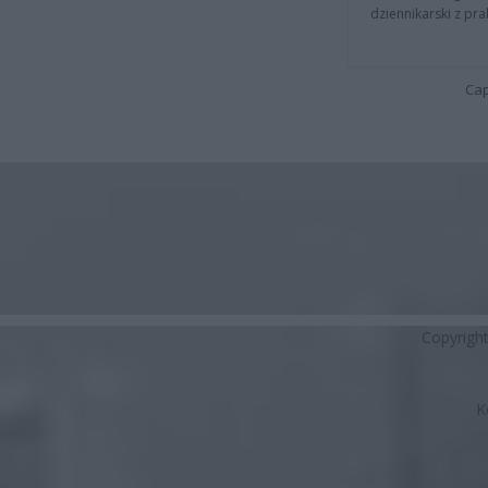
dziennikarski z pr
Cap
Copyrigh
K