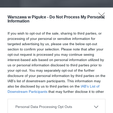
Warszawa w Pigułce -
Do Not Process My Personal
Information
If you wish to opt-out of the sale, sharing to third parties, or
processing of your personal or sensitive information for
targeted advertising by us, please use the below opt-out
section to confirm your selection. Please note that after your
opt-out request is processed you may continue seeing
interest-based ads based on personal information utilized by
us or personal information disclosed to third parties prior to
your opt-out. You may separately opt-out of the further
disclosure of your personal information by third parties on the
IAB’s list of downstream participants. This information may
also be disclosed by us to third parties on the
IAB’s List of
Downstream Participants
that may further disclose it to other
third parties.
Personal Data Processing Opt Outs