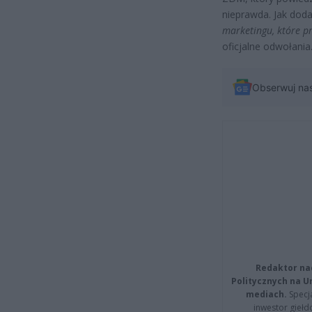
nieprawda. Jak dod
marketingu, które p
oficjalne odwołania
Obserwuj na
Redaktor na
Politycznych na 
mediach.
Specja
inwestor giełd