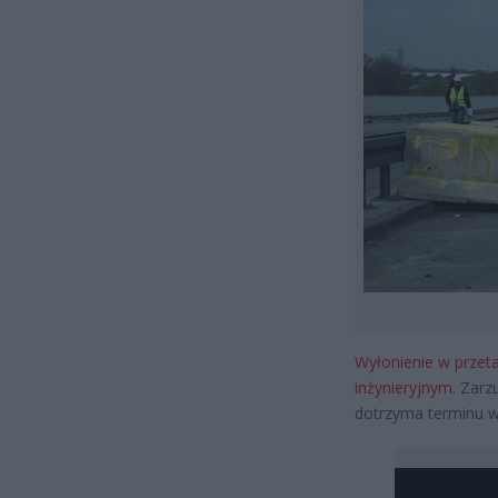
Wyłonienie w przeta
inżynieryjnym
. Zarz
dotrzyma terminu wy