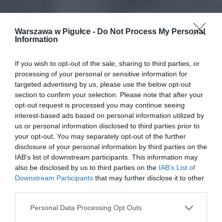
Warszawa w Pigułce -
Do Not Process My Personal
Information
If you wish to opt-out of the sale, sharing to third parties, or
processing of your personal or sensitive information for
targeted advertising by us, please use the below opt-out
section to confirm your selection. Please note that after your
opt-out request is processed you may continue seeing
interest-based ads based on personal information utilized by
us or personal information disclosed to third parties prior to
your opt-out. You may separately opt-out of the further
disclosure of your personal information by third parties on the
IAB’s list of downstream participants. This information may
also be disclosed by us to third parties on the
IAB’s List of
Downstream Participants
that may further disclose it to other
third parties.
Personal Data Processing Opt Outs