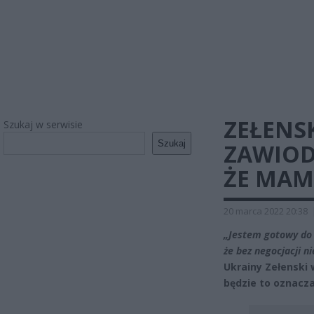
ZEŁENSK
Szukaj w serwisie
Szukaj
ZAWIOD
ŻE MAM
20 marca 2022 20:38
„Jestem gotowy do 
że bez negocjacji n
Ukrainy Zełenski 
będzie to oznacza