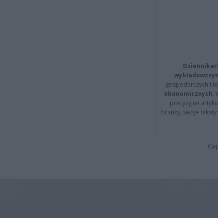
Dziennikar
wykładowczyn
gospodarczych i t
ekonomicznych
.
precyzyjne artyku
branży, swoje tekst
Cap