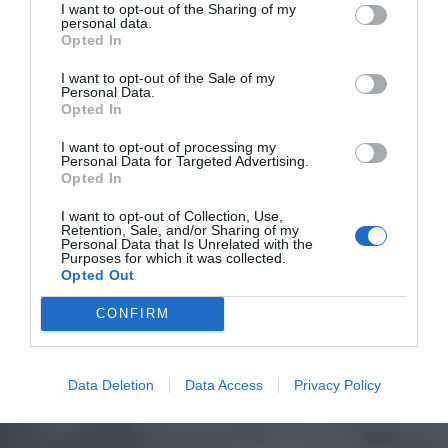
I want to opt-out of the Sharing of my
personal data.
Opted In
I want to opt-out of the Sale of my
Personal Data.
Opted In
I want to opt-out of processing my
Personal Data for Targeted Advertising.
Opted In
I want to opt-out of Collection, Use,
Retention, Sale, and/or Sharing of my
Personal Data that Is Unrelated with the
Purposes for which it was collected.
Opted Out
CONFIRM
Data Deletion
Data Access
Privacy Policy