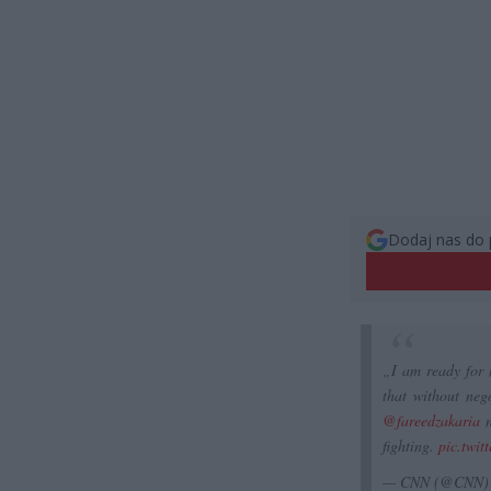
Dodaj nas do 
„I am ready for 
that without neg
@fareedzakaria
n
fighting.
pic.twi
— CNN (@CNN