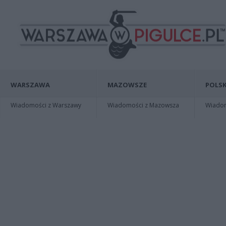
WARSZAWA
MAZOWSZE
POLSK
Wiadomości z Warszawy
Wiadomości z Mazowsza
Wiadomo