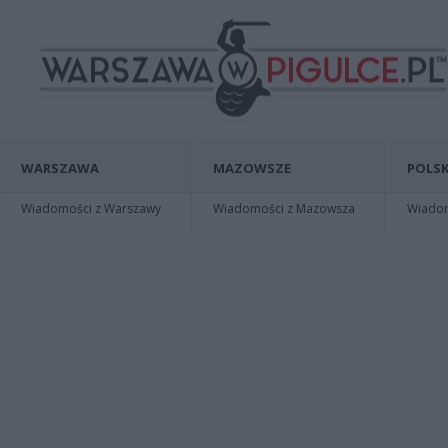
WARSZAWA
MAZOWSZE
POLSK
Wiadomości z Warszawy
Wiadomości z Mazowsza
Wiadomo