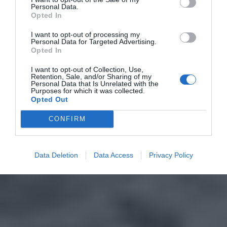
Personal Data.
Opted In
I want to opt-out of processing my
Personal Data for Targeted Advertising.
Opted In
I want to opt-out of Collection, Use,
Retention, Sale, and/or Sharing of my
Personal Data that Is Unrelated with the
Purposes for which it was collected.
Opted Out
CONFIRM
Data Deletion
Data Access
Privacy Policy