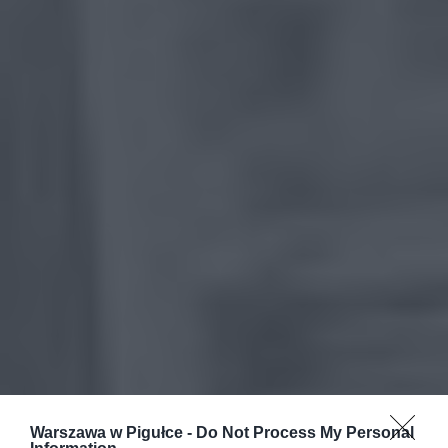
Warszawa w Pigułce -
Do Not Process My Personal