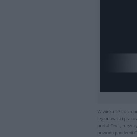
W wieku 57 lat zmar
legionowski i pracow
portal Onet, mężczy
powodu pandemii CO