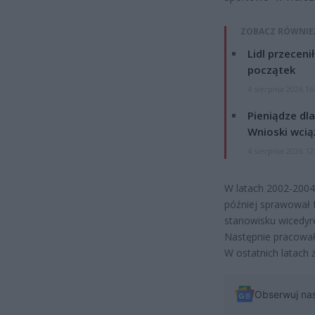
ZOBACZ RÓWNIE
Lidl przeceni
początek
4 sierpnia 2026 16
Pieniądze dla
Wnioski wcią
4 sierpnia 2026 12
W latach 2002-2004 
później sprawował f
stanowisku wicedy
Następnie pracował
W ostatnich latach 
Obserwuj na