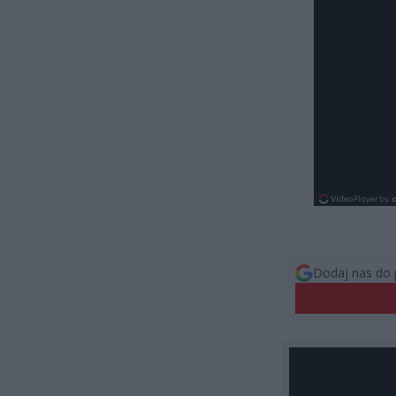
Dodaj nas do 