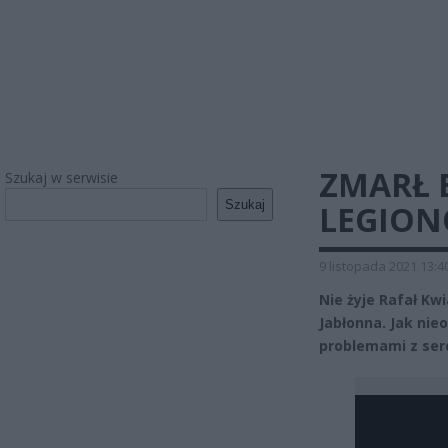
ZMARŁ 
Szukaj w serwisie
Szukaj
LEGION
9 listopada 2021 13:4
Nie żyje Rafał Kw
Jabłonna. Jak nie
problemami z serc