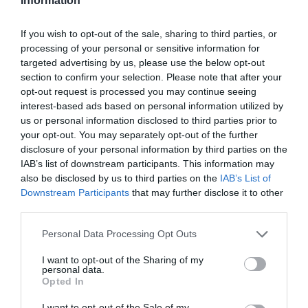
Information
If you wish to opt-out of the sale, sharing to third parties, or
processing of your personal or sensitive information for
targeted advertising by us, please use the below opt-out
section to confirm your selection. Please note that after your
opt-out request is processed you may continue seeing
interest-based ads based on personal information utilized by
us or personal information disclosed to third parties prior to
your opt-out. You may separately opt-out of the further
disclosure of your personal information by third parties on the
IAB’s list of downstream participants. This information may
also be disclosed by us to third parties on the
IAB’s List of
Downstream Participants
that may further disclose it to other
third parties.
Personal Data Processing Opt Outs
I want to opt-out of the Sharing of my
personal data.
Opted In
I want to opt-out of the Sale of my