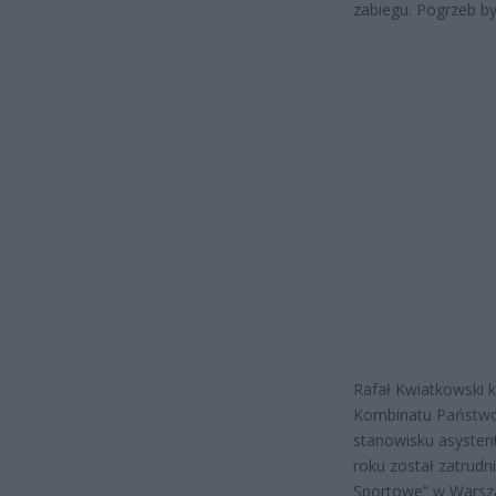
zabiegu. Pogrzeb b
Rafał Kwiatkowski 
Kombinatu Państwo
stanowisku asysten
roku został zatrud
Sportowe” w Warszaw