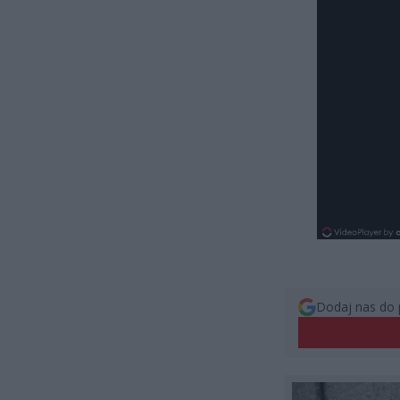
Dodaj nas do 