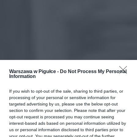
Warszawa w Pigułce -
Do Not Process My Personal
Information
If you wish to opt-out of the sale, sharing to third parties, or
processing of your personal or sensitive information for
targeted advertising by us, please use the below opt-out
section to confirm your selection. Please note that after your
opt-out request is processed you may continue seeing
interest-based ads based on personal information utilized by
us or personal information disclosed to third parties prior to
your opt-out. You may separately opt-out of the further