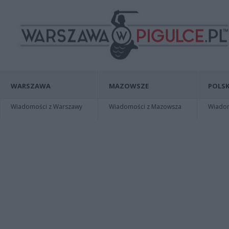
WARSZAWA
MAZOWSZE
POLSK
Wiadomości z Warszawy
Wiadomości z Mazowsza
Wiadomo