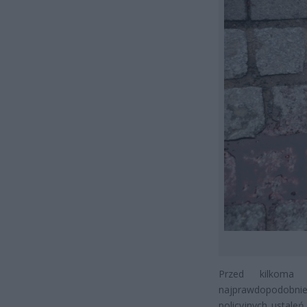
Przed kilkoma 
najprawdopodobniej
policyjnych ustal