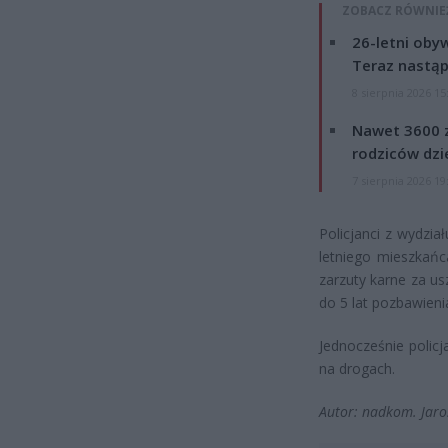
ZOBACZ RÓWNIE
26-letni obyw
Teraz nastąp
8 sierpnia 2026 15
Nawet 3600 z
rodziców dzie
7 sierpnia 2026 19
Policjanci z wydział
letniego mieszkańc
zarzuty karne za us
do 5 lat pozbawieni
Jednocześnie polic
na drogach.
Autor: nadkom. Jaro