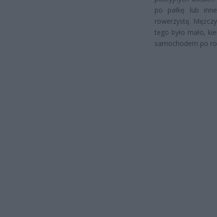
po pałkę lub inne
rowerzystę. Mężczyz
tego było mało, ki
samochodem po ro