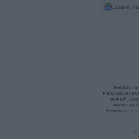
Obserwuj na
Redaktor na
Politycznych na 
mediach.
Specja
inwestor giełd
dziennikarski z pr
Cap