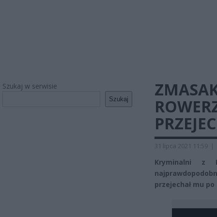
ZMASA
Szukaj w serwisie
Szukaj
ROWERZ
PRZEJE
31 lipca 2021 11:59
|
Kryminalni z P
najprawdopodobn
przejechał mu po