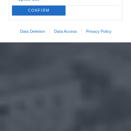
CONFIRM
Data Deletion
Data Access
Privacy Policy