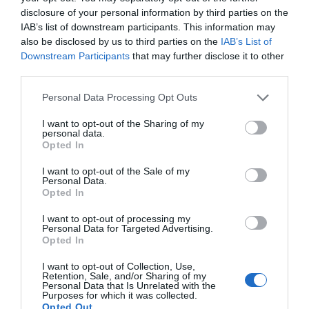
disclosure of your personal information by third parties on the
IAB’s list of downstream participants. This information may
also be disclosed by us to third parties on the
IAB’s List of
Downstream Participants
that may further disclose it to other
third parties.
Personal Data Processing Opt Outs
I want to opt-out of the Sharing of my
personal data.
Opted In
I want to opt-out of the Sale of my
Personal Data.
Opted In
I want to opt-out of processing my
Personal Data for Targeted Advertising.
Opted In
I want to opt-out of Collection, Use,
Retention, Sale, and/or Sharing of my
Personal Data that Is Unrelated with the
Purposes for which it was collected.
Opted Out