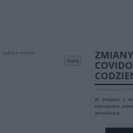
ZMIANY
Szukaj w serwisie
Szukaj
COVIDO
CODZIE
15 kwietnia 2022 12:5
W związku z mal
wprowadza zmian
aktualizacji.