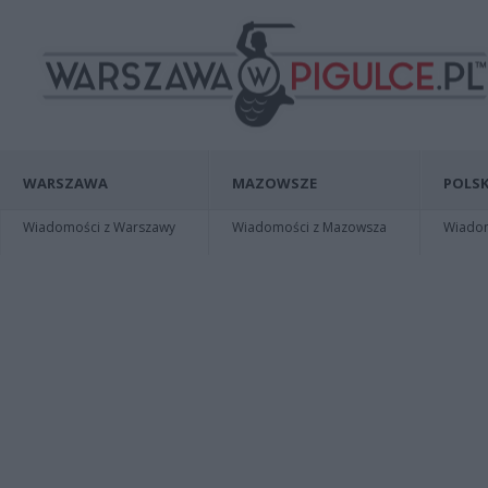
WARSZAWA
MAZOWSZE
POLSK
Wiadomości z Warszawy
Wiadomości z Mazowsza
Wiadomo