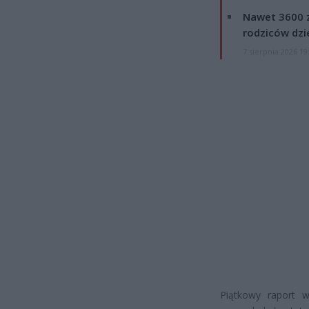
Nawet 3600 z
rodziców dzie
7 sierpnia 2026 19
Piątkowy raport 