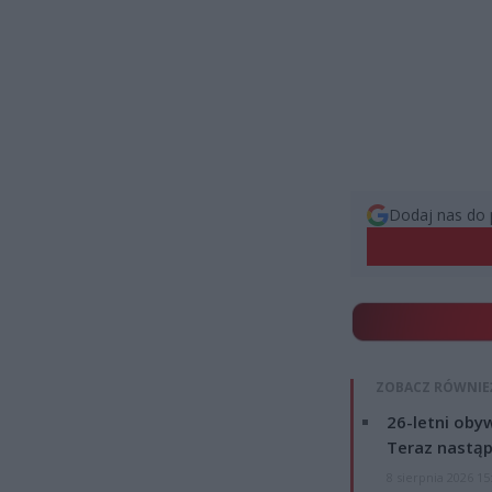
Dodaj nas do 
ZOBACZ RÓWNIE
26-letni obyw
Teraz nastąp
8 sierpnia 2026 15