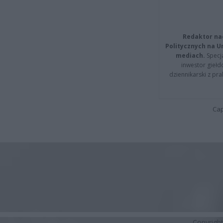
Redaktor na
Politycznych na 
mediach.
Specja
inwestor giełd
dziennikarski z pr
Cap
Copyrigh