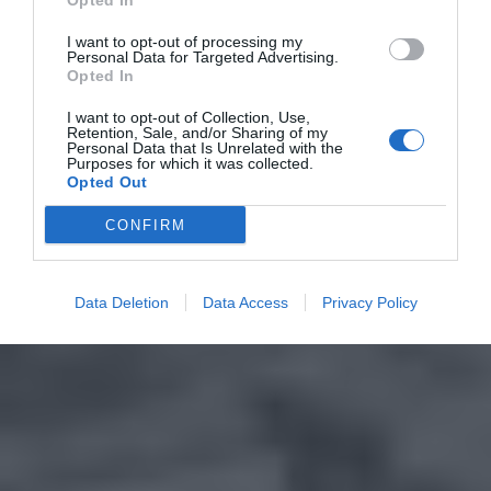
Opted In
I want to opt-out of processing my
Personal Data for Targeted Advertising.
Opted In
I want to opt-out of Collection, Use,
Retention, Sale, and/or Sharing of my
Personal Data that Is Unrelated with the
Purposes for which it was collected.
Opted Out
CONFIRM
Data Deletion
Data Access
Privacy Policy