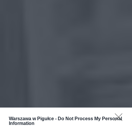
Warszawa w Pigułce -
Do Not Process My Personal
Information