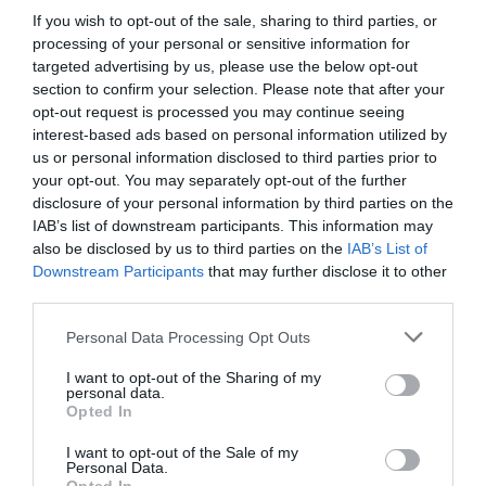
If you wish to opt-out of the sale, sharing to third parties, or
processing of your personal or sensitive information for
targeted advertising by us, please use the below opt-out
section to confirm your selection. Please note that after your
opt-out request is processed you may continue seeing
interest-based ads based on personal information utilized by
us or personal information disclosed to third parties prior to
your opt-out. You may separately opt-out of the further
disclosure of your personal information by third parties on the
IAB’s list of downstream participants. This information may
also be disclosed by us to third parties on the
IAB’s List of
Downstream Participants
that may further disclose it to other
third parties.
Personal Data Processing Opt Outs
I want to opt-out of the Sharing of my
personal data.
Opted In
I want to opt-out of the Sale of my
Personal Data.