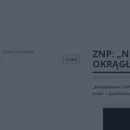
ZNP: „
Szukaj w serwisie
Szukaj
OKRĄGŁ
23 kwietnia 2019 17:4
„
Kierownictwo ZNP 
stołu
” – poinform