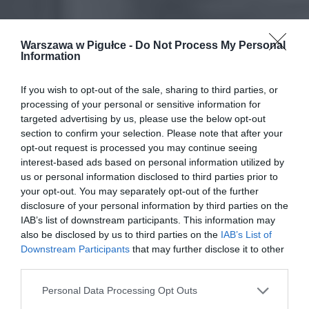
Warszawa w Pigułce -
Do Not Process My Personal
Information
If you wish to opt-out of the sale, sharing to third parties, or
processing of your personal or sensitive information for
targeted advertising by us, please use the below opt-out
section to confirm your selection. Please note that after your
opt-out request is processed you may continue seeing
interest-based ads based on personal information utilized by
us or personal information disclosed to third parties prior to
your opt-out. You may separately opt-out of the further
disclosure of your personal information by third parties on the
IAB’s list of downstream participants. This information may
also be disclosed by us to third parties on the
IAB’s List of
Downstream Participants
that may further disclose it to other
third parties.
Personal Data Processing Opt Outs