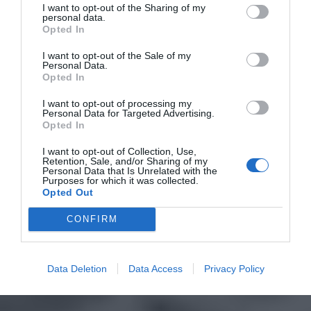
I want to opt-out of the Sharing of my
personal data.
Opted In
I want to opt-out of the Sale of my
Personal Data.
Opted In
I want to opt-out of processing my
Personal Data for Targeted Advertising.
Opted In
I want to opt-out of Collection, Use,
Retention, Sale, and/or Sharing of my
Personal Data that Is Unrelated with the
Purposes for which it was collected.
Opted Out
CONFIRM
Data Deletion
Data Access
Privacy Policy