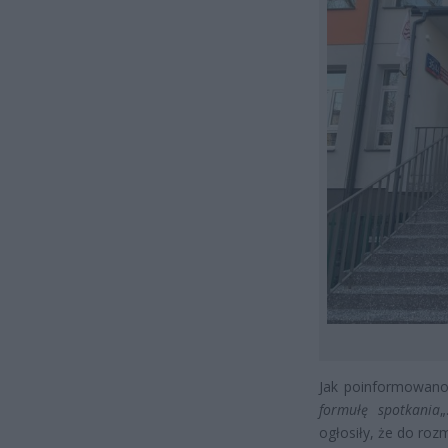
Jak poinformowano
formułę spotkania
„
ogłosiły, że do roz