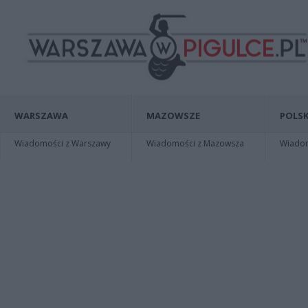
WARSZAWA
MAZOWSZE
POLSK
Wiadomości z Warszawy
Wiadomości z Mazowsza
Wiadomo