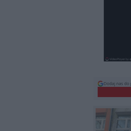
Dodaj nas do 