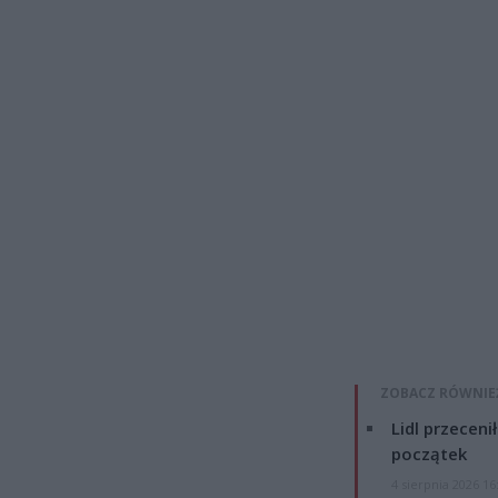
ZOBACZ RÓWNIE
Lidl przeceni
początek
4 sierpnia 2026 16