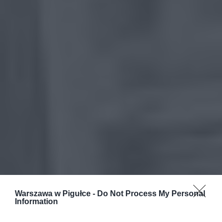
Warszawa w Pigułce -
Do Not Process My Personal
Information