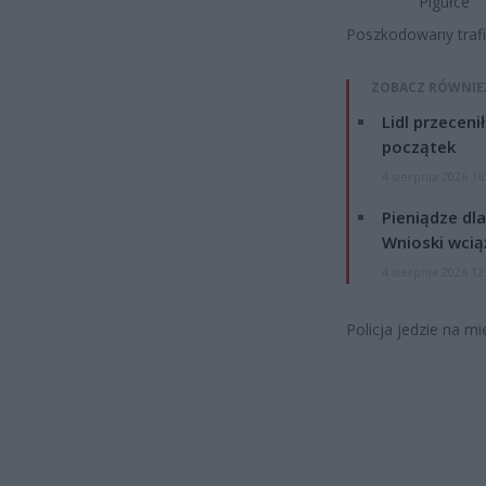
Pigułce
Poszkodowany trafił 
ZOBACZ RÓWNIE
Lidl przeceni
początek
4 sierpnia 2026 16
Pieniądze dla
Wnioski wcią
4 sierpnia 2026 12
Policja jedzie na mi