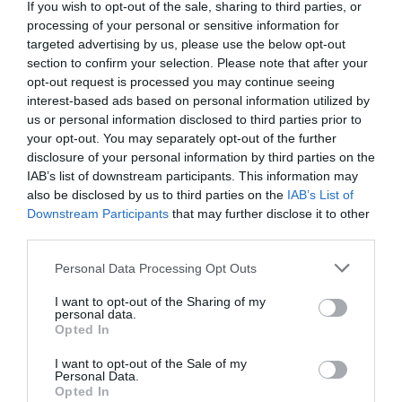
If you wish to opt-out of the sale, sharing to third parties, or
processing of your personal or sensitive information for
targeted advertising by us, please use the below opt-out
section to confirm your selection. Please note that after your
opt-out request is processed you may continue seeing
interest-based ads based on personal information utilized by
us or personal information disclosed to third parties prior to
your opt-out. You may separately opt-out of the further
disclosure of your personal information by third parties on the
IAB’s list of downstream participants. This information may
also be disclosed by us to third parties on the
IAB’s List of
Downstream Participants
that may further disclose it to other
third parties.
Personal Data Processing Opt Outs
I want to opt-out of the Sharing of my
personal data.
Opted In
I want to opt-out of the Sale of my
Personal Data.
Opted In