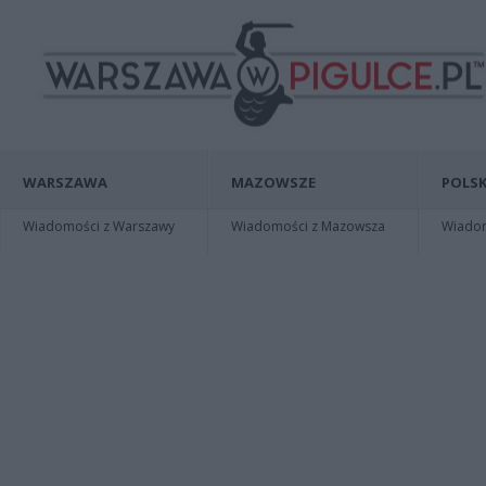
WARSZAWA
MAZOWSZE
POLSK
Wiadomości z Warszawy
Wiadomości z Mazowsza
Wiadomo