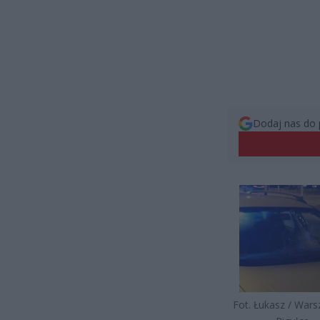
Dodaj nas do 
Fot. Łukasz / War