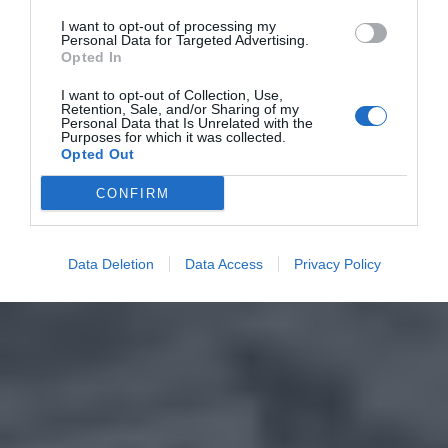
I want to opt-out of processing my
Personal Data for Targeted Advertising.
Opted In
I want to opt-out of Collection, Use,
Retention, Sale, and/or Sharing of my
Personal Data that Is Unrelated with the
Purposes for which it was collected.
Opted Out
CONFIRM
Data Deletion
Data Access
Privacy Policy