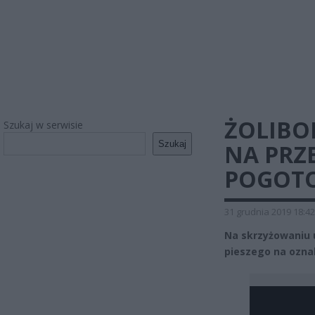
ŻOLIBO
Szukaj w serwisie
Szukaj
NA PRZE
POGOTO
31 grudnia 2019 18:42
Na skrzyżowaniu u
pieszego na oznak