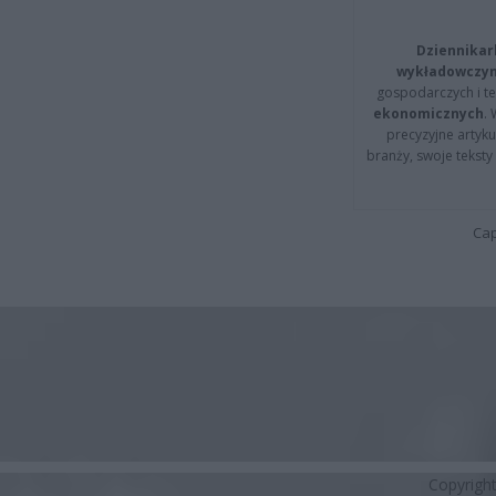
Dziennikar
wykładowczyn
gospodarczych i t
ekonomicznych
.
precyzyjne artyku
branży, swoje tekst
Cap
Copyrigh