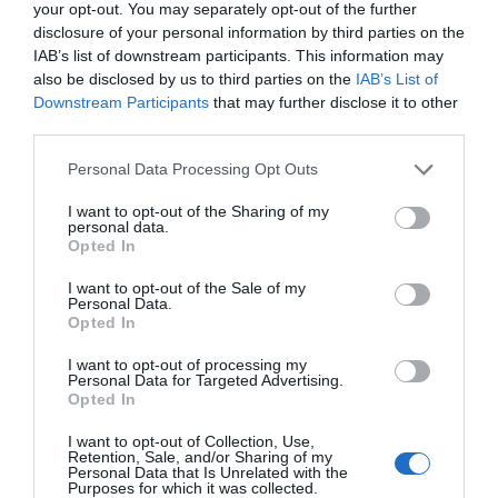
your opt-out. You may separately opt-out of the further
disclosure of your personal information by third parties on the
IAB’s list of downstream participants. This information may
also be disclosed by us to third parties on the
IAB’s List of
Downstream Participants
that may further disclose it to other
third parties.
Personal Data Processing Opt Outs
I want to opt-out of the Sharing of my
personal data.
Opted In
I want to opt-out of the Sale of my
Personal Data.
Opted In
I want to opt-out of processing my
Personal Data for Targeted Advertising.
Opted In
I want to opt-out of Collection, Use,
Retention, Sale, and/or Sharing of my
Personal Data that Is Unrelated with the
Purposes for which it was collected.