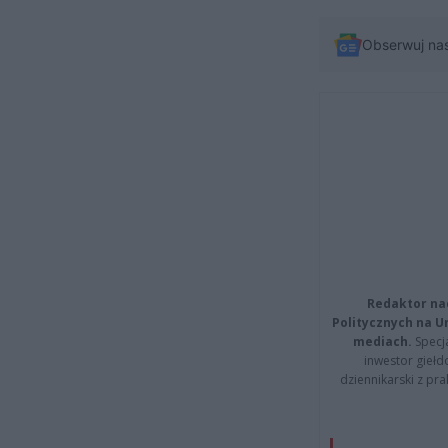
Obserwuj na
Redaktor na
Politycznych na 
mediach.
Specja
inwestor giełd
dziennikarski z pr