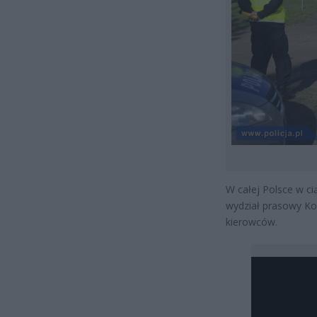
W całej Polsce w ci
wydział prasowy Ko
kierowców.