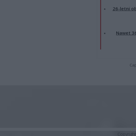
26-letni o
Nawet 36
Cap
Copyrigh