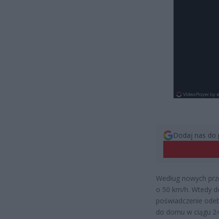
Dodaj nas do 
Według nowych prze
o 50 km/h. Wtedy d
poświadczenie ode
do domu w ciągu 24h