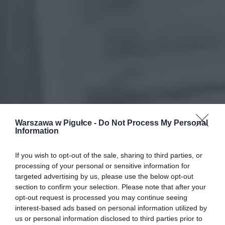
Warszawa w Pigułce -
Do Not Process My Personal
Information
If you wish to opt-out of the sale, sharing to third parties, or
processing of your personal or sensitive information for
targeted advertising by us, please use the below opt-out
section to confirm your selection. Please note that after your
opt-out request is processed you may continue seeing
interest-based ads based on personal information utilized by
us or personal information disclosed to third parties prior to