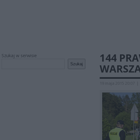
144 PRA
Szukaj w serwisie
Szukaj
WARSZA
19 maja 2015 20:07
|