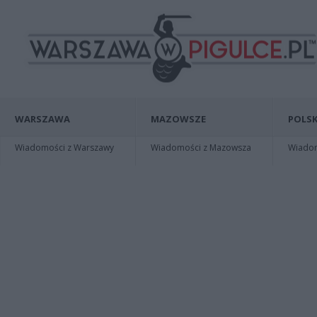
WARSZAWA
MAZOWSZE
POLSK
Wiadomości z Warszawy
Wiadomości z Mazowsza
Wiadomo