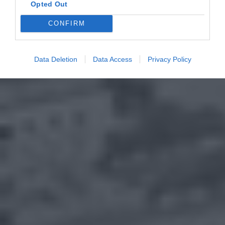
Opted Out
CONFIRM
Data Deletion
Data Access
Privacy Policy