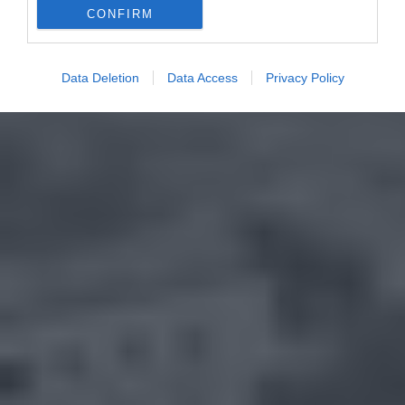
CONFIRM
Data Deletion
Data Access
Privacy Policy