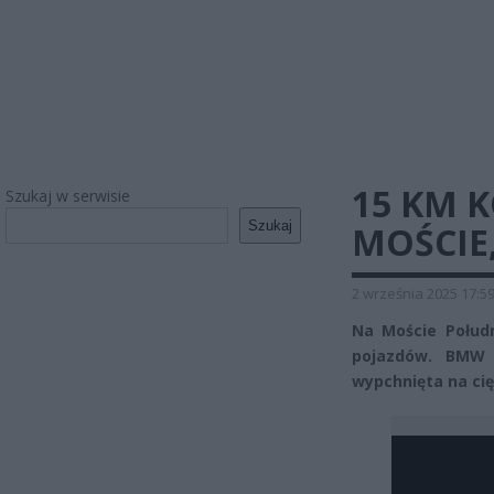
15 KM 
Szukaj w serwisie
Szukaj
MOŚCIE
2 września 2025 17:5
Na Moście Połud
pojazdów. BMW z
wypchnięta na ci