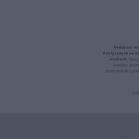
Redaktor na
Politycznych na 
mediach.
Specja
inwestor giełd
dziennikarski z pr
Cap