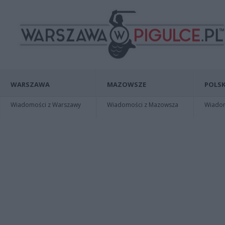
WARSZAWA
MAZOWSZE
POLSK
Wiadomości z Warszawy
Wiadomości z Mazowsza
Wiadomo