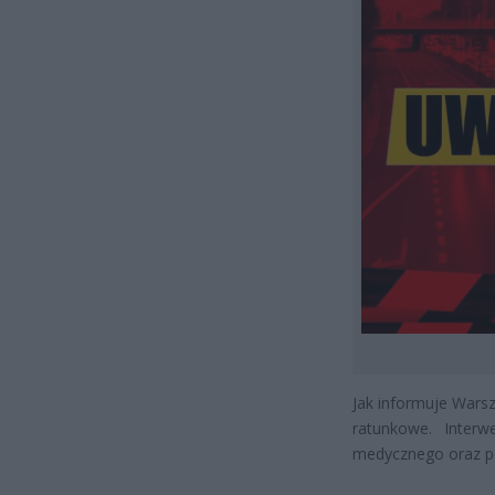
Jak informuje Wars
ratunkowe. Interw
medycznego oraz pol