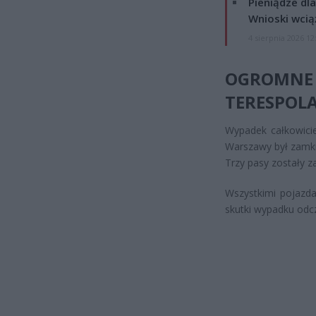
Pieniądze dla
Wnioski wcią
4 sierpnia 2026 12
OGROMN
TERESPOL
Wypadek całkowicie
Warszawy był zamkn
Trzy pasy zostały z
Wszystkimi pojazda
skutki wypadku odcz