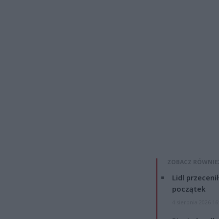
ZOBACZ RÓWNIE
Lidl przeceni
początek
4 sierpnia 2026 16