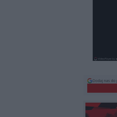
Dodaj nas do 