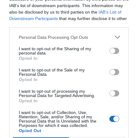
IAB’s list of downstream participants. This information may
also be disclosed by us to third parties on the
IAB’s List of
Downstream Participants
that may further disclose it to other
third parties.
Personal Data Processing Opt Outs
I want to opt-out of the Sharing of my
personal data.
Opted In
I want to opt-out of the Sale of my
Personal Data.
Opted In
I want to opt-out of processing my
Personal Data for Targeted Advertising.
Opted In
I want to opt-out of Collection, Use,
Retention, Sale, and/or Sharing of my
Personal Data that Is Unrelated with the
Purposes for which it was collected.
Opted Out