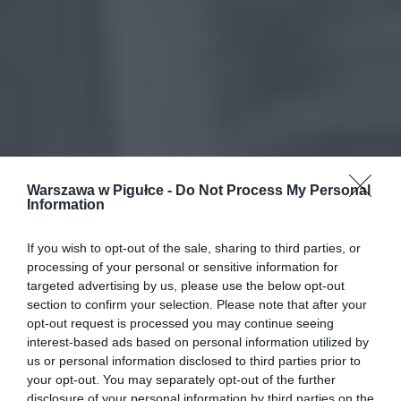
Warszawa w Pigułce -
Do Not Process My Personal
Information
If you wish to opt-out of the sale, sharing to third parties, or
processing of your personal or sensitive information for
targeted advertising by us, please use the below opt-out
section to confirm your selection. Please note that after your
opt-out request is processed you may continue seeing
interest-based ads based on personal information utilized by
us or personal information disclosed to third parties prior to
your opt-out. You may separately opt-out of the further
disclosure of your personal information by third parties on the