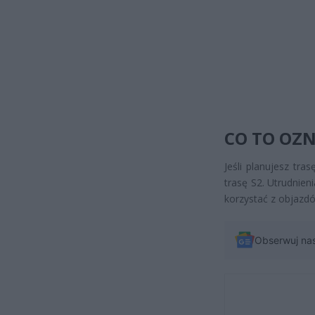
CO TO OZ
Jeśli planujesz tr
trasę S2. Utrudnien
korzystać z objazd
Obserwuj na