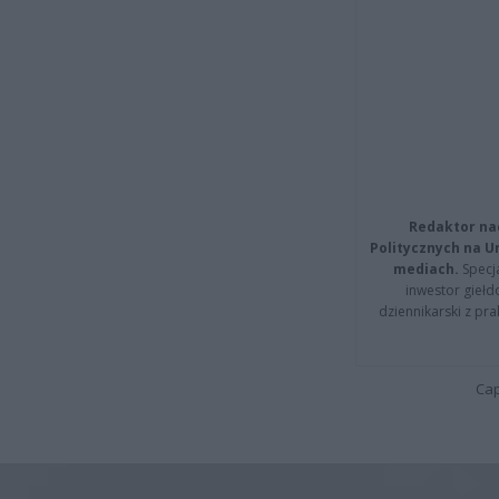
Redaktor na
Politycznych na 
mediach.
Specja
inwestor giełd
dziennikarski z pr
Cap