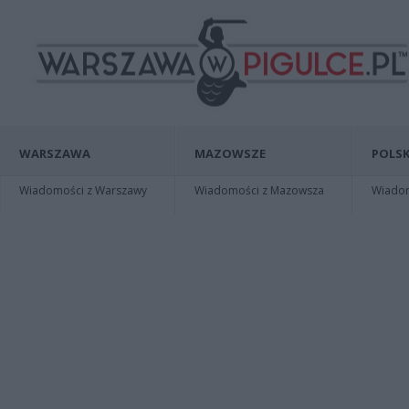
WARSZAWA
MAZOWSZE
POLSK
Wiadomości z Warszawy
Wiadomości z Mazowsza
Wiadomo