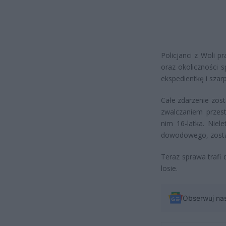
Policjanci z Woli p
oraz okoliczności 
ekspedientkę i szarp
Całe zdarzenie zost
zwalczaniem przest
nim 16-latka. Niel
dowodowego, został
Teraz sprawa trafi 
losie.
Obserwuj na