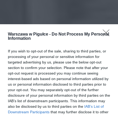
Warszawa w Pigułce -
Do Not Process My Personal
Information
If you wish to opt-out of the sale, sharing to third parties, or
processing of your personal or sensitive information for
targeted advertising by us, please use the below opt-out
section to confirm your selection. Please note that after your
opt-out request is processed you may continue seeing
interest-based ads based on personal information utilized by
us or personal information disclosed to third parties prior to
your opt-out. You may separately opt-out of the further
disclosure of your personal information by third parties on the
IAB’s list of downstream participants. This information may
also be disclosed by us to third parties on the
IAB’s List of
Downstream Participants
that may further disclose it to other
third parties.