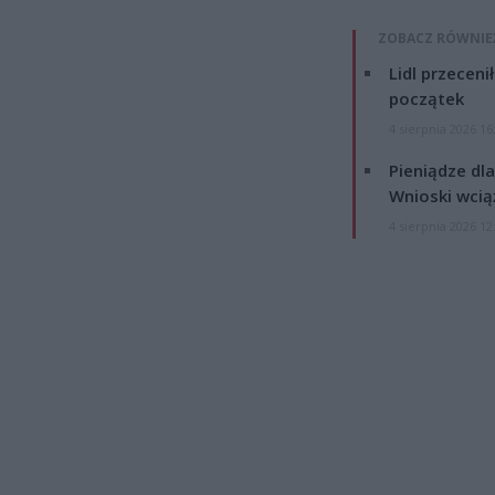
ZOBACZ RÓWNIE
Lidl przeceni
początek
4 sierpnia 2026 16
Pieniądze dla
Wnioski wcią
4 sierpnia 2026 12