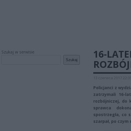
16-LAT
Szukaj w serwisie
Szukaj
ROZBÓJ
13 czerwca 2017 22:3
Policjanci z wydzi
zatrzymali 16-l
rozbójniczej, do 
sprawca dokona
spostrzegła, co s
szarpał, po czym u