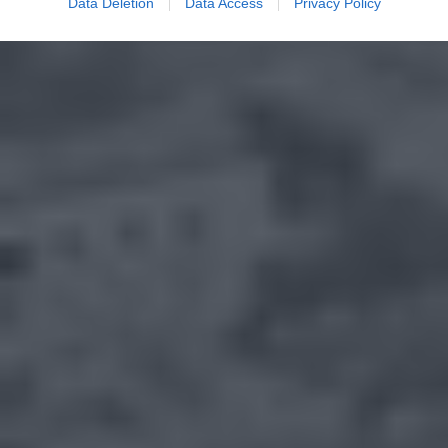
Data Deletion
Data Access
Privacy Policy