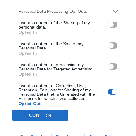
Personal Data Processing Opt Outs
I want to opt-out of the Sharing of my
personal data.
Opted In
I want to opt-out of the Sale of my
Personal Data.
Opted In
I want to opt-out of processing my
Personal Data for Targeted Advertising.
Opted In
I want to opt-out of Collection, Use,
Retention, Sale, and/or Sharing of my
Personal Data that Is Unrelated with the
Purposes for which it was collected.
Opted Out
CONFIRM