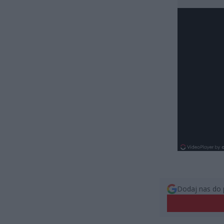
Dodaj nas do 