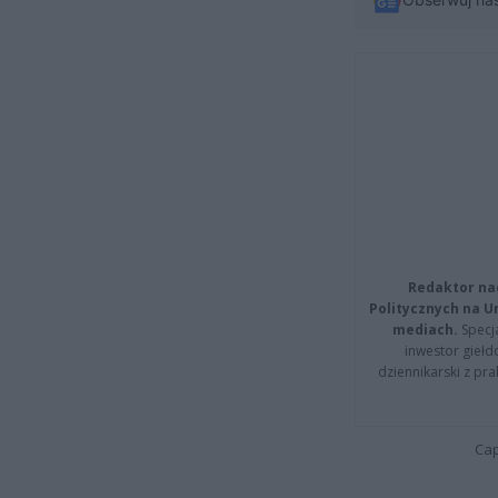
Redaktor na
Politycznych na 
mediach.
Specja
inwestor giełd
dziennikarski z pr
Cap