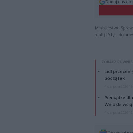
Dodaj nas do 
Ministerstwo Spraw
rubli (49 tys. dola
ZOBACZ RÓWNIE
Lidl przeceni
początek
4 sierpnia 2026 16
Pieniądze dla
Wnioski wcią
4 sierpnia 2026 12
Obserwuj na