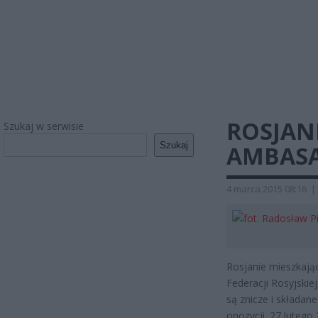
ROSJAN
Szukaj w serwisie
Szukaj
AMBAS
4 marca 2015 08:16
|
Rosjanie mieszkają
Federacji Rosyjski
są znicze i składan
opozycji. 27 lutego