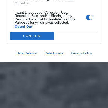
Opted In
I want to opt-out of Collection, Use,
Retention, Sale, and/or Sharing of my
Personal Data that Is Unrelated with the
Purposes for which it was collected.
Opted Out
CONFIRM
Data Deletion
Data Access
Privacy Policy