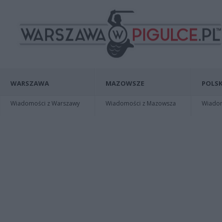
WARSZAWA
MAZOWSZE
POLSK
Wiadomości z Warszawy
Wiadomości z Mazowsza
Wiadomo