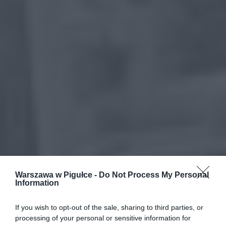
Warszawa w Pigułce -
Do Not Process My Personal
Information
If you wish to opt-out of the sale, sharing to third parties, or
processing of your personal or sensitive information for