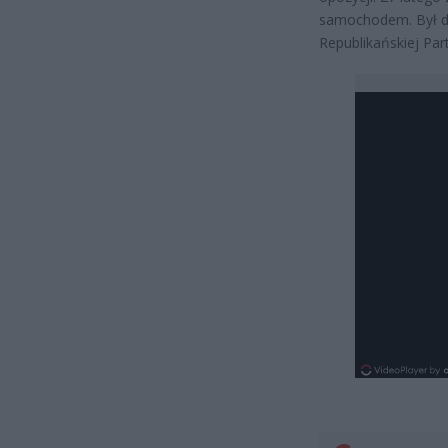
samochodem. Był d
Republikańskiej Part