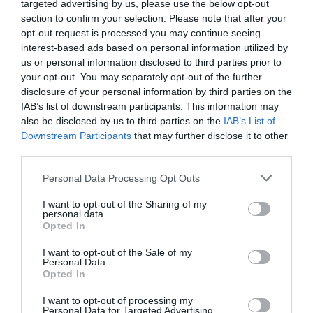
targeted advertising by us, please use the below opt-out
section to confirm your selection. Please note that after your
opt-out request is processed you may continue seeing
interest-based ads based on personal information utilized by
us or personal information disclosed to third parties prior to
your opt-out. You may separately opt-out of the further
disclosure of your personal information by third parties on the
IAB’s list of downstream participants. This information may
also be disclosed by us to third parties on the
IAB’s List of
Downstream Participants
that may further disclose it to other
third parties.
Personal Data Processing Opt Outs
I want to opt-out of the Sharing of my
personal data.
Opted In
I want to opt-out of the Sale of my
Personal Data.
Opted In
I want to opt-out of processing my
Personal Data for Targeted Advertising.