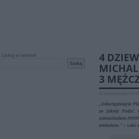
4 DZIE
Szukaj w serwisie
Szukaj
MICHAL
3 MĘŻC
25 października 2018
„Udostępniajcie PI
ze Szkoły Podst. 
samochodem.!!!!!!!!!!
ambulans.”
– taki 