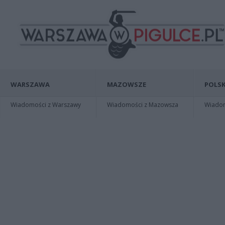
WARSZAWA
MAZOWSZE
POLSK
Wiadomości z Warszawy
Wiadomości z Mazowsza
Wiadomo