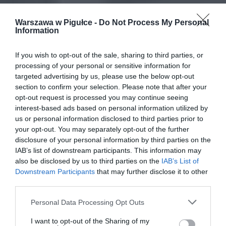
Warszawa w Pigułce -
Do Not Process My Personal
Information
If you wish to opt-out of the sale, sharing to third parties, or
processing of your personal or sensitive information for
targeted advertising by us, please use the below opt-out
section to confirm your selection. Please note that after your
opt-out request is processed you may continue seeing
interest-based ads based on personal information utilized by
us or personal information disclosed to third parties prior to
your opt-out. You may separately opt-out of the further
disclosure of your personal information by third parties on the
IAB’s list of downstream participants. This information may
also be disclosed by us to third parties on the
IAB’s List of
Downstream Participants
that may further disclose it to other
third parties.
Personal Data Processing Opt Outs
I want to opt-out of the Sharing of my