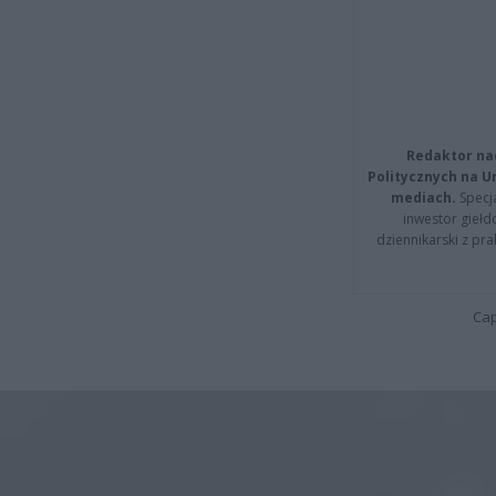
Redaktor na
Politycznych na 
mediach.
Specja
inwestor giełd
dziennikarski z pr
Cap