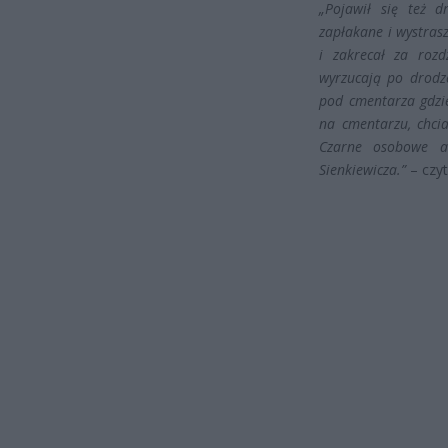
„Pojawił się też d
zapłakane i wystras
i zakrecał za rozd
wyrzucają po drodze
pod cmentarza gdzi
na cmentarzu, chci
Czarne osobowe a
Sienkiewicza.”
– czyt