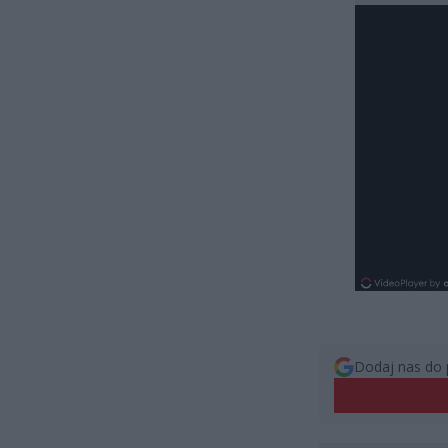
Dodaj nas do 