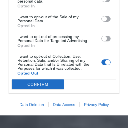
personal data.
Opted In
I want to opt-out of the Sale of my
Personal Data.
Opted In
I want to opt-out of processing my
Personal Data for Targeted Advertising.
Opted In
I want to opt-out of Collection, Use,
Retention, Sale, and/or Sharing of my
Personal Data that Is Unrelated with the
Purposes for which it was collected.
Opted Out
CONFIRM
Data Deletion
Data Access
Privacy Policy