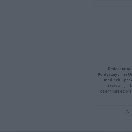
Redaktor na
Politycznych na 
mediach.
Specja
inwestor giełd
dziennikarski z pr
Cap