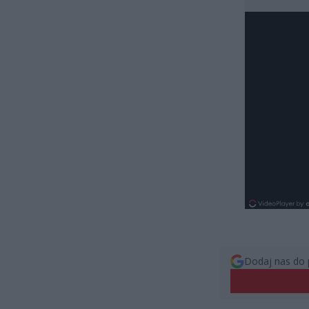
Dodaj nas do 