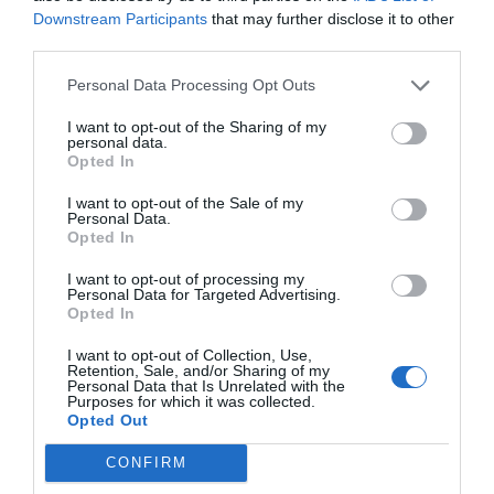
Downstream Participants
that may further disclose it to other
third parties.
Personal Data Processing Opt Outs
I want to opt-out of the Sharing of my
personal data.
Opted In
I want to opt-out of the Sale of my
Personal Data.
Opted In
I want to opt-out of processing my
Personal Data for Targeted Advertising.
Opted In
I want to opt-out of Collection, Use,
Retention, Sale, and/or Sharing of my
Personal Data that Is Unrelated with the
Purposes for which it was collected.
Opted Out
CONFIRM