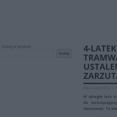
4-LATEK
Szukaj w serwisie
Szukaj
TRAMWA
USTALE
ZARZUT
6 lipca 2023 10:32
|
A
W ubiegłe lato 4-
do wstrząsające
słuchawek. To ni