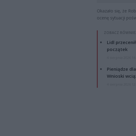
Okazało się, że Rob
ocenę sytuacji pośw
ZOBACZ RÓWNIE
Lidl przeceni
początek
4 sierpnia 2026 16
Pieniądze dla
Wnioski wcią
4 sierpnia 2026 12