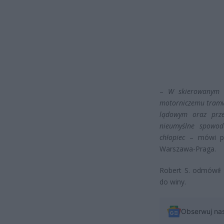
–
W skierowanym 
motorniczemu tramw
lądowym oraz prze
nieumyślne spowod
chłopiec
– mówi pro
Warszawa-Praga.
Robert S. odmówił 
do winy.
Obserwuj na