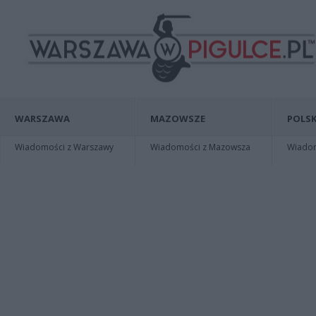
WARSZAWA
MAZOWSZE
POLSK
Wiadomości z Warszawy
Wiadomości z Mazowsza
Wiadomo