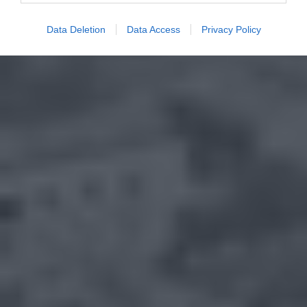
Data Deletion
Data Access
Privacy Policy