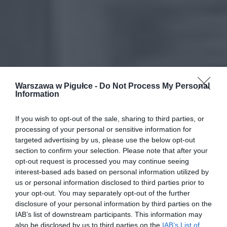
Warszawa w Pigułce -
Do Not Process My Personal
Information
If you wish to opt-out of the sale, sharing to third parties, or
processing of your personal or sensitive information for
targeted advertising by us, please use the below opt-out
section to confirm your selection. Please note that after your
opt-out request is processed you may continue seeing
interest-based ads based on personal information utilized by
us or personal information disclosed to third parties prior to
your opt-out. You may separately opt-out of the further
disclosure of your personal information by third parties on the
IAB’s list of downstream participants. This information may
also be disclosed by us to third parties on the
IAB’s List of