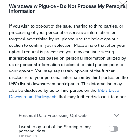
Warszawa w Pigułce -
Do Not Process My Personal
Information
If you wish to opt-out of the sale, sharing to third parties, or
processing of your personal or sensitive information for
targeted advertising by us, please use the below opt-out
section to confirm your selection. Please note that after your
opt-out request is processed you may continue seeing
interest-based ads based on personal information utilized by
us or personal information disclosed to third parties prior to
your opt-out. You may separately opt-out of the further
disclosure of your personal information by third parties on the
IAB’s list of downstream participants. This information may
also be disclosed by us to third parties on the
IAB’s List of
Downstream Participants
that may further disclose it to other
third parties.
Personal Data Processing Opt Outs
I want to opt-out of the Sharing of my
personal data.
Opted In