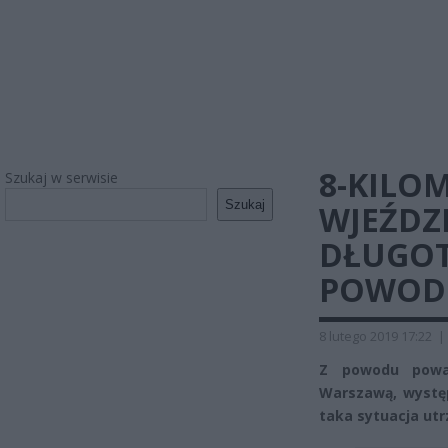
8-KILO
Szukaj w serwisie
Szukaj
WJEŹDZ
DŁUGOT
POWOD
8 lutego 2019 17:22
|
Z powodu powa
Warszawą, występ
taka sytuacja utr