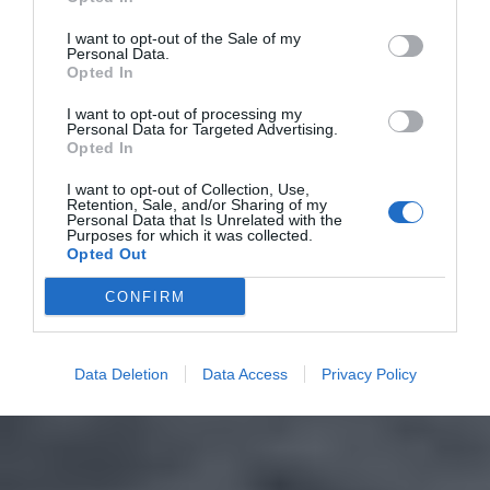
I want to opt-out of the Sale of my
Personal Data.
Opted In
I want to opt-out of processing my
Personal Data for Targeted Advertising.
Opted In
I want to opt-out of Collection, Use,
Retention, Sale, and/or Sharing of my
Personal Data that Is Unrelated with the
Purposes for which it was collected.
Opted Out
CONFIRM
Data Deletion
Data Access
Privacy Policy