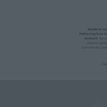
Redaktor na
Politycznych na 
mediach.
Specja
inwestor giełd
dziennikarski z pr
Cap