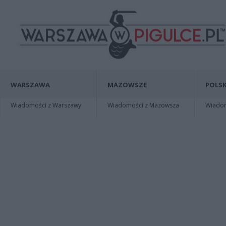
WARSZAWA
MAZOWSZE
POLSK
Wiadomości z Warszawy
Wiadomości z Mazowsza
Wiadomo