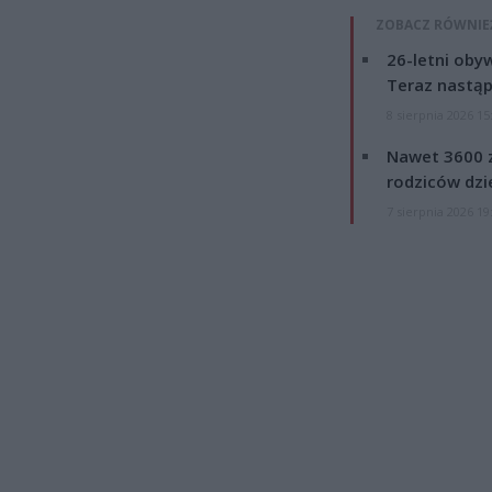
ZOBACZ RÓWNIE
26-letni obyw
Teraz nastąp
8 sierpnia 2026 15
Nawet 3600 z
rodziców dzie
7 sierpnia 2026 19