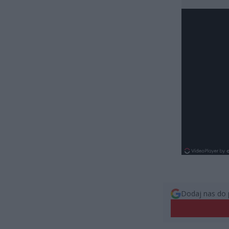
Dodaj nas do 