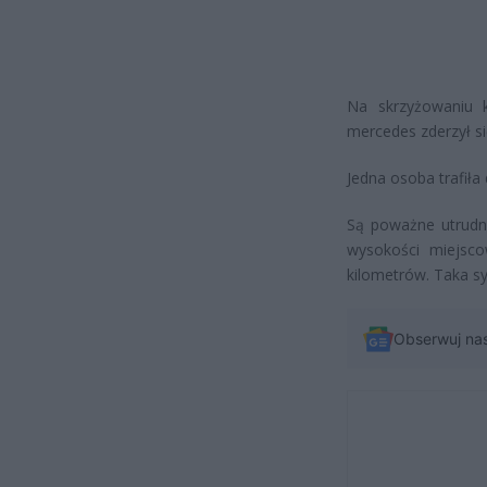
Na skrzyżowaniu 
mercedes zderzył 
Jedna osoba trafiła 
Są poważne utrudni
wysokości miejsc
kilometrów. Taka sy
Obserwuj na