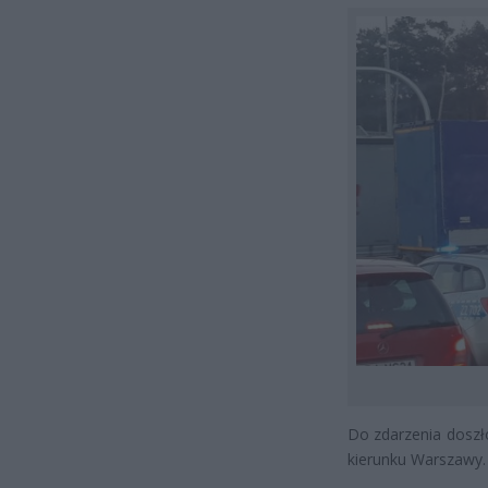
Do zdarzenia doszł
kierunku Warszawy.