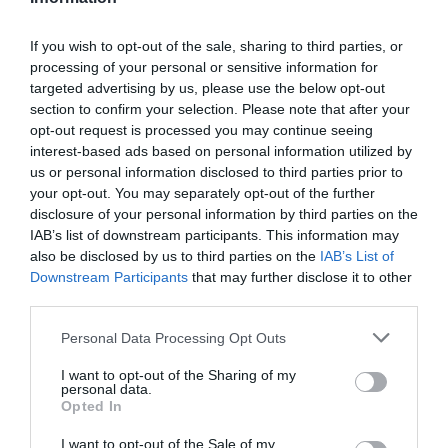
If you wish to opt-out of the sale, sharing to third parties, or
processing of your personal or sensitive information for
targeted advertising by us, please use the below opt-out
section to confirm your selection. Please note that after your
opt-out request is processed you may continue seeing
interest-based ads based on personal information utilized by
us or personal information disclosed to third parties prior to
your opt-out. You may separately opt-out of the further
disclosure of your personal information by third parties on the
IAB’s list of downstream participants. This information may
also be disclosed by us to third parties on the
IAB’s List of
Downstream Participants
that may further disclose it to other
third parties.
Personal Data Processing Opt Outs
I want to opt-out of the Sharing of my
personal data.
Opted In
I want to opt-out of the Sale of my