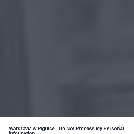
Warszawa w Pigułce -
Do Not Process My Personal
Information