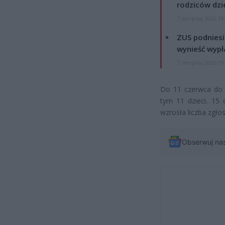
rodziców dzie
7 sierpnia 2026 19
ZUS podniesie
wynieść wypł
7 sierpnia 2026 19
Do 11 czerwca do 
tym 11 dzieci. 15 
wzrosła liczba zgł
Obserwuj na