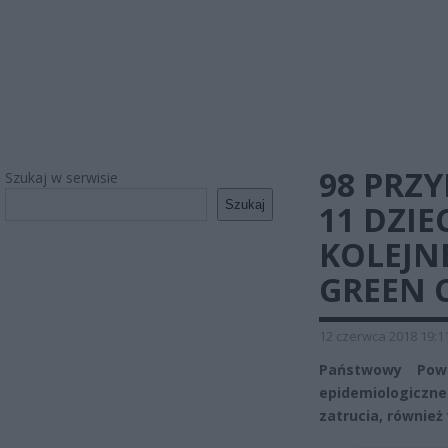
98 PRZ
Szukaj w serwisie
Szukaj
11 DZIE
KOLEJN
GREEN 
12 czerwca 2018 19:1
Państwowy Powi
epidemiologiczne
zatrucia, również