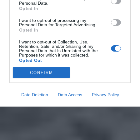
Personal Data.
Opted In
I want to opt-out of processing my
Personal Data for Targeted Advertising.
Opted In
I want to opt-out of Collection, Use,
Retention, Sale, and/or Sharing of my
Personal Data that Is Unrelated with the
Purposes for which it was collected.
Opted Out
CONFIRM
Data Deletion
Data Access
Privacy Policy