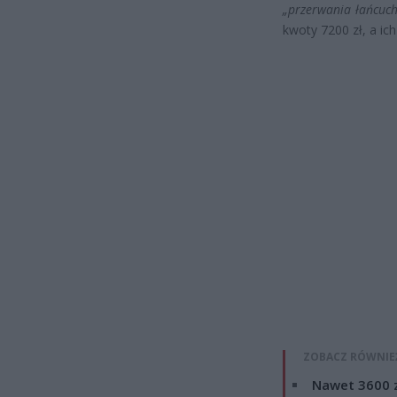
„przerwania łańcuc
kwoty 7200 zł, a ic
ZOBACZ RÓWNIE
Nawet 3600 z