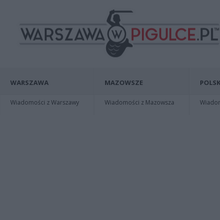
WARSZAWA
MAZOWSZE
POLSK
Wiadomości z Warszawy
Wiadomości z Mazowsza
Wiadomo