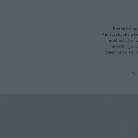
Redaktor na
Politycznych na 
mediach.
Specja
inwestor giełd
dziennikarski z pr
Cap