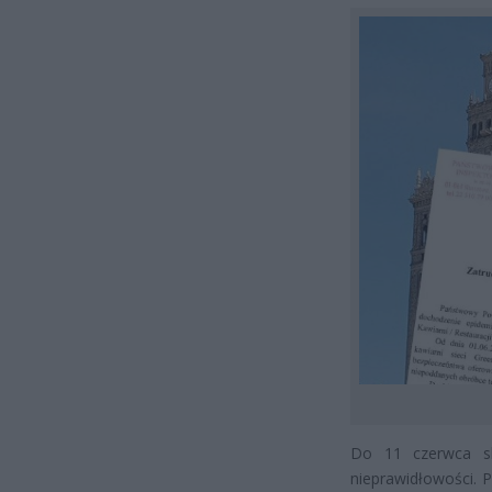
Do 11 czerwca sk
nieprawidłowości. 