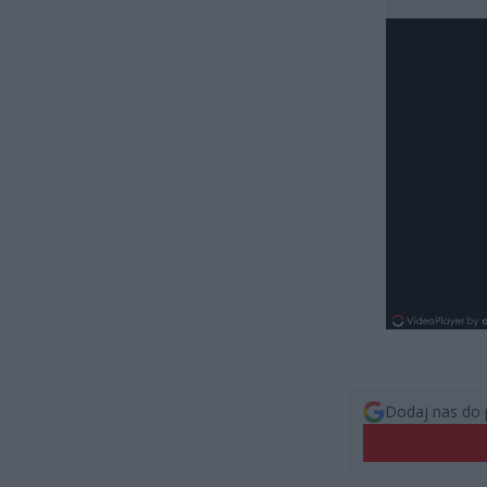
Dodaj nas do 