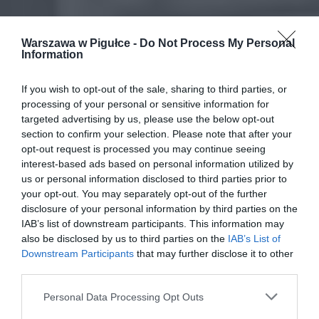
Warszawa w Pigułce -
Do Not Process My Personal
Information
If you wish to opt-out of the sale, sharing to third parties, or
processing of your personal or sensitive information for
targeted advertising by us, please use the below opt-out
section to confirm your selection. Please note that after your
opt-out request is processed you may continue seeing
interest-based ads based on personal information utilized by
us or personal information disclosed to third parties prior to
your opt-out. You may separately opt-out of the further
disclosure of your personal information by third parties on the
IAB’s list of downstream participants. This information may
also be disclosed by us to third parties on the
IAB’s List of
Downstream Participants
that may further disclose it to other
third parties.
Personal Data Processing Opt Outs