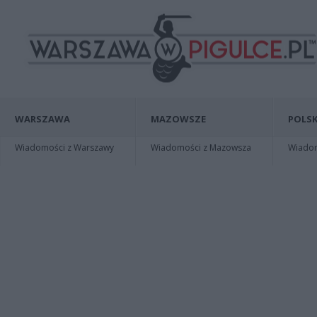
WARSZAWA
MAZOWSZE
POLSK
Wiadomości z Warszawy
Wiadomości z Mazowsza
Wiadomo