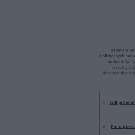
Redaktor na
Politycznych na 
mediach.
Specja
inwestor giełd
dziennikarski z pr
Lidl przecen
Pieniądze d