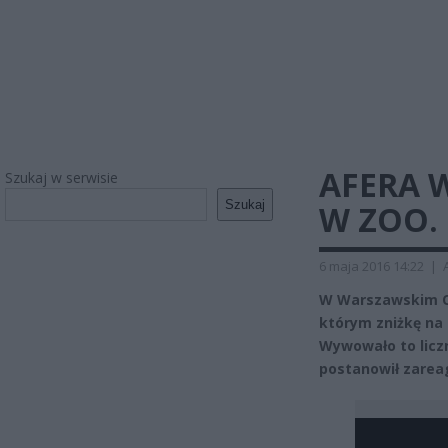
AFERA 
Szukaj w serwisie
Szukaj
W ZOO.
6 maja 2016 14:22
|
W Warszawskim Og
którym zniżkę na 
Wywowało to licz
postanowił zarea