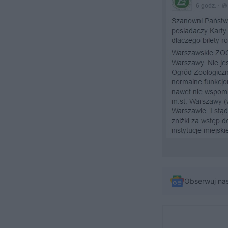
Obserwuj na