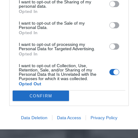
I want to opt-out of the Sharing of my
personal data.
Opted In
I want to opt-out of the Sale of my
Personal Data.
Opted In
I want to opt-out of processing my
Personal Data for Targeted Advertising.
Opted In
I want to opt-out of Collection, Use,
Retention, Sale, and/or Sharing of my
Personal Data that Is Unrelated with the
Purposes for which it was collected.
Opted Out
CONFIRM
Data Deletion
Data Access
Privacy Policy