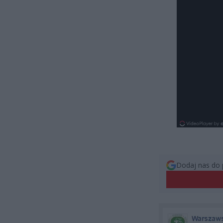
Dodaj nas do 