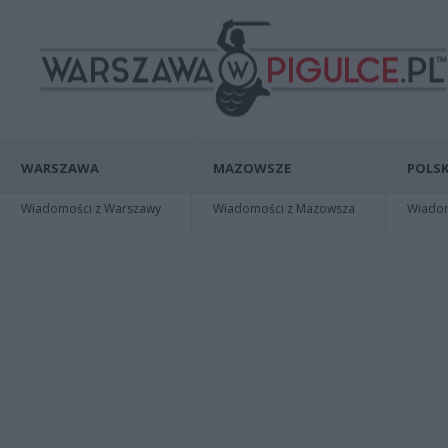
WARSZAWA
MAZOWSZE
POLSK
Wiadomości z Warszawy
Wiadomości z Mazowsza
Wiadomo