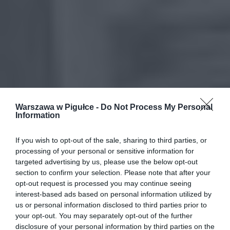
Warszawa w Pigułce -
Do Not Process My Personal
Information
If you wish to opt-out of the sale, sharing to third parties, or
processing of your personal or sensitive information for
targeted advertising by us, please use the below opt-out
section to confirm your selection. Please note that after your
opt-out request is processed you may continue seeing
interest-based ads based on personal information utilized by
us or personal information disclosed to third parties prior to
your opt-out. You may separately opt-out of the further
disclosure of your personal information by third parties on the