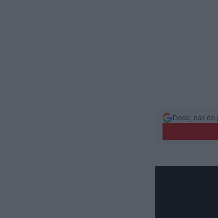
Dodaj nas do 