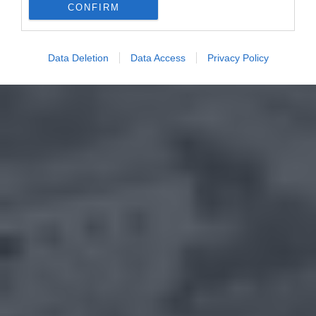
CONFIRM
Data Deletion
Data Access
Privacy Policy