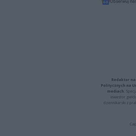
Obserwuj na
Redaktor na
Politycznych na 
mediach.
Specja
inwestor giełd
dziennikarski z pr
Cap