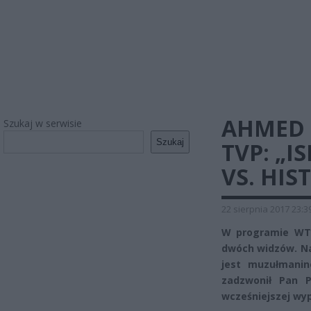
AHMED 
Szukaj w serwisie
Szukaj
TVP: „I
VS. HIS
22 sierpnia 2017 23:3
W programie WTy
dwóch widzów. Na
jest muzułmanin
zadzwonił Pan P
wcześniejszej wy