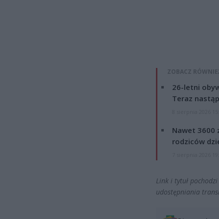
ZOBACZ RÓWNIE
26-letni obyw
Teraz nastąp
8 sierpnia 2026 15
Nawet 3600 z
rodziców dzie
7 sierpnia 2026 19
Link i tytuł pochodz
udostępniania transm