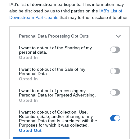
IAB’s list of downstream participants. This information may
also be disclosed by us to third parties on the
IAB’s List of
Downstream Participants
that may further disclose it to other
third parties.
Personal Data Processing Opt Outs
I want to opt-out of the Sharing of my
personal data.
Opted In
I want to opt-out of the Sale of my
Personal Data.
Opted In
I want to opt-out of processing my
Personal Data for Targeted Advertising.
Opted In
I want to opt-out of Collection, Use,
Retention, Sale, and/or Sharing of my
Personal Data that Is Unrelated with the
Purposes for which it was collected.
Opted Out