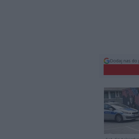
Dodaj nas do 