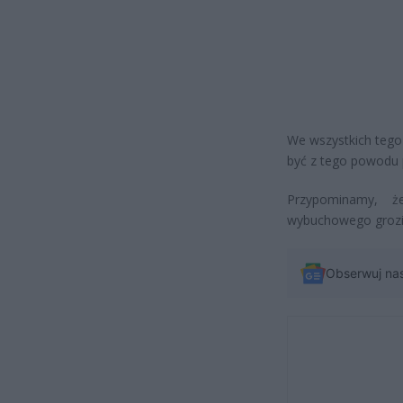
We wszystkich tego
być z tego powodu 
Przypominamy, ż
wybuchowego grozi 
Obserwuj na