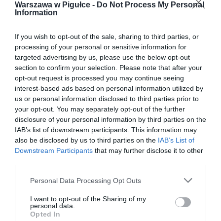
Warszawa w Pigułce -
Do Not Process My Personal
Information
If you wish to opt-out of the sale, sharing to third parties, or
processing of your personal or sensitive information for
targeted advertising by us, please use the below opt-out
section to confirm your selection. Please note that after your
opt-out request is processed you may continue seeing
interest-based ads based on personal information utilized by
us or personal information disclosed to third parties prior to
your opt-out. You may separately opt-out of the further
disclosure of your personal information by third parties on the
IAB’s list of downstream participants. This information may
also be disclosed by us to third parties on the
IAB’s List of
Downstream Participants
that may further disclose it to other
third parties.
Personal Data Processing Opt Outs
I want to opt-out of the Sharing of my
personal data.
Opted In