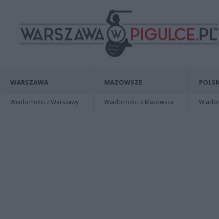
WARSZAWA
MAZOWSZE
POLSK
Wiadomości z Warszawy
Wiadomości z Mazowsza
Wiadomo