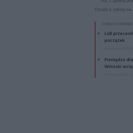
Fot. Czytelniczk
Chodzi o szkoły na Ż
ZOBACZ RÓWNIE
Lidl przeceni
początek
4 sierpnia 2026 16
Pieniądze dla
Wnioski wcią
4 sierpnia 2026 12