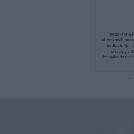
Redaktor na
Politycznych na 
mediach.
Specja
inwestor giełd
dziennikarski z pr
Cap