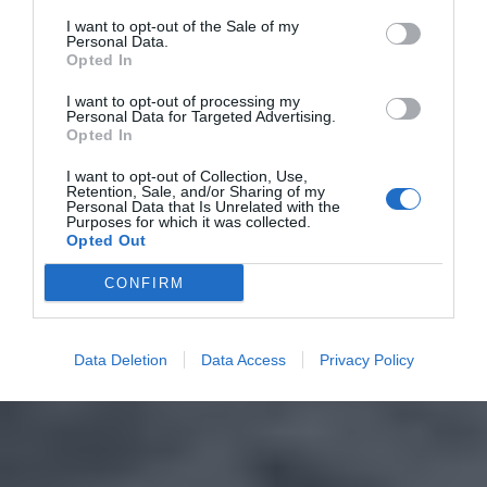
I want to opt-out of the Sale of my
Personal Data.
Opted In
I want to opt-out of processing my
Personal Data for Targeted Advertising.
Opted In
I want to opt-out of Collection, Use,
Retention, Sale, and/or Sharing of my
Personal Data that Is Unrelated with the
Purposes for which it was collected.
Opted Out
CONFIRM
Data Deletion
Data Access
Privacy Policy