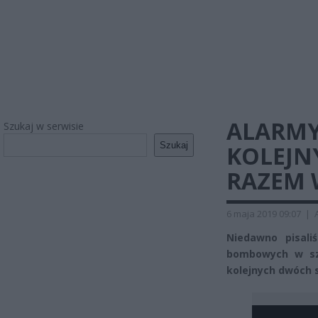
ALARM
Szukaj w serwisie
Szukaj
KOLEJN
RAZEM 
6 maja 2019 09:07
|
Niedawno pisal
bombowych w sz
kolejnych dwóch 