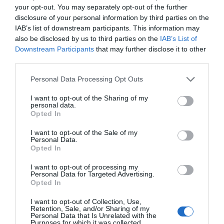
your opt-out. You may separately opt-out of the further
disclosure of your personal information by third parties on the
IAB’s list of downstream participants. This information may
also be disclosed by us to third parties on the
IAB’s List of
Downstream Participants
that may further disclose it to other
third parties.
Personal Data Processing Opt Outs
I want to opt-out of the Sharing of my
personal data.
Opted In
I want to opt-out of the Sale of my
Personal Data.
Opted In
I want to opt-out of processing my
Personal Data for Targeted Advertising.
Opted In
I want to opt-out of Collection, Use,
Retention, Sale, and/or Sharing of my
Personal Data that Is Unrelated with the
Purposes for which it was collected.