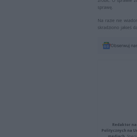
zrobić. O sprawie 
sprawę.
Na razie nie wiadom
skradziono jakieś d
Obserwuj na
Redaktor na
Politycznych na 
mediach.
Specja