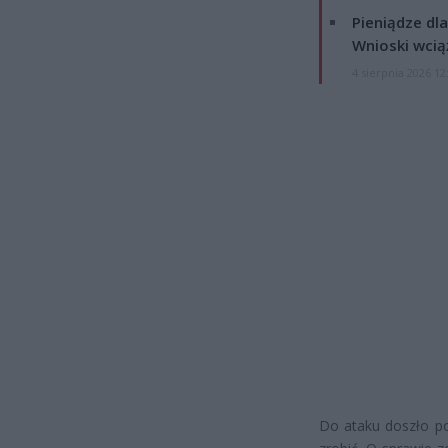
Pieniądze dla
Wnioski wcią
4 sierpnia 2026 12
Do ataku doszło po 