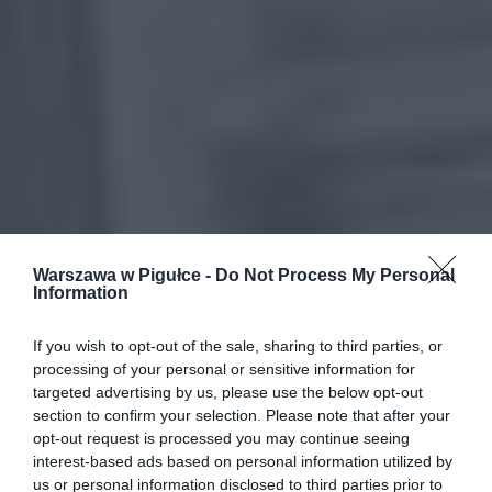
Warszawa w Pigułce -
Do Not Process My Personal
Information
If you wish to opt-out of the sale, sharing to third parties, or
processing of your personal or sensitive information for
targeted advertising by us, please use the below opt-out
section to confirm your selection. Please note that after your
opt-out request is processed you may continue seeing
interest-based ads based on personal information utilized by
us or personal information disclosed to third parties prior to