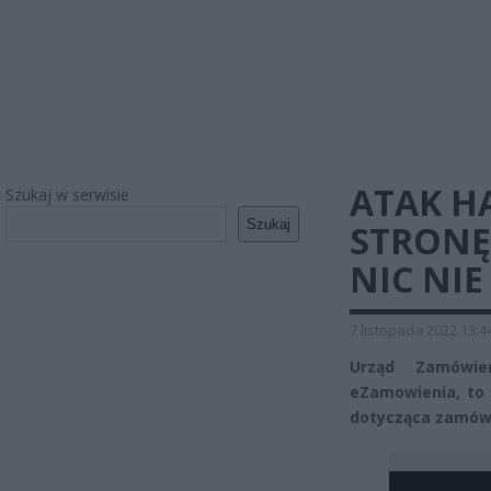
ATAK H
Szukaj w serwisie
Szukaj
STRONĘ
NIC NIE
7 listopada 2022 13:4
Urząd Zamówień
eZamowienia, to 
dotycząca zamówi