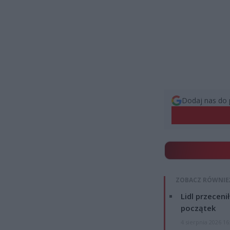
Dodaj nas do 
ZOBACZ RÓWNIE
Lidl przeceni
początek
4 sierpnia 2026 16