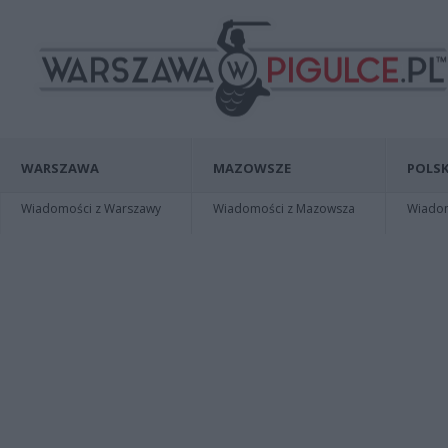
WARSZAWA
MAZOWSZE
POLSK
Wiadomości z Warszawy
Wiadomości z Mazowsza
Wiadomo