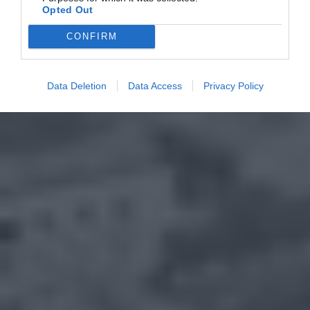
Opted Out
CONFIRM
Data Deletion
Data Access
Privacy Policy