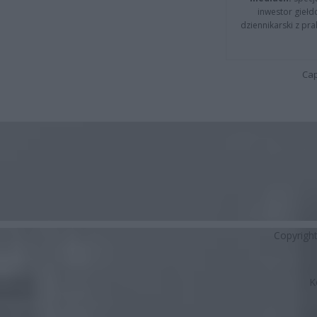
inwestor giełd
dziennikarski z pr
Cap
Copyrigh
K