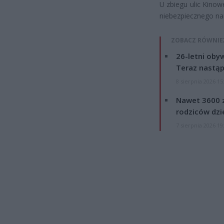
U zbiegu ulic Kinow
niebezpiecznego na
ZOBACZ RÓWNIE
26-letni obyw
Teraz nastąp
8 sierpnia 2026 15
Nawet 3600 z
rodziców dzie
7 sierpnia 2026 19