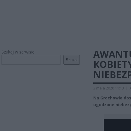
AWANTU
Szukaj w serwisie
Szukaj
KOBIET
NIEBEZ
3 maja 2020 11:13
|
Na Grochowie dosz
ugodzone niebez