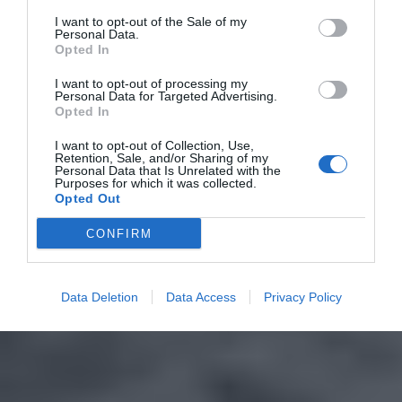
I want to opt-out of the Sale of my
Personal Data.
Opted In
I want to opt-out of processing my
Personal Data for Targeted Advertising.
Opted In
I want to opt-out of Collection, Use,
Retention, Sale, and/or Sharing of my
Personal Data that Is Unrelated with the
Purposes for which it was collected.
Opted Out
CONFIRM
Data Deletion
Data Access
Privacy Policy