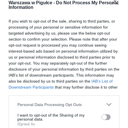
Warszawa w Pigułce -
Do Not Process My Personal
Information
If you wish to opt-out of the sale, sharing to third parties, or
processing of your personal or sensitive information for
targeted advertising by us, please use the below opt-out
section to confirm your selection. Please note that after your
opt-out request is processed you may continue seeing
interest-based ads based on personal information utilized by
us or personal information disclosed to third parties prior to
your opt-out. You may separately opt-out of the further
disclosure of your personal information by third parties on the
IAB’s list of downstream participants. This information may
also be disclosed by us to third parties on the
IAB’s List of
Downstream Participants
that may further disclose it to other
third parties.
Personal Data Processing Opt Outs
I want to opt-out of the Sharing of my
personal data.
Opted In