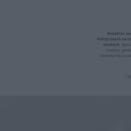
Redaktor na
Politycznych na 
mediach.
Specja
inwestor giełd
dziennikarski z pr
Cap