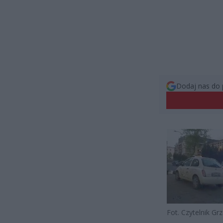
Dodaj nas do 
Fot. Czytelnik Gr