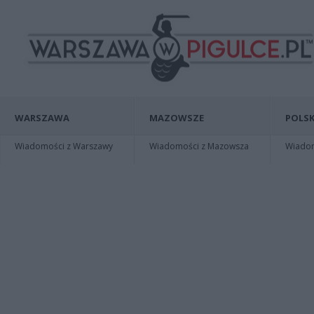
WARSZAWA
MAZOWSZE
POLSK
Wiadomości z Warszawy
Wiadomości z Mazowsza
Wiadomo