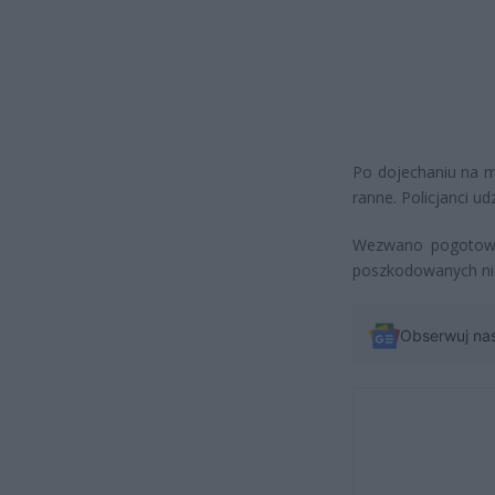
Po dojechaniu na mi
ranne. Policjanci u
Wezwano pogotowie
poszkodowanych nie
Obserwuj na