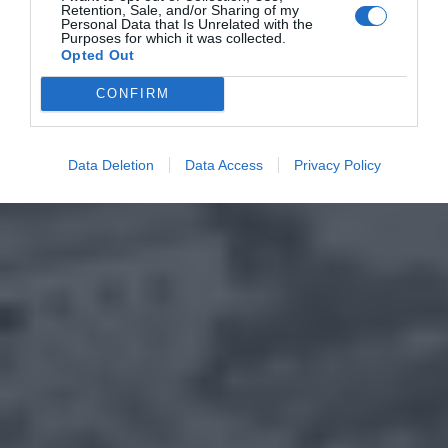
Retention, Sale, and/or Sharing of my
Personal Data that Is Unrelated with the
Purposes for which it was collected.
Opted Out
CONFIRM
Data Deletion
Data Access
Privacy Policy