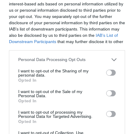
interest-based ads based on personal information utilized by
us or personal information disclosed to third parties prior to
your opt-out. You may separately opt-out of the further
disclosure of your personal information by third parties on the
IAB’s list of downstream participants. This information may
also be disclosed by us to third parties on the
IAB’s List of
Downstream Participants
that may further disclose it to other
third parties.
Personal Data Processing Opt Outs
I want to opt-out of the Sharing of my
personal data.
Opted In
I want to opt-out of the Sale of my
Personal Data.
Opted In
I want to opt-out of processing my
Personal Data for Targeted Advertising.
Opted In
I want to opt-out of Collection, Use,