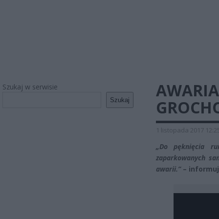
AWARI
Szukaj w serwisie
Szukaj
GROCH
1 listopada 2017 12:2
„Do pęknięcia r
zaparkowanych sa
awarii.”
– informuj