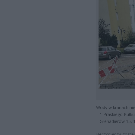
Wody w kranach nie
– 1 Praskiego Pułku 
– Grenadierów 15, 1
Beczkowozy zostały