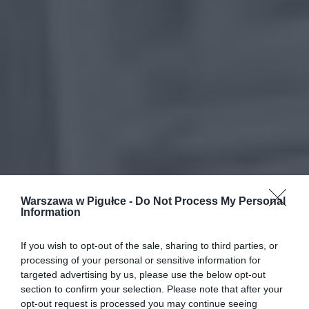
Warszawa w Pigułce -
Do Not Process My Personal
Information
If you wish to opt-out of the sale, sharing to third parties, or
processing of your personal or sensitive information for
targeted advertising by us, please use the below opt-out
section to confirm your selection. Please note that after your
opt-out request is processed you may continue seeing