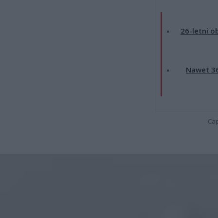
26-letni o
Nawet 36
Cap