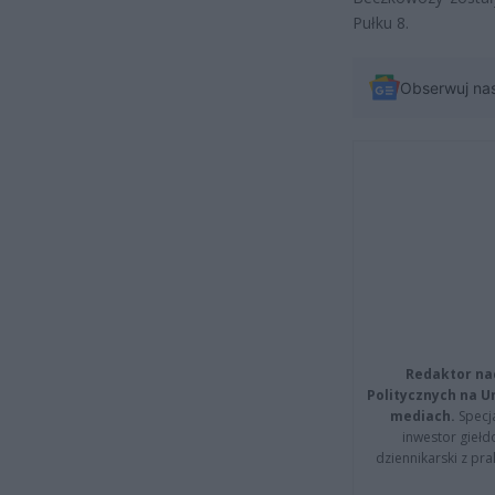
Pułku 8.
Obserwuj na
Redaktor na
Politycznych na 
mediach.
Specja
inwestor giełd
dziennikarski z pr