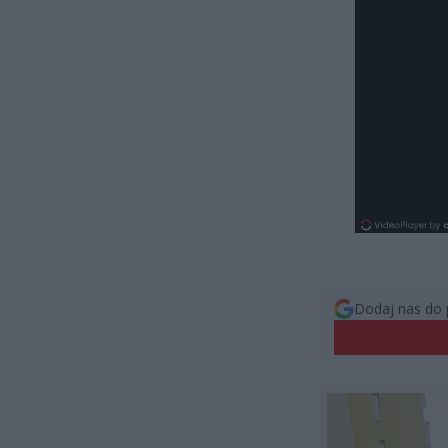
Dodaj nas do 