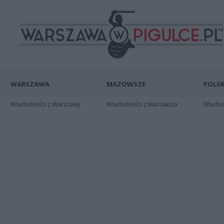
WARSZAWA
MAZOWSZE
POLSK
Wiadomości z Warszawy
Wiadomości z Mazowsza
Wiadomo