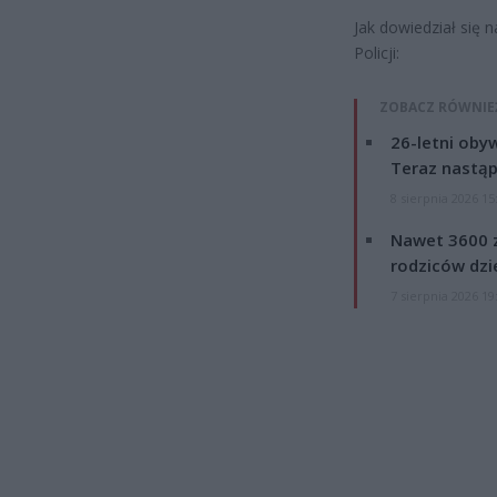
Jak dowiedział się 
Policji:
ZOBACZ RÓWNIE
26-letni obyw
Teraz nastąp
8 sierpnia 2026 15
Nawet 3600 z
rodziców dzie
7 sierpnia 2026 19