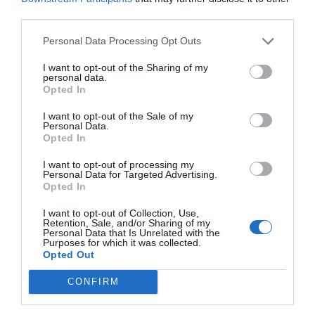
third parties.
Personal Data Processing Opt Outs
I want to opt-out of the Sharing of my
personal data.
Opted In
I want to opt-out of the Sale of my
Personal Data.
Opted In
I want to opt-out of processing my
Personal Data for Targeted Advertising.
Opted In
I want to opt-out of Collection, Use,
Retention, Sale, and/or Sharing of my
Personal Data that Is Unrelated with the
Purposes for which it was collected.
Opted Out
CONFIRM