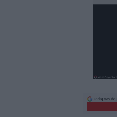
Dodaj nas do 