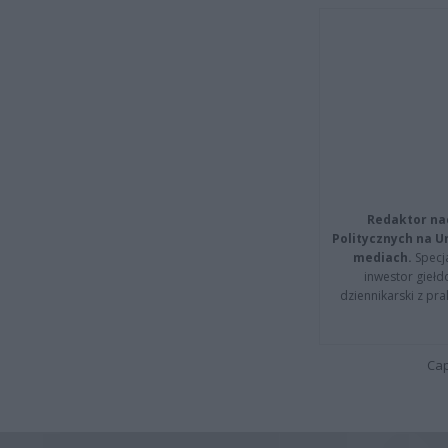
Redaktor na
Politycznych na 
mediach.
Specja
inwestor giełd
dziennikarski z pr
Cap