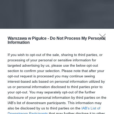
Warszawa w Pigułce -
Do Not Process My Personal
Information
If you wish to opt-out of the sale, sharing to third parties, or
processing of your personal or sensitive information for
targeted advertising by us, please use the below opt-out
section to confirm your selection. Please note that after your
opt-out request is processed you may continue seeing
interest-based ads based on personal information utilized by
us or personal information disclosed to third parties prior to
your opt-out. You may separately opt-out of the further
disclosure of your personal information by third parties on the
IAB’s list of downstream participants. This information may
also be disclosed by us to third parties on the
IAB’s List of
Downstream Participants
that may further disclose it to other