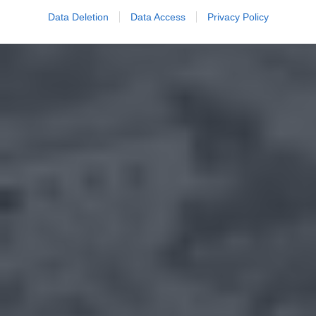
Data Deletion
Data Access
Privacy Policy