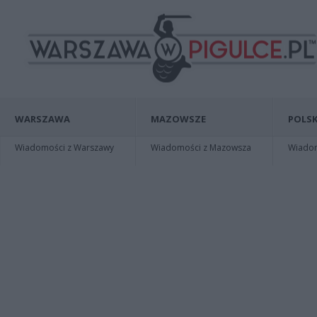
WARSZAWA
MAZOWSZE
POLSK
Wiadomości z Warszawy
Wiadomości z Mazowsza
Wiadomo