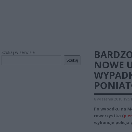
BARDZO
Szukaj w serwisie
Szukaj
NOWE U
WYPADK
PONIAT
8 września 2018 19:5
Po wypadku na Mo
rowerzystka (
pie
wykonuje policja