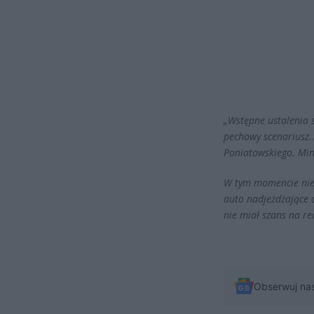
„Wstępne ustalenia s
pechowy scenariusz…
Poniatowskiego. Min
W tym momencie nief
auto nadjeżdżające
nie miał szans na re
Obserwuj na