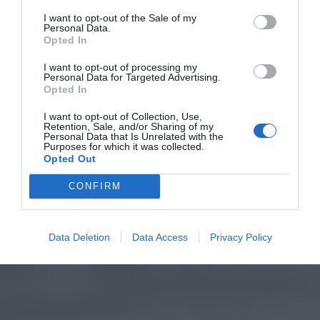
I want to opt-out of the Sale of my
Personal Data.
Opted In
I want to opt-out of processing my
Personal Data for Targeted Advertising.
Opted In
I want to opt-out of Collection, Use,
Retention, Sale, and/or Sharing of my
Personal Data that Is Unrelated with the
Purposes for which it was collected.
Opted Out
CONFIRM
Data Deletion
Data Access
Privacy Policy