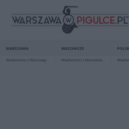
WARSZAWA
MAZOWSZE
POLSK
Wiadomości z Warszawy
Wiadomości z Mazowsza
Wiadomo