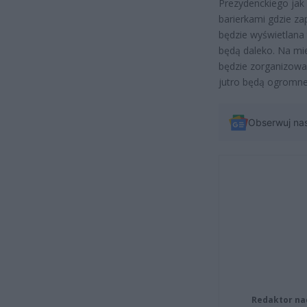
Prezydenckiego jak 
barierkami gdzie za
będzie wyświetlana 
będą daleko. Na miej
będzie zorganizowan
jutro będą ogromne
Obserwuj na
Redaktor na