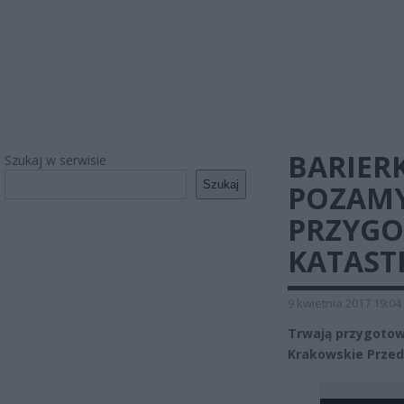
BARIER
Szukaj w serwisie
Szukaj
POZAMY
PRZYGO
KATAST
9 kwietnia 2017 19:04
Trwają przygotow
Krakowskie Przedm