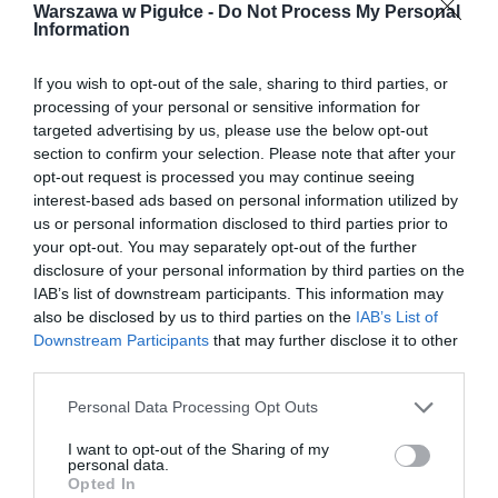
Warszawa w Pigułce -
Do Not Process My Personal
Information
If you wish to opt-out of the sale, sharing to third parties, or
processing of your personal or sensitive information for
targeted advertising by us, please use the below opt-out
section to confirm your selection. Please note that after your
opt-out request is processed you may continue seeing
interest-based ads based on personal information utilized by
us or personal information disclosed to third parties prior to
your opt-out. You may separately opt-out of the further
disclosure of your personal information by third parties on the
IAB’s list of downstream participants. This information may
also be disclosed by us to third parties on the
IAB’s List of
Downstream Participants
that may further disclose it to other
third parties.
Personal Data Processing Opt Outs
I want to opt-out of the Sharing of my
personal data.
Opted In