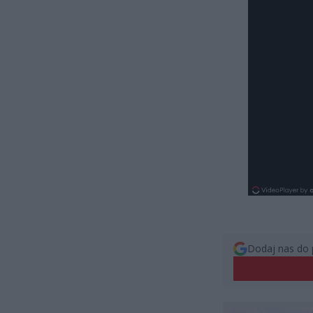
Dodaj nas do 