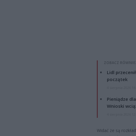
ZOBACZ RÓWNIE
Lidl przeceni
początek
4 sierpnia 2026 16
Pieniądze dla
Wnioski wcią
4 sierpnia 2026 12
Widać że są rozkła