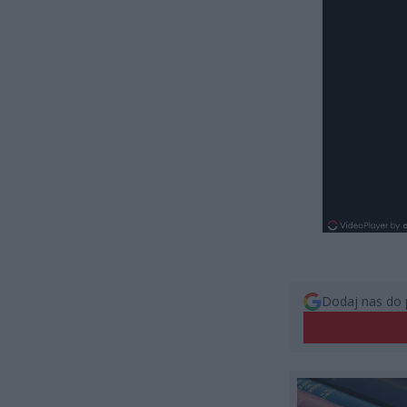
Dodaj nas do 