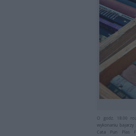
O godz. 18.00 ro
wykonaniu bajarzy 
Cata Pun Plas Pl