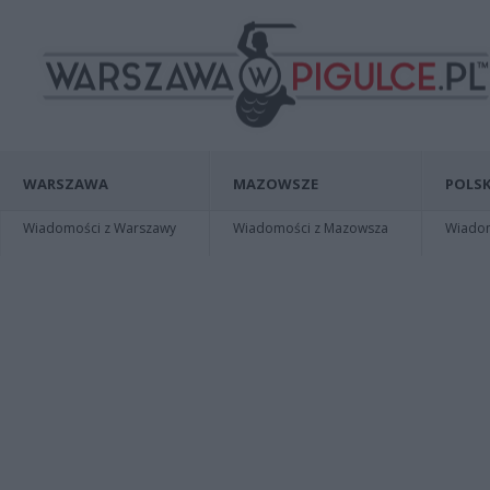
WARSZAWA
MAZOWSZE
POLSK
Wiadomości z Warszawy
Wiadomości z Mazowsza
Wiadomo