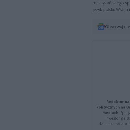
meksykańskiego spe
język polski. Wstęp 
Obserwuj na
Redaktor na
Politycznych na 
mediach.
Specja
inwestor giełd
dziennikarski z pr