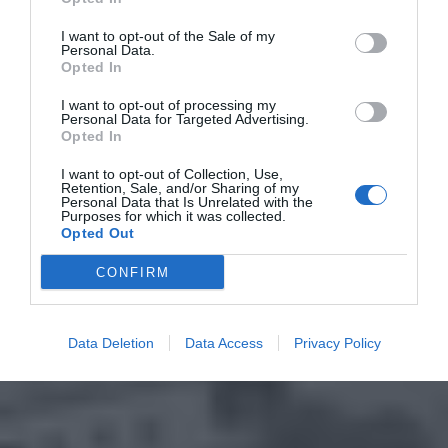
I want to opt-out of the Sale of my
Personal Data.
Opted In
I want to opt-out of processing my
Personal Data for Targeted Advertising.
Opted In
I want to opt-out of Collection, Use,
Retention, Sale, and/or Sharing of my
Personal Data that Is Unrelated with the
Purposes for which it was collected.
Opted Out
CONFIRM
Data Deletion
Data Access
Privacy Policy