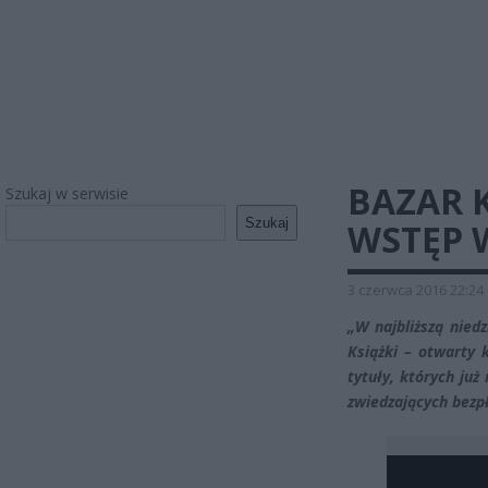
BAZAR K
Szukaj w serwisie
Szukaj
WSTĘP 
3 czerwca 2016 22:24
„W najbliższą nied
Książki – otwarty 
tytuły, których już
zwiedzających bezp