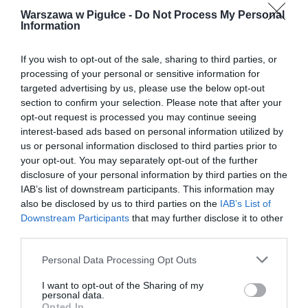
Warszawa w Pigułce -
Do Not Process My Personal
Information
If you wish to opt-out of the sale, sharing to third parties, or
processing of your personal or sensitive information for
targeted advertising by us, please use the below opt-out
section to confirm your selection. Please note that after your
opt-out request is processed you may continue seeing
interest-based ads based on personal information utilized by
us or personal information disclosed to third parties prior to
your opt-out. You may separately opt-out of the further
disclosure of your personal information by third parties on the
IAB’s list of downstream participants. This information may
also be disclosed by us to third parties on the
IAB’s List of
Downstream Participants
that may further disclose it to other
third parties.
Personal Data Processing Opt Outs
I want to opt-out of the Sharing of my
personal data.
Opted In