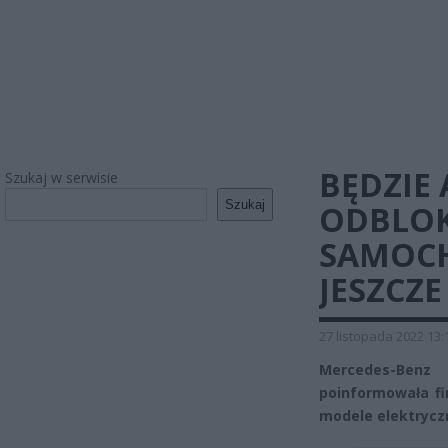
BĘDZIE
Szukaj w serwisie
Szukaj
ODBLOK
SAMOCH
JESZCZE
27 listopada 2022 13:
Mercedes-Benz
poinformowała fi
modele elektrycz