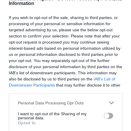
Information
If you wish to opt-out of the sale, sharing to third parties, or
processing of your personal or sensitive information for
targeted advertising by us, please use the below opt-out
section to confirm your selection. Please note that after your
opt-out request is processed you may continue seeing
interest-based ads based on personal information utilized by
us or personal information disclosed to third parties prior to
your opt-out. You may separately opt-out of the further
disclosure of your personal information by third parties on the
IAB’s list of downstream participants. This information may
also be disclosed by us to third parties on the
IAB’s List of
Downstream Participants
that may further disclose it to other
third parties.
Personal Data Processing Opt Outs
I want to opt-out of the Sharing of my
personal data.
Opted In