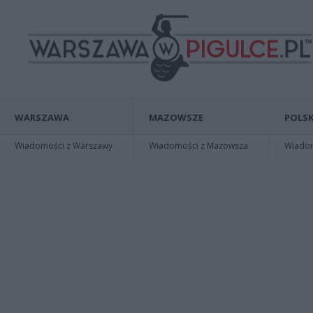
WARSZAWA
MAZOWSZE
POLSK
Wiadomości z Warszawy
Wiadomości z Mazowsza
Wiadomo