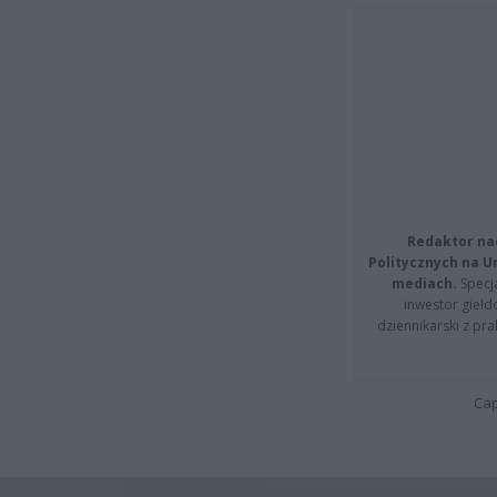
Redaktor na
Politycznych na 
mediach.
Specja
inwestor giełd
dziennikarski z pr
Cap