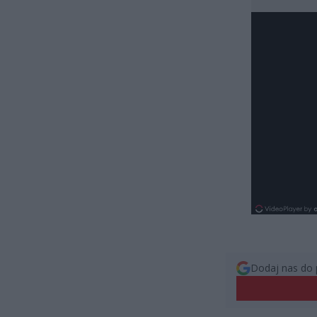
Dodaj nas do 