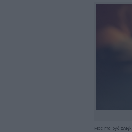
Moc ma być zwięks