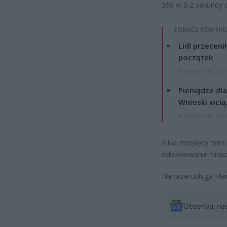
350 w 5,2 sekundy d
ZOBACZ RÓWNIE
Lidl przeceni
początek
4 sierpnia 2026 16
Pieniądze dla
Wnioski wcią
4 sierpnia 2026 12
Kilka miesięcy te
odblokowanie funkcj
Na razie usługa Me
Obserwuj na