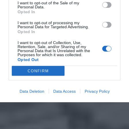
I want to opt-out of the Sale of my
Personal Data.
Opted In
I want to opt-out of processing my
Personal Data for Targeted Advertising.
Opted In
I want to opt-out of Collection, Use,
Retention, Sale, and/or Sharing of my
Personal Data that Is Unrelated with the
Purposes for which it was collected.
Opted Out
CONFIRM
Data Deletion
Data Access
Privacy Policy