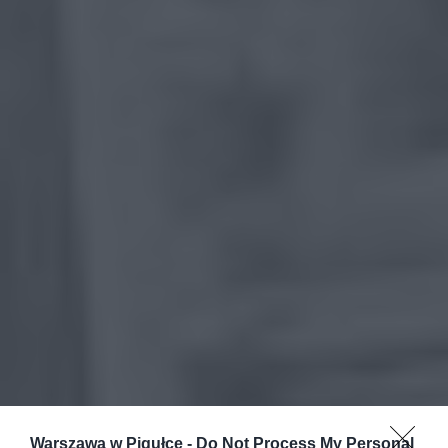
Warszawa w Pigułce -
Do Not Process My Personal