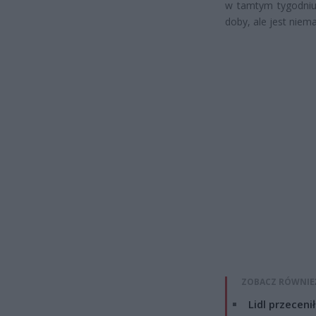
w tamtym tygodniu 
doby, ale jest niem
ZOBACZ RÓWNIE
Lidl przeceni