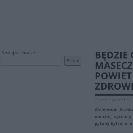
BĘDZIE
Szukaj w serwisie
Szukaj
MASECZ
POWIET
ZDROW
27 września 2021 22:
Waldemar Kraska
obecnej sytuacj
pytany był m.in.