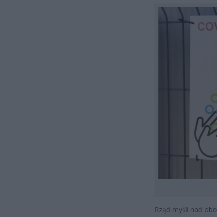
Rząd myśli nad obo