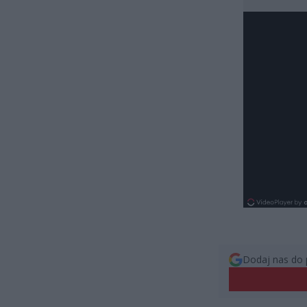
Dodaj nas do 