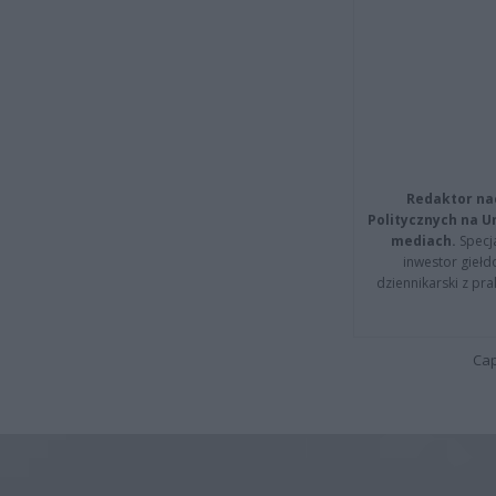
Redaktor na
Politycznych na 
mediach.
Specja
inwestor giełd
dziennikarski z pr
Cap