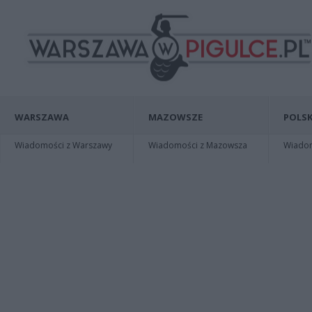
WARSZAWA
MAZOWSZE
POLSK
Wiadomości z Warszawy
Wiadomości z Mazowsza
Wiadomo