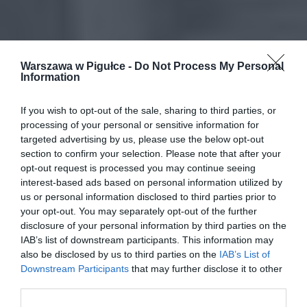
Warszawa w Pigułce -
Do Not Process My Personal
Information
If you wish to opt-out of the sale, sharing to third parties, or
processing of your personal or sensitive information for
targeted advertising by us, please use the below opt-out
section to confirm your selection. Please note that after your
opt-out request is processed you may continue seeing
interest-based ads based on personal information utilized by
us or personal information disclosed to third parties prior to
your opt-out. You may separately opt-out of the further
disclosure of your personal information by third parties on the
IAB’s list of downstream participants. This information may
also be disclosed by us to third parties on the
IAB’s List of
Downstream Participants
that may further disclose it to other
third parties.