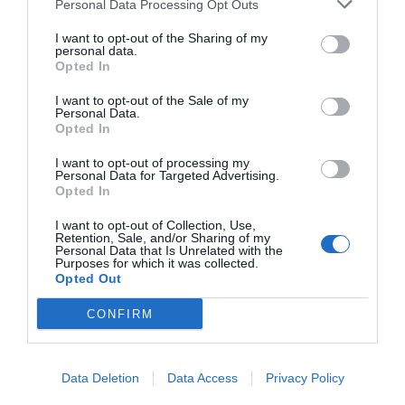
Personal Data Processing Opt Outs
I want to opt-out of the Sharing of my
personal data.
Opted In
I want to opt-out of the Sale of my
Personal Data.
Opted In
I want to opt-out of processing my
Personal Data for Targeted Advertising.
Opted In
I want to opt-out of Collection, Use,
Retention, Sale, and/or Sharing of my
Personal Data that Is Unrelated with the
Purposes for which it was collected.
Opted Out
CONFIRM
Data Deletion
Data Access
Privacy Policy