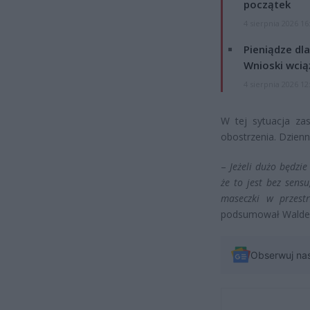
początek
4 sierpnia 2026 16
Pieniądze dla
Wnioski wcią
4 sierpnia 2026 12
W tej sytuacja za
obostrzenia. Dzienn
–
Jeżeli dużo będzi
że to jest bez sensu
maseczki w przestr
podsumował Walde
Obserwuj na