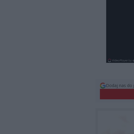
Dodaj nas do 