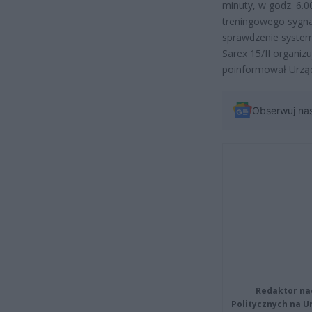
minuty, w godz. 6.0
treningowego sygnał
sprawdzenie system
Sarex 15/II organi
poinformował Urząd
Obserwuj na
Redaktor na
Politycznych na 