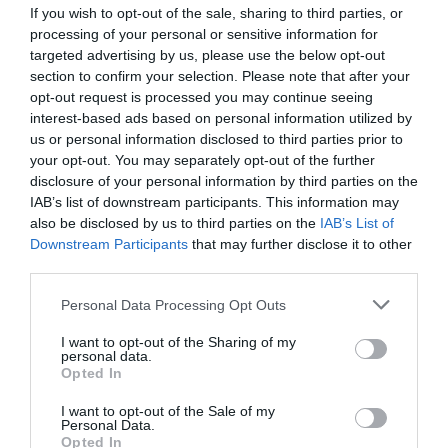
If you wish to opt-out of the sale, sharing to third parties, or
processing of your personal or sensitive information for
targeted advertising by us, please use the below opt-out
section to confirm your selection. Please note that after your
opt-out request is processed you may continue seeing
interest-based ads based on personal information utilized by
us or personal information disclosed to third parties prior to
your opt-out. You may separately opt-out of the further
disclosure of your personal information by third parties on the
IAB’s list of downstream participants. This information may
also be disclosed by us to third parties on the
IAB’s List of
Downstream Participants
that may further disclose it to other
third parties.
Personal Data Processing Opt Outs
I want to opt-out of the Sharing of my
personal data.
Opted In
I want to opt-out of the Sale of my
Personal Data.
Opted In