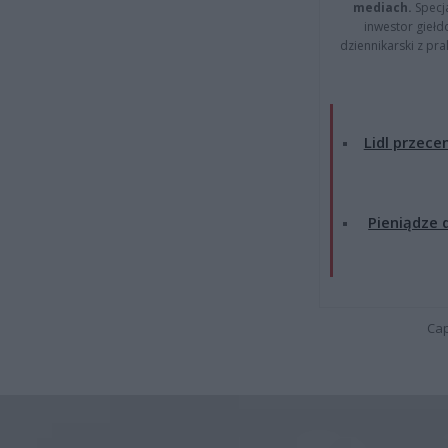
mediach.
Specja
inwestor giełd
dziennikarski z pr
Lidl przecen
Pieniądze d
Cap