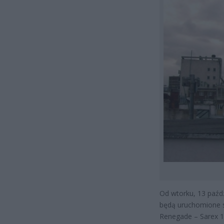
Od wtorku, 13 paźdz
będą uruchomione 
Renegade – Sarex 1