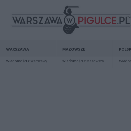
WARSZAWA
MAZOWSZE
POLSK
Wiadomości z Warszawy
Wiadomości z Mazowsza
Wiadomo