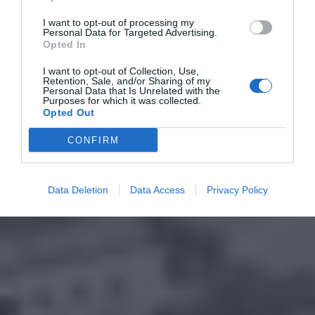
I want to opt-out of processing my
Personal Data for Targeted Advertising.
Opted In
I want to opt-out of Collection, Use,
Retention, Sale, and/or Sharing of my
Personal Data that Is Unrelated with the
Purposes for which it was collected.
Opted Out
CONFIRM
Data Deletion
Data Access
Privacy Policy