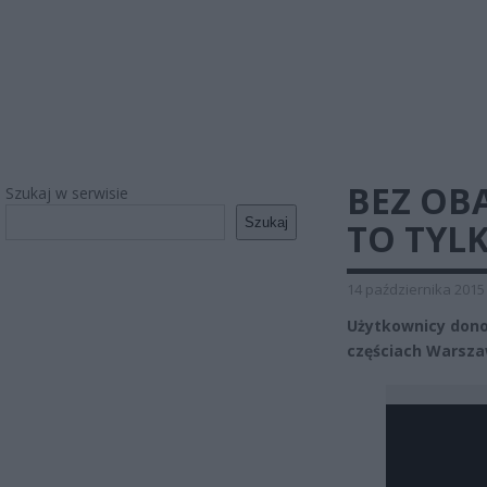
BEZ OB
Szukaj w serwisie
Szukaj
TO TYL
14 października 2015
Użytkownicy dono
częściach Warszaw