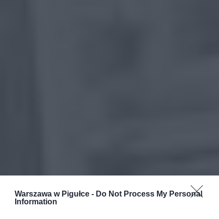
Warszawa w Pigułce -
Do Not Process My Personal
Information