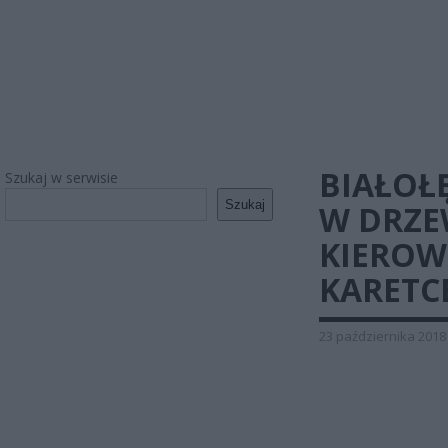
BIAŁOŁ
Szukaj w serwisie
Szukaj
W DRZ
KIEROW
KARETC
23 października 2018