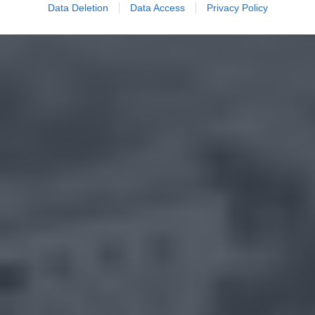
Data Deletion
Data Access
Privacy Policy