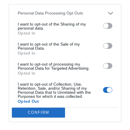
third parties.
Personal Data Processing Opt Outs
I want to opt-out of the Sharing of my
personal data.
Opted In
I want to opt-out of the Sale of my
Personal Data.
Opted In
I want to opt-out of processing my
Personal Data for Targeted Advertising.
Opted In
I want to opt-out of Collection, Use,
Retention, Sale, and/or Sharing of my
Personal Data that Is Unrelated with the
Purposes for which it was collected.
Opted Out
CONFIRM