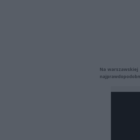
Na warszawskiej 
najprawdopodobnie