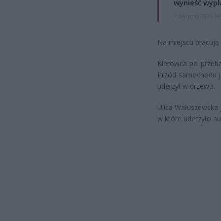
wynieść wypł
7 sierpnia 2026 19
Na miejscu pracują 
Kierowca po przeba
Przód samochodu je
uderzył w drzewo.
Ulica Wałuszewska 
w które uderzyło au