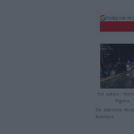
Dodaj nas do 
Fot. Łukasz / War
Pigułce
Do zdarzenia doszł
Białołęce.