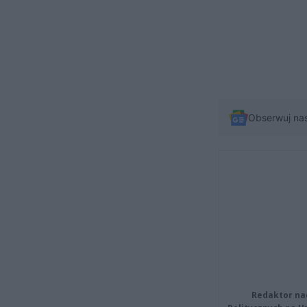
Obserwuj na
Redaktor na