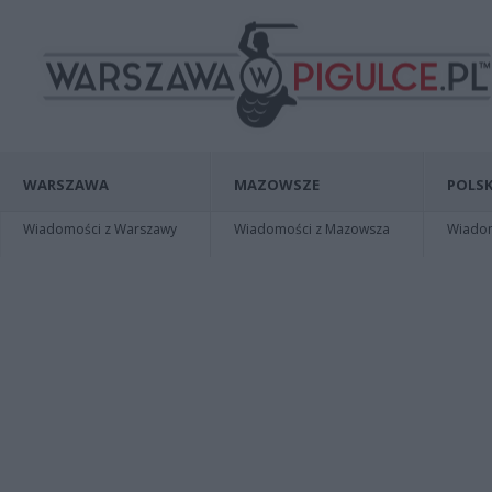
WARSZAWA
MAZOWSZE
POLSK
Wiadomości z Warszawy
Wiadomości z Mazowsza
Wiadomo