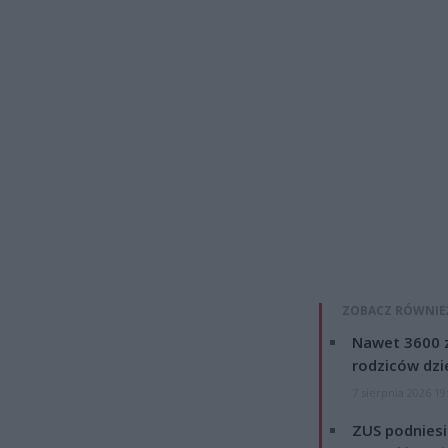
ZOBACZ RÓWNIE
Nawet 3600 z
rodziców dzie
7 sierpnia 2026 19
ZUS podniesie