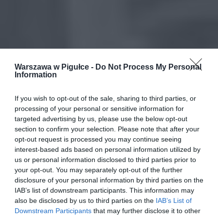
Warszawa w Pigułce -
Do Not Process My Personal
Information
If you wish to opt-out of the sale, sharing to third parties, or
processing of your personal or sensitive information for
targeted advertising by us, please use the below opt-out
section to confirm your selection. Please note that after your
opt-out request is processed you may continue seeing
interest-based ads based on personal information utilized by
us or personal information disclosed to third parties prior to
your opt-out. You may separately opt-out of the further
disclosure of your personal information by third parties on the
IAB’s list of downstream participants. This information may
also be disclosed by us to third parties on the
IAB’s List of
Downstream Participants
that may further disclose it to other