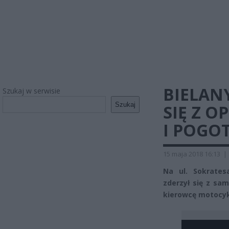
BIELAN
Szukaj w serwisie
Szukaj
SIĘ Z O
I POGO
15 maja 2018 16:13
|
Na ul. Sokrates
zderzył się z sa
kierowcę motocyk