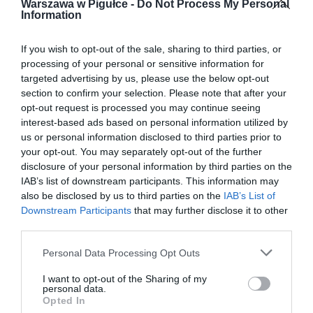
Warszawa w Pigułce -
Do Not Process My Personal
Information
If you wish to opt-out of the sale, sharing to third parties, or
processing of your personal or sensitive information for
targeted advertising by us, please use the below opt-out
section to confirm your selection. Please note that after your
opt-out request is processed you may continue seeing
interest-based ads based on personal information utilized by
us or personal information disclosed to third parties prior to
your opt-out. You may separately opt-out of the further
disclosure of your personal information by third parties on the
IAB’s list of downstream participants. This information may
also be disclosed by us to third parties on the
IAB’s List of
Downstream Participants
that may further disclose it to other
third parties.
Personal Data Processing Opt Outs
I want to opt-out of the Sharing of my
personal data.
Opted In