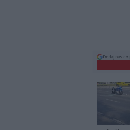
Dodaj nas do 