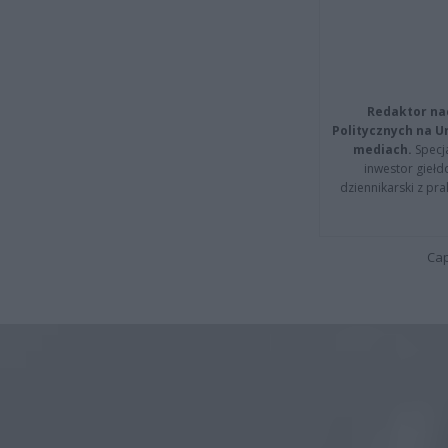
Redaktor na
Politycznych na 
mediach.
Specja
inwestor giełd
dziennikarski z pr
Cap