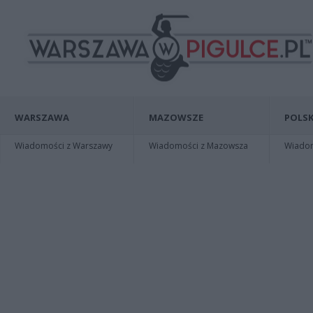
WARSZAWA
MAZOWSZE
POLSK
Wiadomości z Warszawy
Wiadomości z Mazowsza
Wiadomo