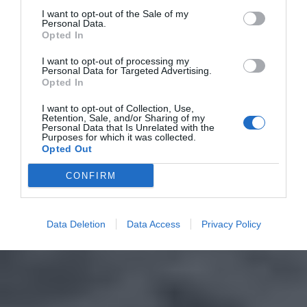
I want to opt-out of the Sale of my
Personal Data.
Opted In
I want to opt-out of processing my
Personal Data for Targeted Advertising.
Opted In
I want to opt-out of Collection, Use,
Retention, Sale, and/or Sharing of my
Personal Data that Is Unrelated with the
Purposes for which it was collected.
Opted Out
CONFIRM
Data Deletion
Data Access
Privacy Policy