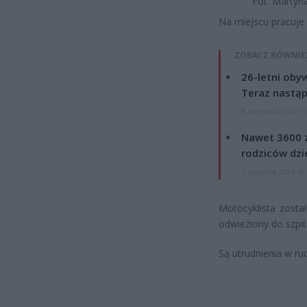
Fot. Martyn
Na miejscu pracuje 
ZOBACZ RÓWNIE
26-letni obyw
Teraz nastąp
8 sierpnia 2026 15
Nawet 3600 z
rodziców dzie
7 sierpnia 2026 19
Motocyklista zosta
odwieziony do szpit
Są utrudnienia w ru