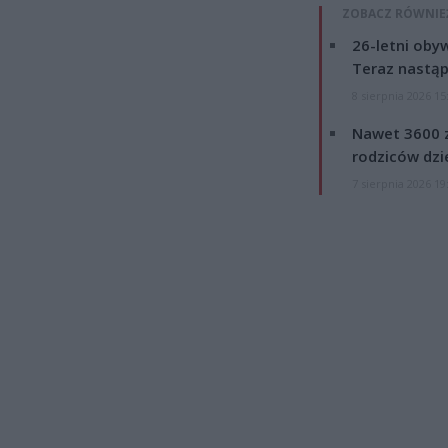
ZOBACZ RÓWNIE
26-letni obyw
Teraz nastąp
8 sierpnia 2026 15
Nawet 3600 z
rodziców dzie
7 sierpnia 2026 19