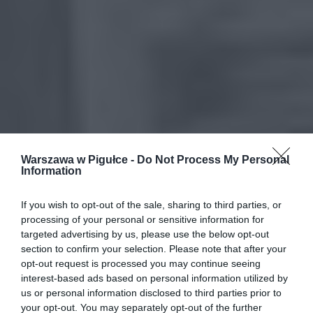
Warszawa w Pigułce -
Do Not Process My Personal
Information
If you wish to opt-out of the sale, sharing to third parties, or
processing of your personal or sensitive information for
targeted advertising by us, please use the below opt-out
section to confirm your selection. Please note that after your
opt-out request is processed you may continue seeing
interest-based ads based on personal information utilized by
us or personal information disclosed to third parties prior to
your opt-out. You may separately opt-out of the further