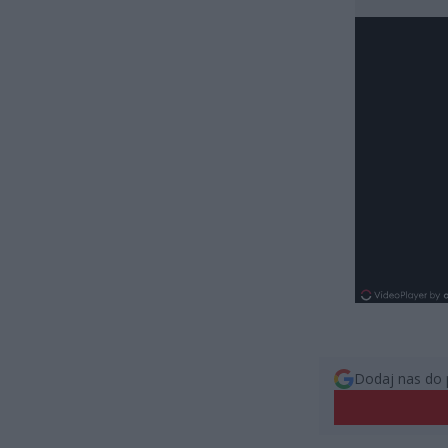
Dodaj nas do 