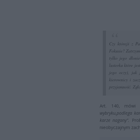
Czy którejś z P
Fokusie? Zatrzymu
tylko jego dłoni
lusterku które j
jego oczy), jak
kierownicy i za
przyjemność. Zgło
Art. 140, mów
wybryku,podlega kar
karze nagany”.
Prob
nieobyczajnym zac