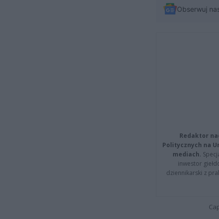
Obserwuj na
Redaktor na
Politycznych na 
mediach.
Specja
inwestor giełd
dziennikarski z pr
Cap