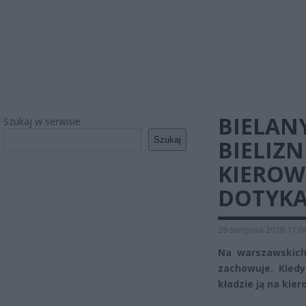
BIELAN
Szukaj w serwisie
Szukaj
BIELIZN
KIEROWN
DOTYKA
28 sierpnia 2018 11:0
Na warszawskich
zachowuje. Kiedy
kładzie ją na kie