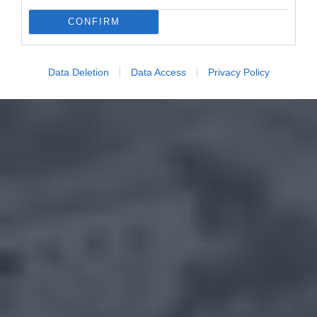
CONFIRM
Data Deletion
Data Access
Privacy Policy