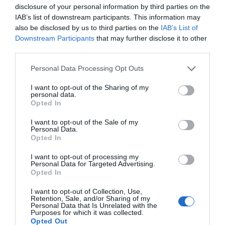
disclosure of your personal information by third parties on the
IAB’s list of downstream participants. This information may
also be disclosed by us to third parties on the
IAB’s List of
Downstream Participants
that may further disclose it to other
third parties.
Personal Data Processing Opt Outs
I want to opt-out of the Sharing of my
personal data.
Opted In
I want to opt-out of the Sale of my
Personal Data.
Opted In
I want to opt-out of processing my
Personal Data for Targeted Advertising.
Opted In
I want to opt-out of Collection, Use,
Retention, Sale, and/or Sharing of my
Personal Data that Is Unrelated with the
Purposes for which it was collected.
Opted Out