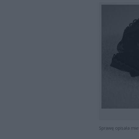
Sprawę opisała mi