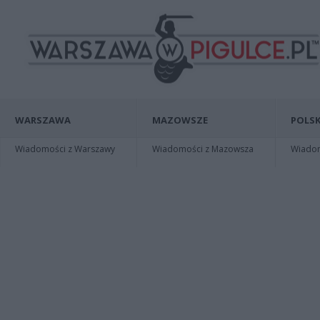
WARSZAWA
MAZOWSZE
POLSK
Wiadomości z Warszawy
Wiadomości z Mazowsza
Wiadomo